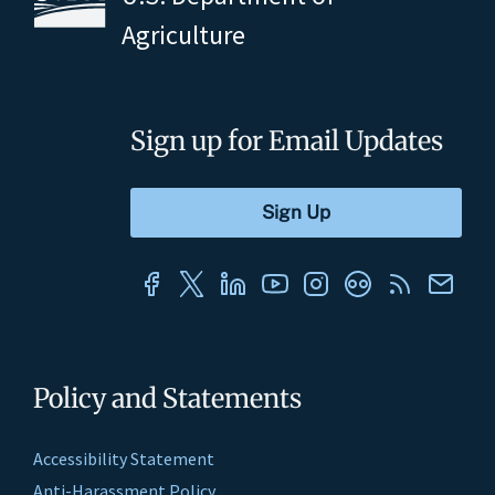
Agriculture
Sign up for Email Updates
Policy and Statements
Accessibility Statement
Anti-Harassment Policy