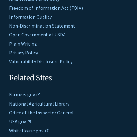
Freedom of Information Act (FOIA)
Information Quality
Non-Discrimination Statement
Open Government at USDA
Plain Writing
Privacy Policy
Vulnerability Disclosure Policy
Related Sites
Farmers.gov
National Agricultural Library
Office of the Inspector General
USA.gov
WhiteHouse.gov