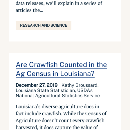
data releases, we’ll explain in a series of
articles the...
RESEARCH AND SCIENCE
Are Crawfish Counted in the
Ag Census in Louisiana?
December 27, 2019
Kathy Broussard,
Louisiana State Statistician, USDA’s
National Agricultural Statistics Service
Louisiana’s diverse agriculture does in
fact include crawfish. While the Census of
Agriculture doesn’t count every crawfish
harvested, it does capture the value of