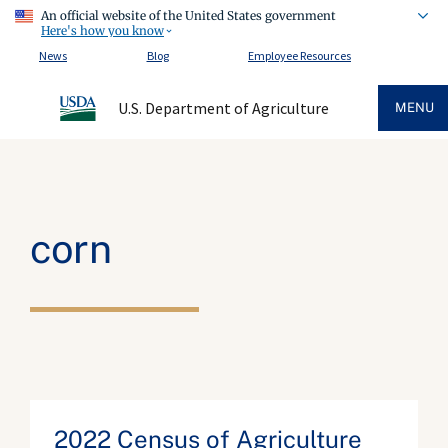
An official website of the United States government
Here's how you know
News
Blog
Employee Resources
U.S. Department of Agriculture
MENU
corn
2022 Census of Agriculture