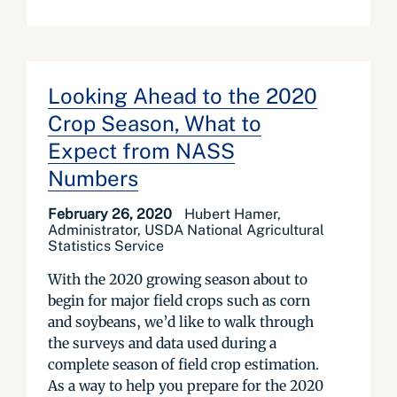
Looking Ahead to the 2020
Crop Season, What to
Expect from NASS
Numbers
February 26, 2020
Hubert Hamer,
Administrator, USDA National Agricultural
Statistics Service
With the 2020 growing season about to
begin for major field crops such as corn
and soybeans, we’d like to walk through
the surveys and data used during a
complete season of field crop estimation.
As a way to help you prepare for the 2020