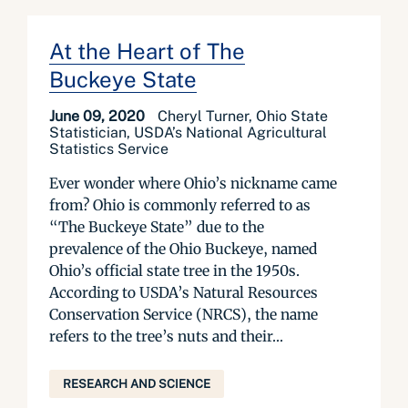
At the Heart of The
Buckeye State
June 09, 2020
Cheryl Turner, Ohio State
Statistician, USDA’s National Agricultural
Statistics Service
Ever wonder where Ohio’s nickname came
from? Ohio is commonly referred to as
“The Buckeye State” due to the
prevalence of the Ohio Buckeye, named
Ohio’s official state tree in the 1950s.
According to USDA’s Natural Resources
Conservation Service (NRCS), the name
refers to the tree’s nuts and their...
RESEARCH AND SCIENCE