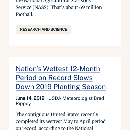
the National Agricultural Statistics
Service (NASS). That’s about 69 million
football...
RESEARCH AND SCIENCE
Nation’s Wettest 12-Month
Period on Record Slows
Down 2019 Planting Season
June 14, 2019
USDA Meteorologist Brad
Rippey
The contiguous United States recently
completed its wettest May to April period
on record, according to the National