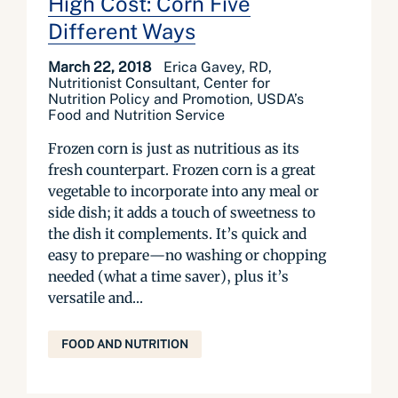
High Cost: Corn Five
Different Ways
March 22, 2018
Erica Gavey, RD,
Nutritionist Consultant, Center for
Nutrition Policy and Promotion, USDA’s
Food and Nutrition Service
Frozen corn is just as nutritious as its
fresh counterpart. Frozen corn is a great
vegetable to incorporate into any meal or
side dish; it adds a touch of sweetness to
the dish it complements. It’s quick and
easy to prepare—no washing or chopping
needed (what a time saver), plus it’s
versatile and...
FOOD AND NUTRITION