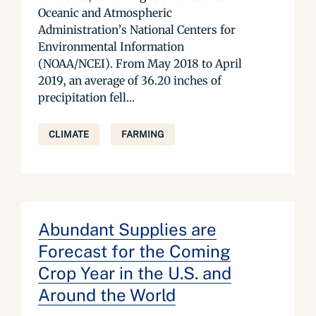
Oceanic and Atmospheric
Administration’s National Centers for
Environmental Information
(NOAA/NCEI). From May 2018 to April
2019, an average of 36.20 inches of
precipitation fell...
CLIMATE
FARMING
Abundant Supplies are
Forecast for the Coming
Crop Year in the U.S. and
Around the World