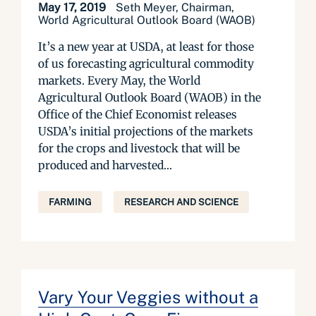
May 17, 2019
Seth Meyer, Chairman,
World Agricultural Outlook Board (WAOB)
It’s a new year at USDA, at least for those
of us forecasting agricultural commodity
markets. Every May, the World
Agricultural Outlook Board (WAOB) in the
Office of the Chief Economist releases
USDA’s initial projections of the markets
for the crops and livestock that will be
produced and harvested...
FARMING
RESEARCH AND SCIENCE
Vary Your Veggies without a