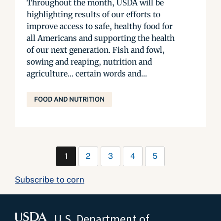
Throughout the month, USDA will be
highlighting results of our efforts to
improve access to safe, healthy food for
all Americans and supporting the health
of our next generation. Fish and fowl,
sowing and reaping, nutrition and
agriculture… certain words and...
FOOD AND NUTRITION
1
2
3
4
5
Subscribe to corn
U.S. Department of