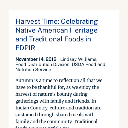
Harvest Time: Celebrating
Native American Heritage
and Traditional Foods in
FDPIR
November 14, 2016
Lindsay Williams,
Food Distribution Division, USDA Food and
Nutrition Service
Autumn is a time to reflect on all that we
have to be thankful for, as we enjoy the
harvest of nature’s bounty during
gatherings with family and friends. In
Indian Country, culture and tradition are
sustained through shared meals with
family and the community. Traditional