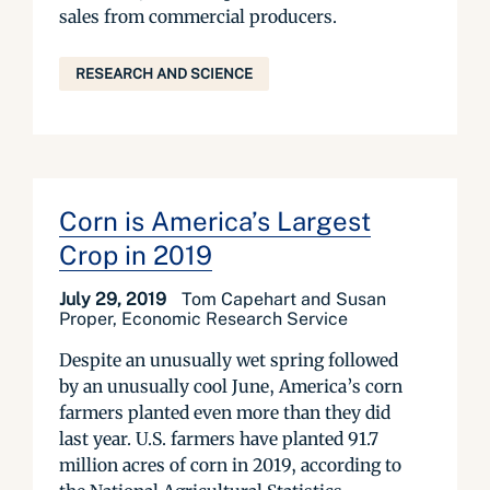
sales from commercial producers.
RESEARCH AND SCIENCE
Corn is America’s Largest
Crop in 2019
July 29, 2019
Tom Capehart and Susan
Proper, Economic Research Service
Despite an unusually wet spring followed
by an unusually cool June, America’s corn
farmers planted even more than they did
last year. U.S. farmers have planted 91.7
million acres of corn in 2019, according to