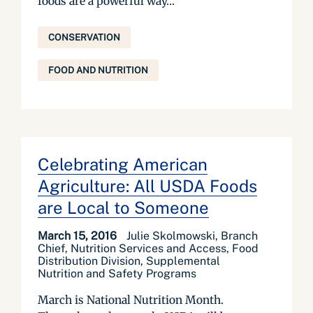
foods are a powerful way...
CONSERVATION
FOOD AND NUTRITION
Celebrating American
Agriculture: All USDA Foods
are Local to Someone
March 15, 2016
Julie Skolmowski, Branch
Chief, Nutrition Services and Access, Food
Distribution Division, Supplemental
Nutrition and Safety Programs
March is National Nutrition Month.