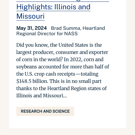
Highlights: Illinois and
Missouri
May 31, 2024
Brad Summa, Heartland
Regional Director for NASS
Did you know, the United States is the
largest producer, consumer and exporter
of corn in the world? In 2022, corn and
soybeans accounted for more than half of
the U.S. crop cash receipts—totaling
$148.5 billion. This is in no small part
thanks to the Heartland Region states of
Illinois and Missouri...
RESEARCH AND SCIENCE