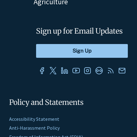
Agriculture
Sign up for Email Updates
Policy and Statements
Accessibility Statement
Anti-Harassment Policy
Freedom of Information Act (FOIA)