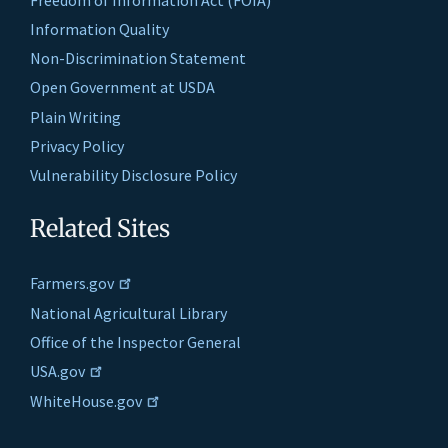
Information Quality
Non-Discrimination Statement
Open Government at USDA
Plain Writing
Privacy Policy
Vulnerability Disclosure Policy
Related Sites
Farmers.gov
National Agricultural Library
Office of the Inspector General
USA.gov
WhiteHouse.gov