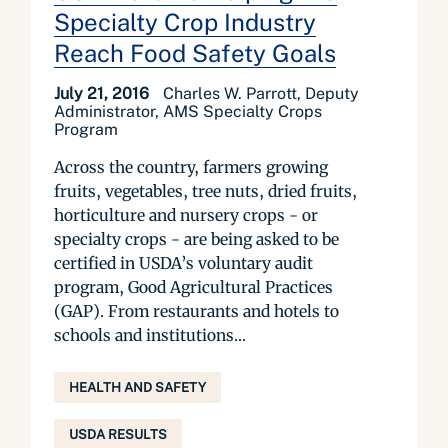
Specialty Crop Industry
Reach Food Safety Goals
July 21, 2016
Charles W. Parrott, Deputy
Administrator, AMS Specialty Crops
Program
Across the country, farmers growing
fruits, vegetables, tree nuts, dried fruits,
horticulture and nursery crops - or
specialty crops - are being asked to be
certified in USDA’s voluntary audit
program, Good Agricultural Practices
(GAP). From restaurants and hotels to
schools and institutions...
HEALTH AND SAFETY
USDA RESULTS