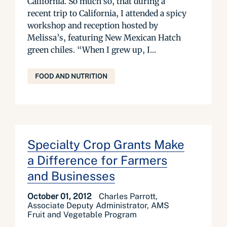
California. So much so, that during a
recent trip to California, I attended a spicy
workshop and reception hosted by
Melissa’s, featuring New Mexican Hatch
green chiles. “When I grew up, I...
FOOD AND NUTRITION
Specialty Crop Grants Make
a Difference for Farmers
and Businesses
October 01, 2012
Charles Parrott,
Associate Deputy Administrator, AMS
Fruit and Vegetable Program