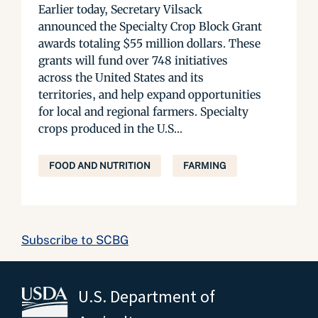
Earlier today, Secretary Vilsack
announced the Specialty Crop Block Grant
awards totaling $55 million dollars. These
grants will fund over 748 initiatives
across the United States and its
territories, and help expand opportunities
for local and regional farmers. Specialty
crops produced in the U.S...
FOOD AND NUTRITION
FARMING
Subscribe to SCBG
U.S. Department of