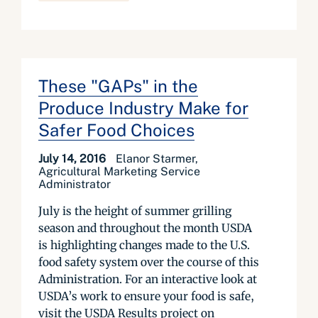
These "GAPs" in the
Produce Industry Make for
Safer Food Choices
July 14, 2016
Elanor Starmer,
Agricultural Marketing Service
Administrator
July is the height of summer grilling
season and throughout the month USDA
is highlighting changes made to the U.S.
food safety system over the course of this
Administration. For an interactive look at
USDA’s work to ensure your food is safe,
visit the USDA Results project on