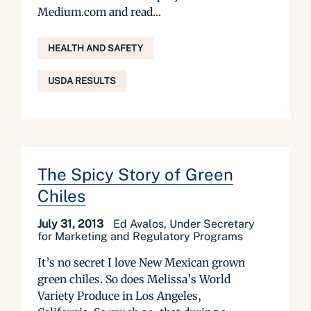
Medium.com and read...
HEALTH AND SAFETY
USDA RESULTS
The Spicy Story of Green
Chiles
July 31, 2013
Ed Avalos, Under Secretary
for Marketing and Regulatory Programs
It’s no secret I love New Mexican grown
green chiles. So does Melissa’s World
Variety Produce in Los Angeles,