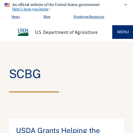
An official website of the United States government
Here's how you know
News
Blog
Employee Resources
U.S. Department of Agriculture
MENU
SCBG
USDA Grants Helping the