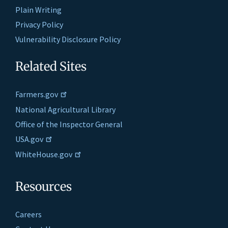
Plain Writing
Privacy Policy
Vulnerability Disclosure Policy
Related Sites
Farmers.gov
National Agricultural Library
Office of the Inspector General
USA.gov
WhiteHouse.gov
Resources
Careers