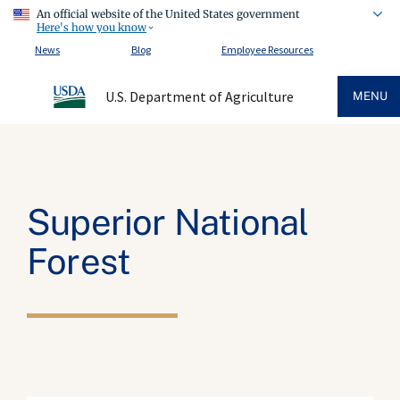
An official website of the United States government
Here's how you know
News
Blog
Employee Resources
U.S. Department of Agriculture
MENU
Superior National
Forest