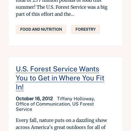
total of 2.77 million pounds of food this
summer! The U.S. Forest Service was a big
part of this effort and the...
FOOD AND NUTRITION
FORESTRY
U.S. Forest Service Wants
You to Get in Where You Fit
In!
October 16, 2012
Tiffany Holloway,
Office of Communication, US Forest
Service
Every fall, nature puts on a dazzling show
across America’s great outdoors for all of