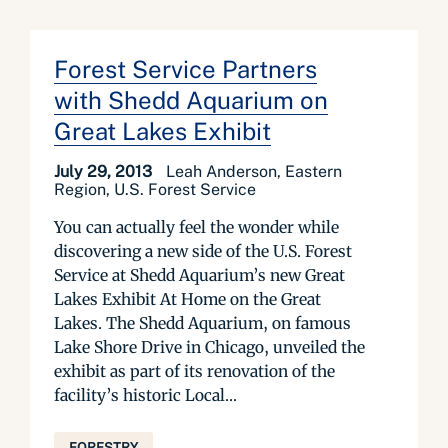
Forest Service Partners
with Shedd Aquarium on
Great Lakes Exhibit
July 29, 2013
Leah Anderson, Eastern
Region, U.S. Forest Service
You can actually feel the wonder while
discovering a new side of the U.S. Forest
Service at Shedd Aquarium’s new Great
Lakes Exhibit At Home on the Great
Lakes. The Shedd Aquarium, on famous
Lake Shore Drive in Chicago, unveiled the
exhibit as part of its renovation of the
facility’s historic Local...
FORESTRY