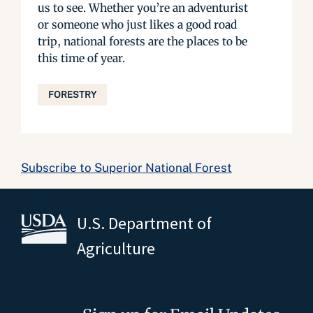
us to see. Whether you’re an adventurist
or someone who just likes a good road
trip, national forests are the places to be
this time of year.
FORESTRY
Subscribe to Superior National Forest
U.S. Department of
Agriculture