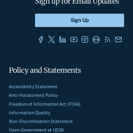
Sign up for Email Updates
Policy and Statements
Accessibility Statement
Anti-Harassment Policy
Freedom of Information Act (FOIA)
Information Quality
Non-Discrimination Statement
Open Government at USDA