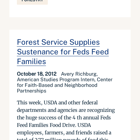
Forest Service Supplies
Sustenance for Feds Feed
Families
October 18, 2012
Avery Richburg,
American Studies Program Intern, Center
for Faith-Based and Neighborhood
Partnerships
This week, USDA and other federal
departments and agencies are recognizing
the huge success of the 4 th annual Feds
Feed Families Food Drive. USDA
employees, farmers, and friends raised a