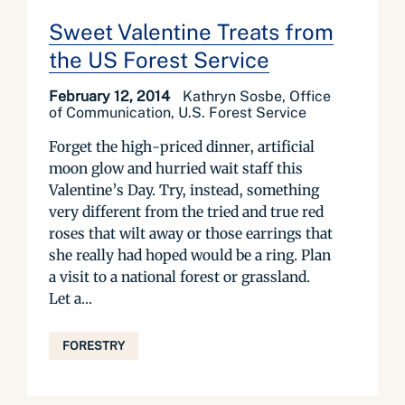
Sweet Valentine Treats from
the US Forest Service
February 12, 2014
Kathryn Sosbe, Office
of Communication, U.S. Forest Service
Forget the high-priced dinner, artificial
moon glow and hurried wait staff this
Valentine’s Day. Try, instead, something
very different from the tried and true red
roses that wilt away or those earrings that
she really had hoped would be a ring. Plan
a visit to a national forest or grassland.
Let a...
FORESTRY