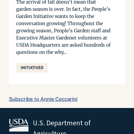
The arrival of fall doesn’t mean that
garden season is over. In fact, the People’s
Garden Initiative wants to keep the
conversation growing! Throughout the
growing season, People’s Garden staff and
Executive Master Gardener volunteers at
USDA Headquarters are asked hundreds of
questions on the why...
INITIATIVES
Subscribe to Annie Ceccarini
U.S. Department of
Agriculture