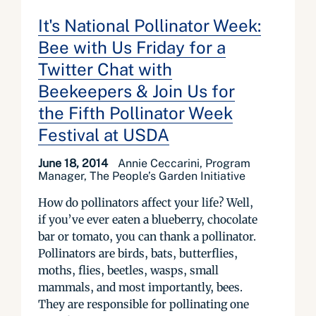
It's National Pollinator Week:
Bee with Us Friday for a
Twitter Chat with
Beekeepers & Join Us for
the Fifth Pollinator Week
Festival at USDA
June 18, 2014
Annie Ceccarini, Program
Manager, The People’s Garden Initiative
How do pollinators affect your life? Well,
if you’ve ever eaten a blueberry, chocolate
bar or tomato, you can thank a pollinator.
Pollinators are birds, bats, butterflies,
moths, flies, beetles, wasps, small
mammals, and most importantly, bees.
They are responsible for pollinating one