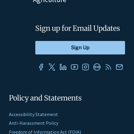
Sign up for Email Updates
Policy and Statements
Accessibility Statement
Anti-Harassment Policy
Freedom of Information Act (FOIA)