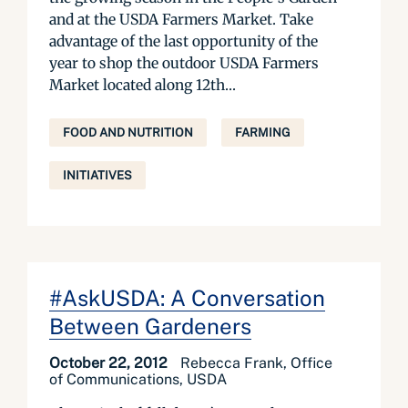
and at the USDA Farmers Market. Take
advantage of the last opportunity of the
year to shop the outdoor USDA Farmers
Market located along 12th...
FOOD AND NUTRITION
FARMING
INITIATIVES
#AskUSDA: A Conversation
Between Gardeners
October 22, 2012
Rebecca Frank, Office
of Communications, USDA