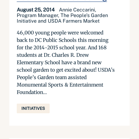
August 25, 2014
Annie Ceccarini,
Program Manager, The People's Garden
Initiative and USDA Farmers Market
46,000 young people were welcomed
back to DC Public Schools this morning
for the 2014-2015 school year. And 168
students at Dr. Charles R. Drew
Elementary School have a brand new
school garden to get excited about! USDA’s
People’s Garden team assisted
Monumental Sports & Entertainment
Foundation...
INITIATIVES