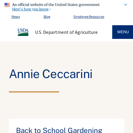
An official website of the United States government
Here's how you know
News
Blog
Employee Resources
U.S. Department of Agriculture
MENU
Annie Ceccarini
Back to School Gardening