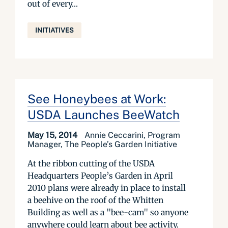
out of every...
INITIATIVES
See Honeybees at Work:
USDA Launches BeeWatch
May 15, 2014
Annie Ceccarini, Program
Manager, The People’s Garden Initiative
At the ribbon cutting of the USDA
Headquarters People’s Garden in April
2010 plans were already in place to install
a beehive on the roof of the Whitten
Building as well as a "bee-cam" so anyone
anywhere could learn about bee activity.