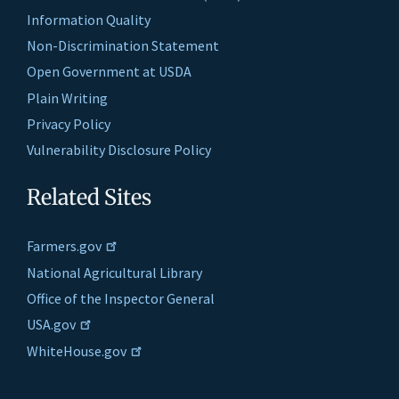
Information Quality
Non-Discrimination Statement
Open Government at USDA
Plain Writing
Privacy Policy
Vulnerability Disclosure Policy
Related Sites
Farmers.gov
National Agricultural Library
Office of the Inspector General
USA.gov
WhiteHouse.gov