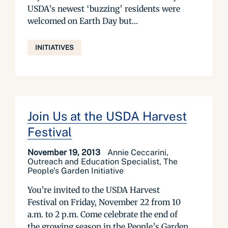
USDA’s newest ‘buzzing’ residents were
welcomed on Earth Day but...
INITIATIVES
Join Us at the USDA Harvest
Festival
November 19, 2013
Annie Ceccarini,
Outreach and Education Specialist, The
People’s Garden Initiative
You’re invited to the USDA Harvest
Festival on Friday, November 22 from 10
a.m. to 2 p.m. Come celebrate the end of
the growing season in the People’s Garden