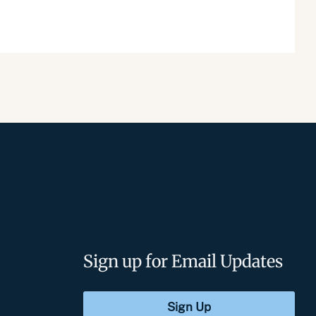
Sign up for Email Updates