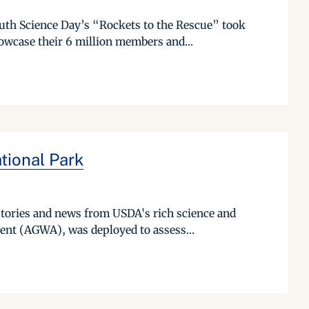
uth Science Day’s “Rockets to the Rescue” took
owcase their 6 million members and...
tional Park
stories and news from USDA's rich science and
nt (AGWA), was deployed to assess...