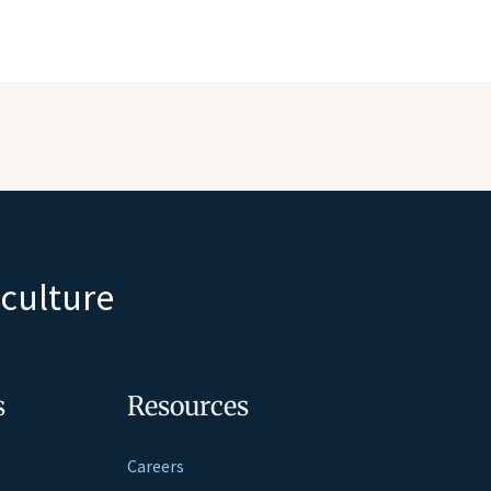
iculture
s
Resources
Careers