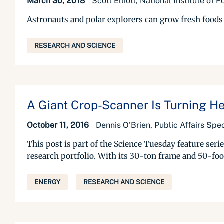
March 30, 2018
Scott Elliott, National Institute of 
Astronauts and polar explorers can grow fresh foods 
RESEARCH AND SCIENCE
A Giant Crop-Scanner Is Turning He
October 11, 2016
Dennis O'Brien, Public Affairs Spec
This post is part of the Science Tuesday feature se
research portfolio. With its 30-ton frame and 50-foo
ENERGY
RESEARCH AND SCIENCE