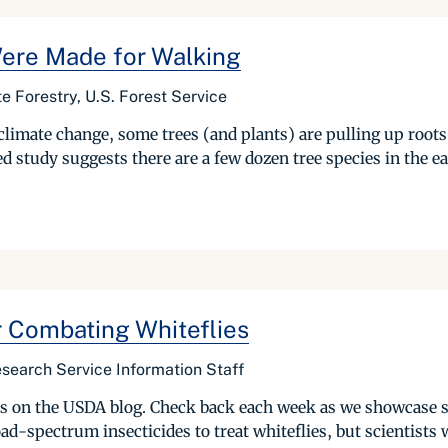
Were Made for Walking
te Forestry, U.S. Forest Service
climate change, some trees (and plants) are pulling up roots
d study suggests there are a few dozen tree species in the eas
r Combating Whiteflies
search Service Information Staff
ries on the USDA blog. Check back each week as we showcase 
d-spectrum insecticides to treat whiteflies, but scientists w