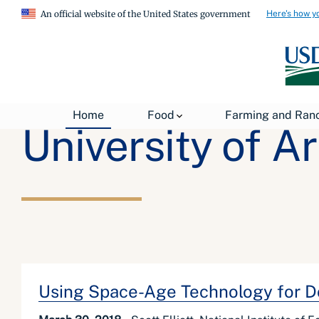
Here's how y
An official website of the United States government
Home
Food
Farming and Ran
University of A
Using Space-Age Technology for D