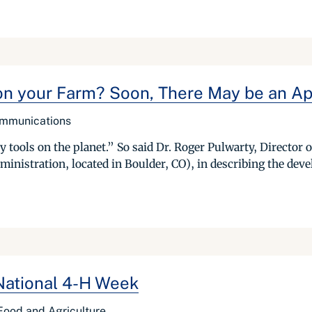
on your Farm? Soon, There May be an Ap
ommunications
y tools on the planet.” So said Dr. Roger Pulwarty, Director
nistration, located in Boulder, CO), in describing the deve
 National 4-H Week
f Food and Agriculture