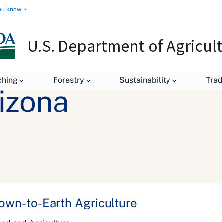
ou know
U.S. Department of Agricul
ching
Forestry
Sustainability
Tra
rizona
own-to-Earth Agriculture