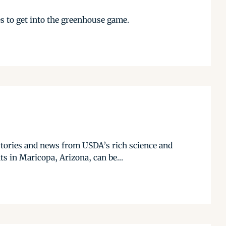
es to get into the greenhouse game.
stories and news from USDA’s rich science and
s in Maricopa, Arizona, can be...