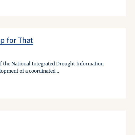
p for That
 of the National Integrated Drought Information
lopment of a coordinated...