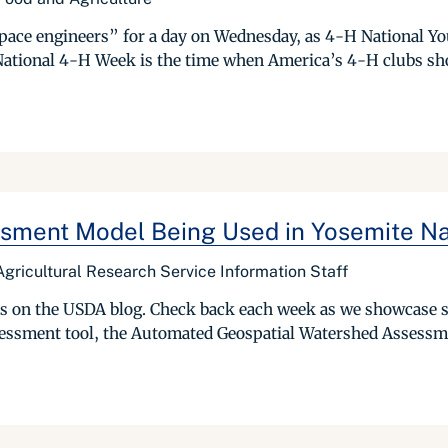
pace engineers” for a day on Wednesday, as 4-H National Yo
 National 4-H Week is the time when America’s 4-H clubs sh
sment Model Being Used in Yosemite Na
gricultural Research Service Information Staff
ries on the USDA blog. Check back each week as we showcase 
essment tool, the Automated Geospatial Watershed Assessme