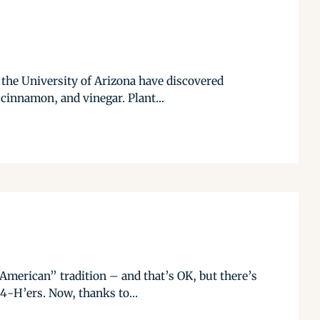
t the University of Arizona have discovered
cinnamon, and vinegar. Plant...
American” tradition – and that’s OK, but there’s
 4-H’ers. Now, thanks to...