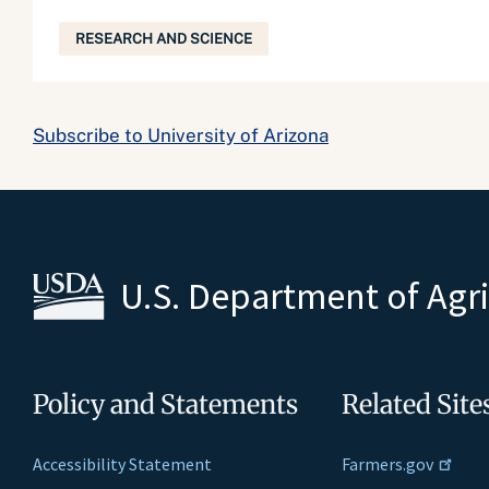
RESEARCH AND SCIENCE
Subscribe to University of Arizona
U.S. Department of Agr
Policy and Statements
Related Site
Accessibility Statement
Farmers.gov