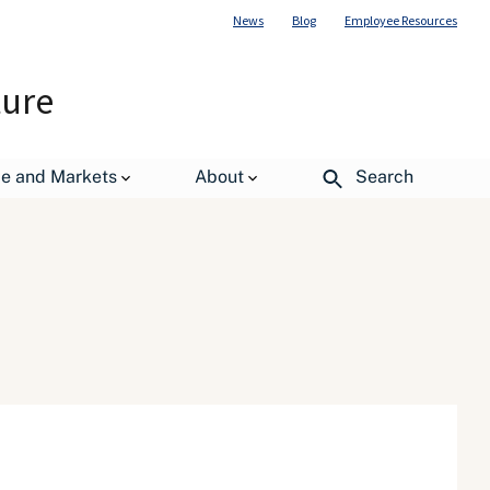
News
Blog
Employee Resources
ture
de and Markets
About
Search