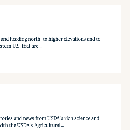
 and heading north, to higher elevations and to
tern U.S. that are...
stories and news from USDA's rich science and
ith the USDA’s Agricultural...