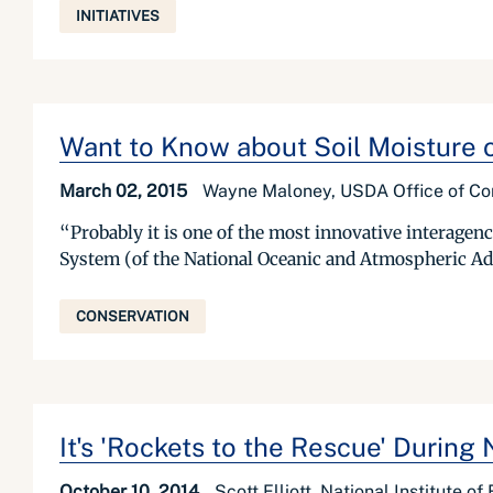
INITIATIVES
Want to Know about Soil Moisture 
March 02, 2015
Wayne Maloney, USDA Office of C
“Probably it is one of the most innovative interagenc
System (of the National Oceanic and Atmospheric Admi
CONSERVATION
It's 'Rockets to the Rescue' During
October 10, 2014
Scott Elliott, National Institute o