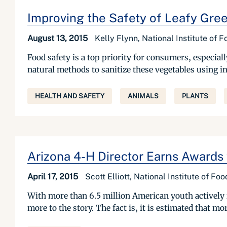
Improving the Safety of Leafy Gre
August 13, 2015
Kelly Flynn, National Institute of 
Food safety is a top priority for consumers, especial
natural methods to sanitize these vegetables using i
HEALTH AND SAFETY
ANIMALS
PLANTS
Arizona 4-H Director Earns Awards 
April 17, 2015
Scott Elliott, National Institute of Fo
With more than 6.5 million American youth actively i
more to the story. The fact is, it is estimated that m