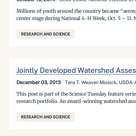
Millions of youth around the country became “aeros
center stage during National 4-H Week, Oct. 5 – 11.
RESEARCH AND SCIENCE
Jointly Developed Watershed Asses
December 03, 2013
Tara T. Weaver-Missick, USDA-A
This post is part of the Science Tuesday feature se
research portfolio. An award-winning watershed ass
RESEARCH AND SCIENCE