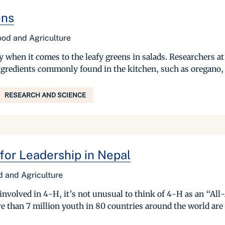
ens
Food and Agriculture
ly when it comes to the leafy greens in salads. Researchers a
ngredients commonly found in the kitchen, such as oregano, 
RESEARCH AND SCIENCE
for Leadership in Nepal
od and Agriculture
nvolved in 4-H, it’s not unusual to think of 4-H as an “All-
ore than 7 million youth in 80 countries around the world are