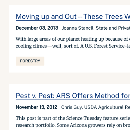
Moving up and Out -- These Trees 
December 03, 2013
Joanna Stancil, State and Priva
With large areas of our planet heating up because of 
cooling climes—well, sort of. A U.S. Forest Service-le
FORESTRY
Pest v. Pest: ARS Offers Method fo
November 13, 2012
Chris Guy, USDA Agricultural Re
This post is part of the Science Tuesday feature se
research portfolio. Some Arizona growers rely on broa