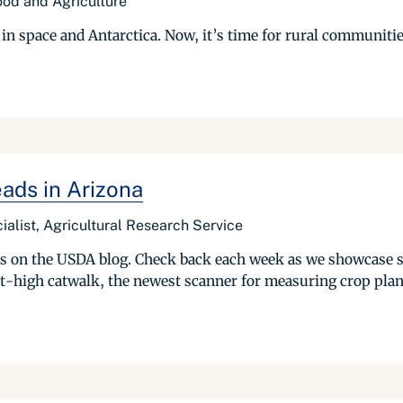
Food and Agriculture
in space and Antarctica. Now, it’s time for rural communiti
ads in Arizona
ialist, Agricultural Research Service
ries on the USDA blog. Check back each week as we showcase 
t-high catwalk, the newest scanner for measuring crop plant