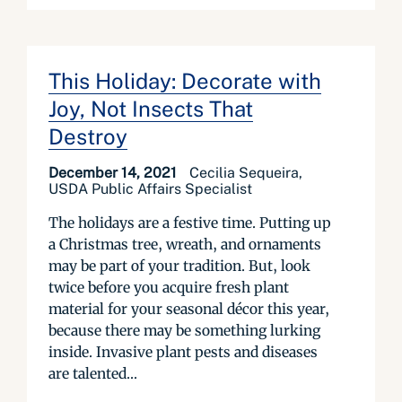
This Holiday: Decorate with
Joy, Not Insects That
Destroy
December 14, 2021
Cecilia Sequeira,
USDA Public Affairs Specialist
The holidays are a festive time. Putting up
a Christmas tree, wreath, and ornaments
may be part of your tradition. But, look
twice before you acquire fresh plant
material for your seasonal décor this year,
because there may be something lurking
inside. Invasive plant pests and diseases
are talented...