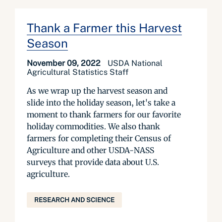
Thank a Farmer this Harvest
Season
November 09, 2022
USDA National
Agricultural Statistics Staff
As we wrap up the harvest season and
slide into the holiday season, let's take a
moment to thank farmers for our favorite
holiday commodities. We also thank
farmers for completing their Census of
Agriculture and other USDA-NASS
surveys that provide data about U.S.
agriculture.
RESEARCH AND SCIENCE