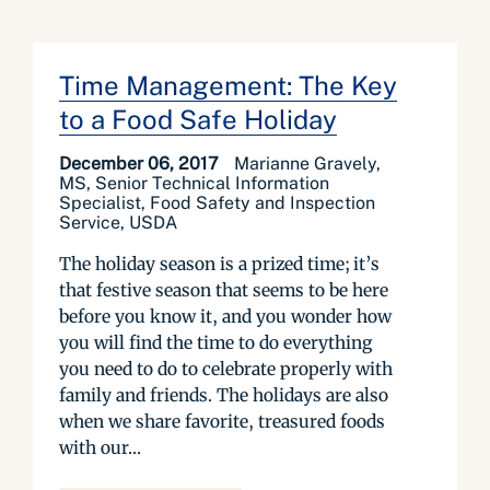
Time Management: The Key
to a Food Safe Holiday
December 06, 2017
Marianne Gravely,
MS, Senior Technical Information
Specialist, Food Safety and Inspection
Service, USDA
The holiday season is a prized time; it’s
that festive season that seems to be here
before you know it, and you wonder how
you will find the time to do everything
you need to do to celebrate properly with
family and friends. The holidays are also
when we share favorite, treasured foods
with our...