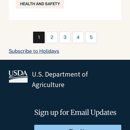
HEALTH AND SAFETY
1
2
3
4
5
Subscribe to Holidays
U.S. Department of
Agriculture
Sign up for Email Updates