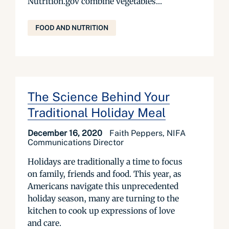
Nutrition.gov combine vegetables...
FOOD AND NUTRITION
The Science Behind Your
Traditional Holiday Meal
December 16, 2020
Faith Peppers, NIFA
Communications Director
Holidays are traditionally a time to focus
on family, friends and food. This year, as
Americans navigate this unprecedented
holiday season, many are turning to the
kitchen to cook up expressions of love
and care.