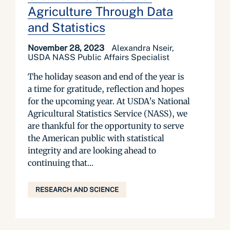
Agriculture Through Data
and Statistics
November 28, 2023
Alexandra Nseir,
USDA NASS Public Affairs Specialist
The holiday season and end of the year is
a time for gratitude, reflection and hopes
for the upcoming year. At USDA’s National
Agricultural Statistics Service (NASS), we
are thankful for the opportunity to serve
the American public with statistical
integrity and are looking ahead to
continuing that...
RESEARCH AND SCIENCE