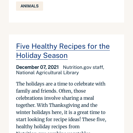
ANIMALS
Five Healthy Recipes for the
Holiday Season
December 07, 2021
Nutrition.gov staff,
National Agricultural Library
The holidays are a time to celebrate with
family and friends. Often, those
celebrations involve sharing a meal
together. With Thanksgiving and the
winter holidays here, it is a great time to
start looking for recipe ideas! These five,
healthy holiday recipes from