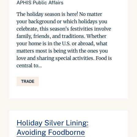
APHIS Public Affairs
The holiday season is here! No matter
your background or which holidays you
celebrate, this season’s festivities involve
family, friends, and traditions. Whether
your home is in the U.S. or abroad, what
matters most is being with the ones you
love and sharing special activities. Food is
central to...
TRADE
Holiday Silver Lining:
Avoiding Foodborne