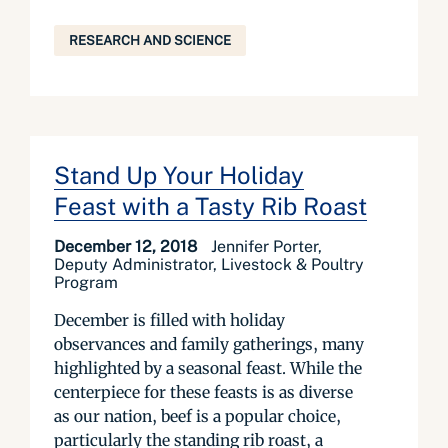
RESEARCH AND SCIENCE
Stand Up Your Holiday
Feast with a Tasty Rib Roast
December 12, 2018
Jennifer Porter,
Deputy Administrator, Livestock & Poultry
Program
December is filled with holiday
observances and family gatherings, many
highlighted by a seasonal feast. While the
centerpiece for these feasts is as diverse
as our nation, beef is a popular choice,
particularly the standing rib roast, a