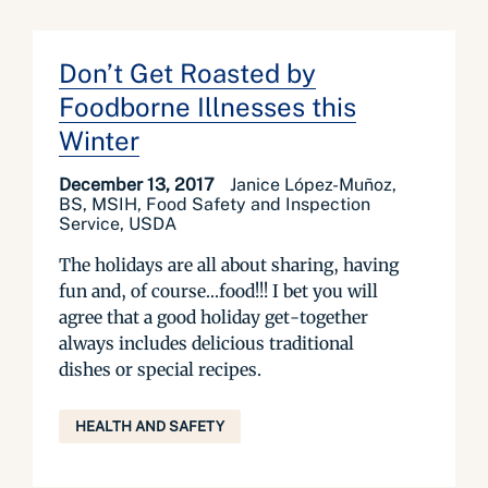
Don’t Get Roasted by
Foodborne Illnesses this
Winter
December 13, 2017
Janice López-Muñoz,
BS, MSIH, Food Safety and Inspection
Service, USDA
The holidays are all about sharing, having
fun and, of course…food!!! I bet you will
agree that a good holiday get-together
always includes delicious traditional
dishes or special recipes.
HEALTH AND SAFETY