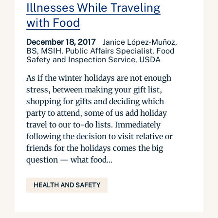
Illnesses While Traveling
with Food
December 18, 2017
Janice López-Muñoz,
BS, MSIH, Public Affairs Specialist, Food
Safety and Inspection Service, USDA
As if the winter holidays are not enough
stress, between making your gift list,
shopping for gifts and deciding which
party to attend, some of us add holiday
travel to our to-do lists. Immediately
following the decision to visit relative or
friends for the holidays comes the big
question — what food...
HEALTH AND SAFETY