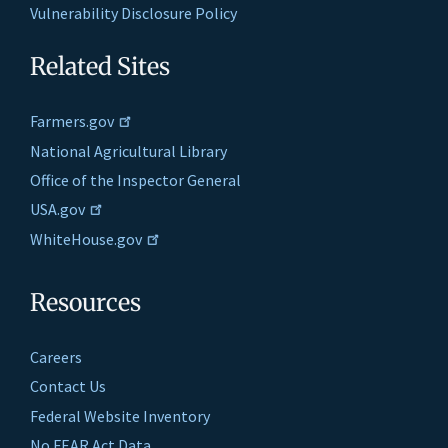
Vulnerability Disclosure Policy
Related Sites
Farmers.gov
National Agricultural Library
Office of the Inspector General
USA.gov
WhiteHouse.gov
Resources
Careers
Contact Us
Federal Website Inventory
No FEAR Act Data