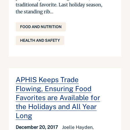
traditional favorite. Last holiday season,
the standing rib...
FOOD AND NUTRITION
HEALTH AND SAFETY
APHIS Keeps Trade
Flowing, Ensuring Food
Favorites are Available for
the Holidays and All Year
Long
December 20, 2017
Joelle Hayden,