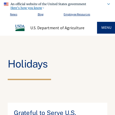
An official website of the United States government
Here's how you know
News
Blog
Employee Resources
U.S. Department of Agriculture
MENU
Holidays
Grateful to Serve U.S.