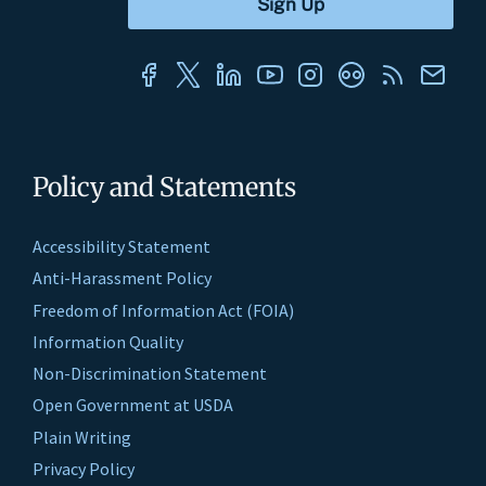
Policy and Statements
Accessibility Statement
Anti-Harassment Policy
Freedom of Information Act (FOIA)
Information Quality
Non-Discrimination Statement
Open Government at USDA
Plain Writing
Privacy Policy