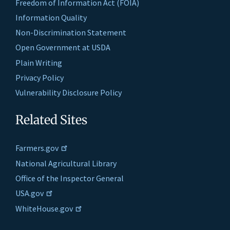
Freedom of Information Act (FOIA)
Information Quality
Non-Discrimination Statement
Open Government at USDA
Plain Writing
Privacy Policy
Vulnerability Disclosure Policy
Related Sites
Farmers.gov
National Agricultural Library
Office of the Inspector General
USA.gov
WhiteHouse.gov