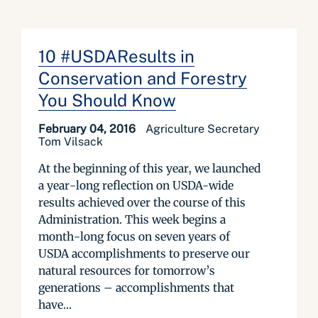
10 #USDAResults in
Conservation and Forestry
You Should Know
February 04, 2016
Agriculture Secretary
Tom Vilsack
At the beginning of this year, we launched
a year-long reflection on USDA-wide
results achieved over the course of this
Administration. This week begins a
month-long focus on seven years of
USDA accomplishments to preserve our
natural resources for tomorrow’s
generations – accomplishments that
have...