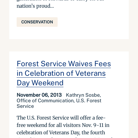
nation’s proud...
CONSERVATION
Forest Service Waives Fees
in Celebration of Veterans
Day Weekend
November 06, 2013
Kathryn Sosbe,
Office of Communication, U.S. Forest
Service
The U.S. Forest Service will offer a fee-
free weekend for all visitors Nov. 9-11 in
celebration of Veterans Day, the fourth