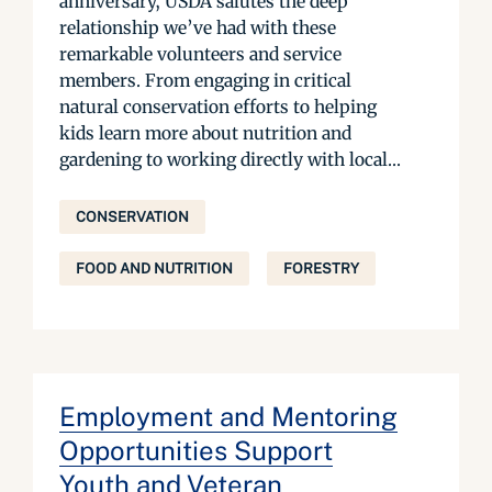
anniversary, USDA salutes the deep
relationship we’ve had with these
remarkable volunteers and service
members. From engaging in critical
natural conservation efforts to helping
kids learn more about nutrition and
gardening to working directly with local...
CONSERVATION
FOOD AND NUTRITION
FORESTRY
Employment and Mentoring
Opportunities Support
Youth and Veteran