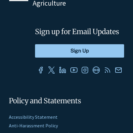
Agriculture
Sign up for Email Updates
Policy and Statements
Accessibility Statement
Anti-Harassment Policy