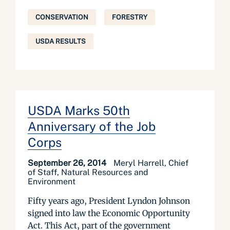
CONSERVATION
FORESTRY
USDA RESULTS
USDA Marks 50th
Anniversary of the Job
Corps
September 26, 2014
Meryl Harrell, Chief
of Staff, Natural Resources and
Environment
Fifty years ago, President Lyndon Johnson
signed into law the Economic Opportunity
Act. This Act, part of the government