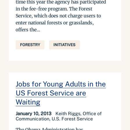
time this year the agency has participated
in the fee-free program. The Forest
Service, which does not charge users to
enter national forests or grasslands,
offers the...
FORESTRY
INITIATIVES
Jobs for Young Adults in the
US Forest Service are
Waiting
January 10, 2013
Keith Riggs, Office of
Communication, U.S. Forest Service
The Obama Administration has