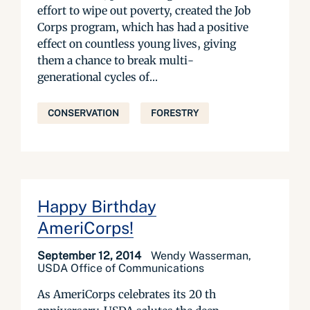
effort to wipe out poverty, created the Job
Corps program, which has had a positive
effect on countless young lives, giving
them a chance to break multi-
generational cycles of...
CONSERVATION
FORESTRY
Happy Birthday
AmeriCorps!
September 12, 2014
Wendy Wasserman,
USDA Office of Communications
As AmeriCorps celebrates its 20 th