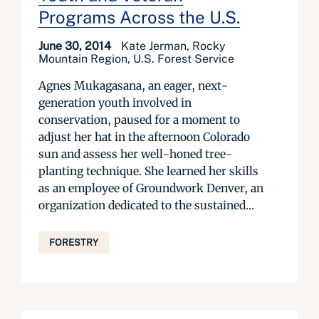
Programs Across the U.S.
June 30, 2014
Kate Jerman, Rocky
Mountain Region, U.S. Forest Service
Agnes Mukagasana, an eager, next-
generation youth involved in
conservation, paused for a moment to
adjust her hat in the afternoon Colorado
sun and assess her well-honed tree-
planting technique. She learned her skills
as an employee of Groundwork Denver, an
organization dedicated to the sustained...
FORESTRY