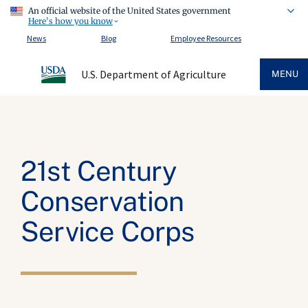
An official website of the United States government
Here's how you know
News
Blog
Employee Resources
U.S. Department of Agriculture
MENU
21st Century
Conservation
Service Corps