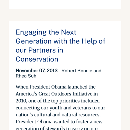
Engaging the Next
Generation with the Help of
our Partners in
Conservation
November 07, 2013
Robert Bonnie and
Rhea Suh
When President Obama launched the
America’s Great Outdoors Initiative in
2010, one of the top priorities included
connecting our youth and veterans to our
nation’s cultural and natural resources.
President Obama wanted to foster a new
generation of stewards to carry on our