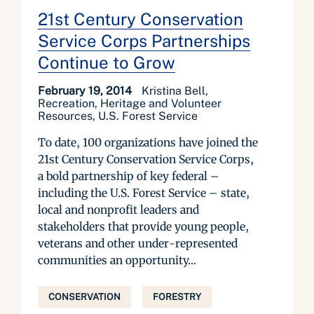
21st Century Conservation
Service Corps Partnerships
Continue to Grow
February 19, 2014
Kristina Bell,
Recreation, Heritage and Volunteer
Resources, U.S. Forest Service
To date, 100 organizations have joined the
21st Century Conservation Service Corps,
a bold partnership of key federal –
including the U.S. Forest Service – state,
local and nonprofit leaders and
stakeholders that provide young people,
veterans and other under-represented
communities an opportunity...
CONSERVATION
FORESTRY