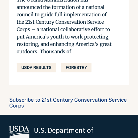
announced the formation of a national
council to guide full implementation of
the 21st Century Conservation Service
Corps – a national collaborative effort to
put America’s youth to work protecting,
restoring, and enhancing America’s great
outdoors. Thousands of...
USDA RESULTS
FORESTRY
Subscribe to 21st Century Conservation Service
Corps
U.S. Department of