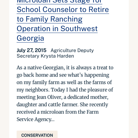
School Counselor to Retire
to Family Ranching
Operation in Southwest
Georgia
July 27, 2015
Agriculture Deputy
Secretary Krysta Harden
As a native Georgian, it is always a treat to
go back home and see what’s happening
on my family farm as well as the farms of
my neighbors. Today I had the pleasure of
meeting Jean Oliver, a dedicated mother,
daughter and cattle farmer. She recently
received a microloan from the Farm
Service Agency...
CONSERVATION