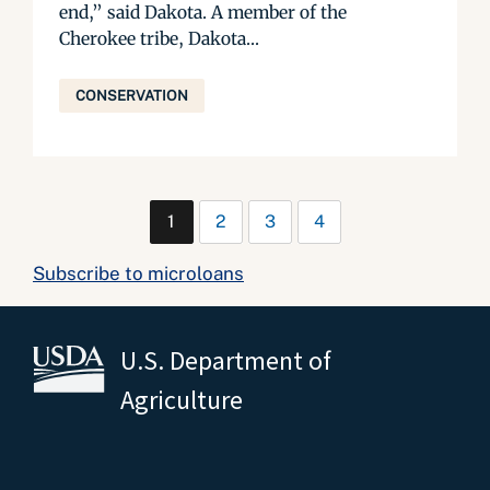
end,” said Dakota. A member of the
Cherokee tribe, Dakota...
CONSERVATION
1
2
3
4
Subscribe to microloans
U.S. Department of
Agriculture