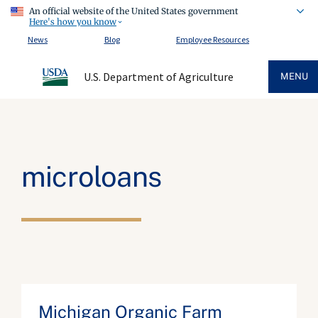
An official website of the United States government
Here's how you know
News
Blog
Employee Resources
U.S. Department of Agriculture
MENU
microloans
Michigan Organic Farm