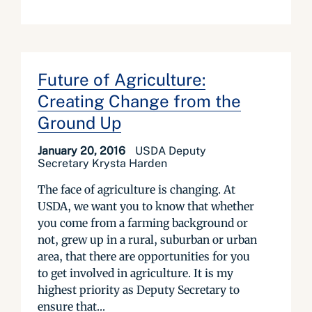
Future of Agriculture:
Creating Change from the
Ground Up
January 20, 2016
USDA Deputy
Secretary Krysta Harden
The face of agriculture is changing. At
USDA, we want you to know that whether
you come from a farming background or
not, grew up in a rural, suburban or urban
area, that there are opportunities for you
to get involved in agriculture. It is my
highest priority as Deputy Secretary to
ensure that...