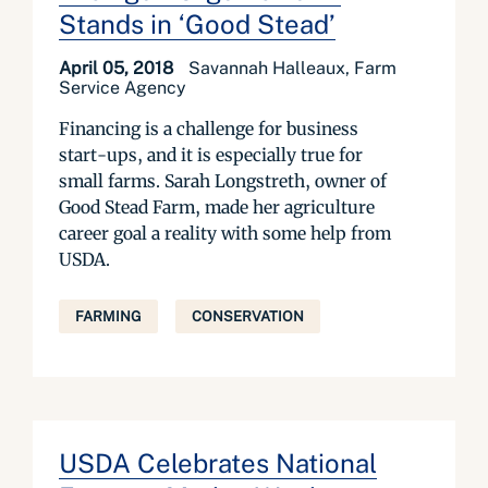
Stands in ‘Good Stead’
April 05, 2018
Savannah Halleaux, Farm
Service Agency
Financing is a challenge for business
start-ups, and it is especially true for
small farms. Sarah Longstreth, owner of
Good Stead Farm, made her agriculture
career goal a reality with some help from
USDA.
FARMING
CONSERVATION
USDA Celebrates National