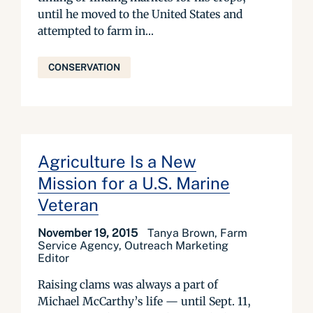
until he moved to the United States and
attempted to farm in...
CONSERVATION
Agriculture Is a New
Mission for a U.S. Marine
Veteran
November 19, 2015
Tanya Brown, Farm
Service Agency, Outreach Marketing
Editor
Raising clams was always a part of
Michael McCarthy’s life — until Sept. 11,