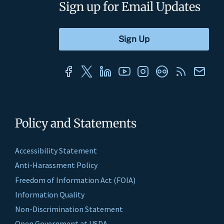
Sign up for Email Updates
Policy and Statements
Accessibility Statement
Anti-Harassment Policy
Freedom of Information Act (FOIA)
Information Quality
Non-Discrimination Statement
Open Government at USDA