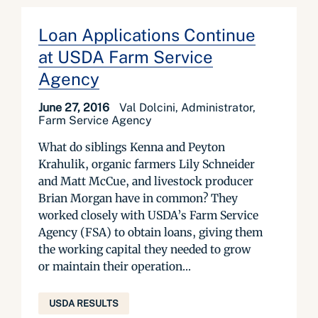
Loan Applications Continue
at USDA Farm Service
Agency
June 27, 2016
Val Dolcini, Administrator,
Farm Service Agency
What do siblings Kenna and Peyton
Krahulik, organic farmers Lily Schneider
and Matt McCue, and livestock producer
Brian Morgan have in common? They
worked closely with USDA’s Farm Service
Agency (FSA) to obtain loans, giving them
the working capital they needed to grow
or maintain their operation...
USDA RESULTS