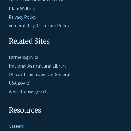
Plain Writing
Privacy Policy
Vulnerability Disclosure Policy
Related Sites
Farmers.gov
National Agricultural Library
Office of the Inspector General
USA.gov
WhiteHouse.gov
Resources
Careers