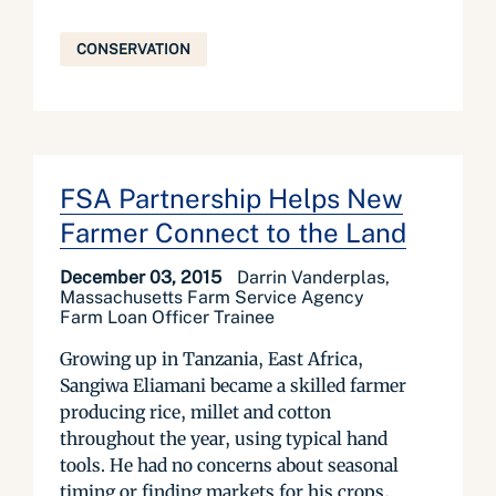
CONSERVATION
FSA Partnership Helps New
Farmer Connect to the Land
December 03, 2015
Darrin Vanderplas,
Massachusetts Farm Service Agency
Farm Loan Officer Trainee
Growing up in Tanzania, East Africa,
Sangiwa Eliamani became a skilled farmer
producing rice, millet and cotton
throughout the year, using typical hand
tools. He had no concerns about seasonal
timing or finding markets for his crops,