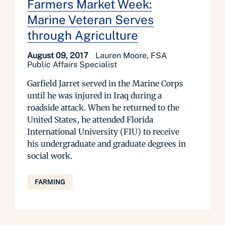
Farmers Market Week:
Marine Veteran Serves
through Agriculture
August 09, 2017
Lauren Moore, FSA
Public Affairs Specialist
Garfield Jarret served in the Marine Corps
until he was injured in Iraq during a
roadside attack. When he returned to the
United States, he attended Florida
International University (FIU) to receive
his undergraduate and graduate degrees in
social work.
FARMING