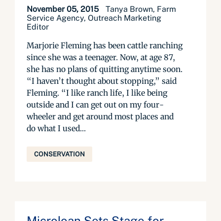
November 05, 2015
Tanya Brown, Farm
Service Agency, Outreach Marketing
Editor
Marjorie Fleming has been cattle ranching
since she was a teenager. Now, at age 87,
she has no plans of quitting anytime soon.
“I haven’t thought about stopping,” said
Fleming. “I like ranch life, I like being
outside and I can get out on my four-
wheeler and get around most places and
do what I used...
CONSERVATION
Microloan Sets Stage for