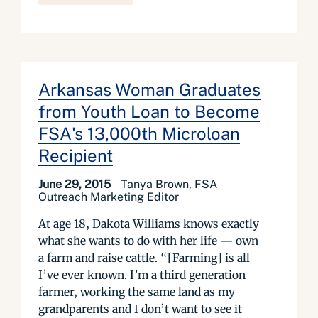
Arkansas Woman Graduates
from Youth Loan to Become
FSA's 13,000th Microloan
Recipient
June 29, 2015
Tanya Brown, FSA
Outreach Marketing Editor
At age 18, Dakota Williams knows exactly
what she wants to do with her life — own
a farm and raise cattle. “[Farming] is all
I’ve ever known. I’m a third generation
farmer, working the same land as my
grandparents and I don’t want to see it