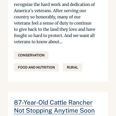
recognize the hard work and dedication of
America’s veterans. After serving our
country so honorably, many of our
veterans feel a sense of duty to continue
to give back to the land they love and have
fought so hard to protect. And we want all
veterans to know about...
CONSERVATION
FOOD AND NUTRITION
RURAL
87-Year-Old Cattle Rancher
Not Stopping Anytime Soon