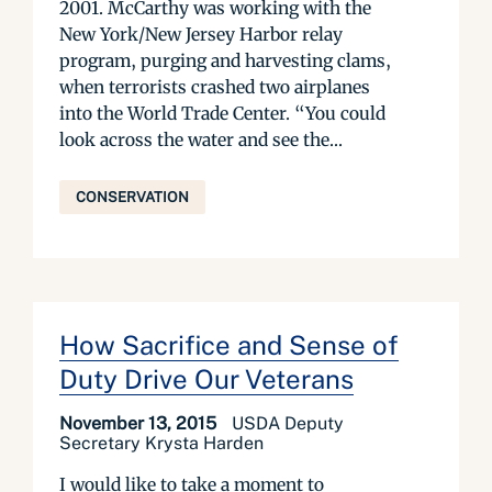
2001. McCarthy was working with the
New York/New Jersey Harbor relay
program, purging and harvesting clams,
when terrorists crashed two airplanes
into the World Trade Center. “You could
look across the water and see the...
CONSERVATION
How Sacrifice and Sense of
Duty Drive Our Veterans
November 13, 2015
USDA Deputy
Secretary Krysta Harden
I would like to take a moment to