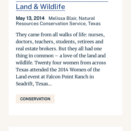
Land & Wildlife
May 13, 2014
Melissa Blair, Natural
Resources Conservation Service, Texas
They came from all walks of life: nurses,
doctors, teachers, students, retirees and
real estate brokers. But they all had one
thing in common – a love of the land and
wildlife. Twenty four women from across
Texas attended the 2014 Women of the
Land event at Falcon Point Ranch in
Seadrift, Texas...
CONSERVATION