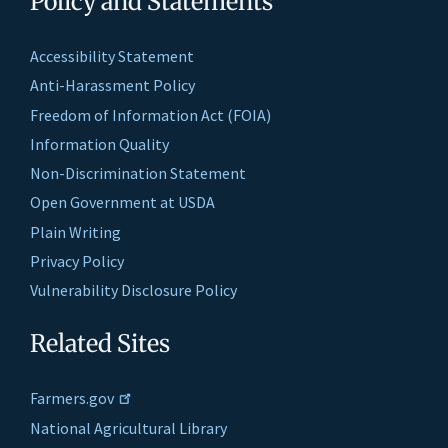
Policy and Statements
Accessibility Statement
Anti-Harassment Policy
Freedom of Information Act (FOIA)
Information Quality
Non-Discrimination Statement
Open Government at USDA
Plain Writing
Privacy Policy
Vulnerability Disclosure Policy
Related Sites
Farmers.gov
National Agricultural Library