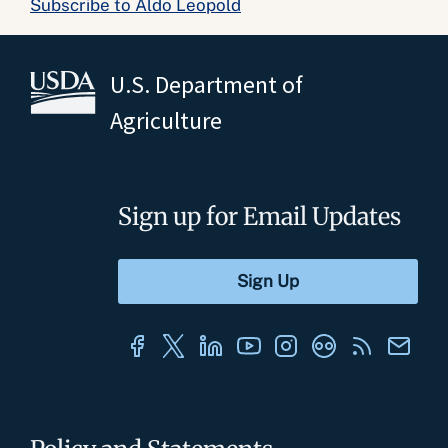
Subscribe to Aldo Leopold
U.S. Department of
Agriculture
Sign up for Email Updates