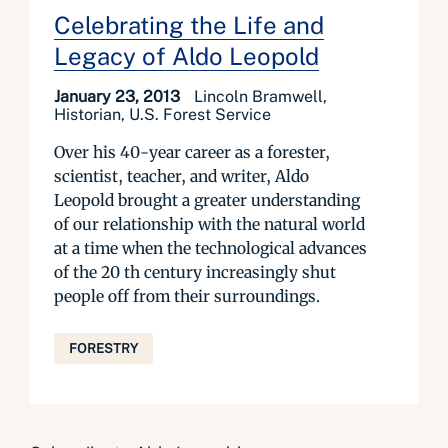
Celebrating the Life and
Legacy of Aldo Leopold
January 23, 2013
Lincoln Bramwell,
Historian, U.S. Forest Service
Over his 40-year career as a forester,
scientist, teacher, and writer, Aldo
Leopold brought a greater understanding
of our relationship with the natural world
at a time when the technological advances
of the 20 th century increasingly shut
people off from their surroundings.
FORESTRY