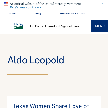
An official website of the United States government
Here's how you know
News
Blog
Employee Resources
U.S. Department of Agriculture
MENU
Aldo Leopold
Texas Women Share Love of