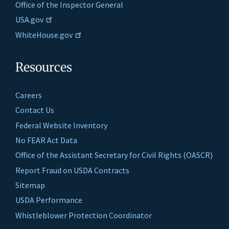
Office of the Inspector General
USA.gov
WhiteHouse.gov
Resources
Careers
Contact Us
Federal Website Inventory
No FEAR Act Data
Office of the Assistant Secretary for Civil Rights (OASCR)
Report Fraud on USDA Contracts
Sitemap
USDA Performance
Whistleblower Protection Coordinator