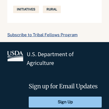
INITIATIVES
RURAL
Subscribe to Tribal Fellows Program
U.S. Department of
Agriculture
Sign up for Email Updates