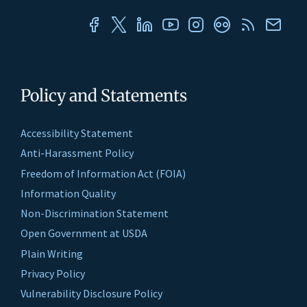
Policy and Statements
Accessibility Statement
Anti-Harassment Policy
Freedom of Information Act (FOIA)
Information Quality
Non-Discrimination Statement
Open Government at USDA
Plain Writing
Privacy Policy
Vulnerability Disclosure Policy