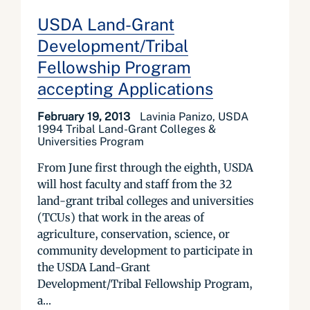
USDA Land-Grant
Development/Tribal
Fellowship Program
accepting Applications
February 19, 2013
Lavinia Panizo, USDA
1994 Tribal Land-Grant Colleges &
Universities Program
From June first through the eighth, USDA
will host faculty and staff from the 32
land-grant tribal colleges and universities
(TCUs) that work in the areas of
agriculture, conservation, science, or
community development to participate in
the USDA Land-Grant
Development/Tribal Fellowship Program,
a...