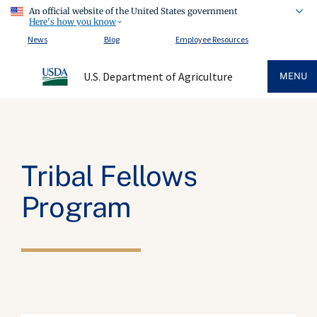
An official website of the United States government
Here's how you know
News
Blog
Employee Resources
U.S. Department of Agriculture
MENU
Tribal Fellows
Program