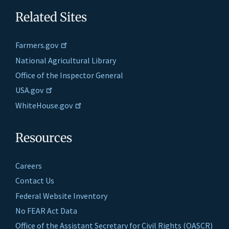
Related Sites
Farmers.gov
National Agricultural Library
Office of the Inspector General
USA.gov
WhiteHouse.gov
Resources
Careers
Contact Us
Federal Website Inventory
No FEAR Act Data
Office of the Assistant Secretary for Civil Rights (OASCR)