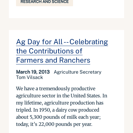
RESEARCH AND SCIENCE
Ag Day for All -- Celebrating
the Contributions of
Farmers and Ranchers
March 19, 2013
Agriculture Secretary
Tom Vilsack
We have a tremendously productive
agriculture sector in the United States. In
my lifetime, agriculture production has
tripled. In 1950, a dairy cow produced
about 5,300 pounds of milk each year;
today, it’s 22,000 pounds per year.