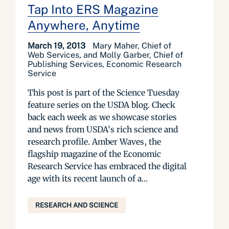
Tap Into ERS Magazine
Anywhere, Anytime
March 19, 2013
Mary Maher, Chief of
Web Services, and Molly Garber, Chief of
Publishing Services, Economic Research
Service
This post is part of the Science Tuesday
feature series on the USDA blog. Check
back each week as we showcase stories
and news from USDA's rich science and
research profile. Amber Waves, the
flagship magazine of the Economic
Research Service has embraced the digital
age with its recent launch of a...
RESEARCH AND SCIENCE