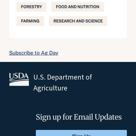
FORESTRY
FOOD AND NUTRITION
FARMING
RESEARCH AND SCIENCE
Subscribe to Ag Day
U.S. Department of
Agriculture
Sign up for Email Updates