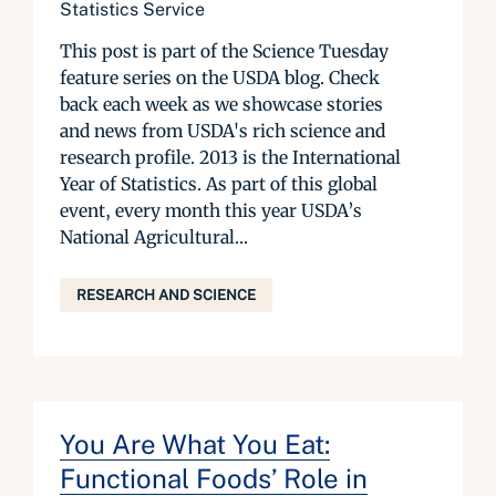
Statistics Service
This post is part of the Science Tuesday
feature series on the USDA blog. Check
back each week as we showcase stories
and news from USDA's rich science and
research profile. 2013 is the International
Year of Statistics. As part of this global
event, every month this year USDA’s
National Agricultural...
RESEARCH AND SCIENCE
You Are What You Eat:
Functional Foods’ Role in