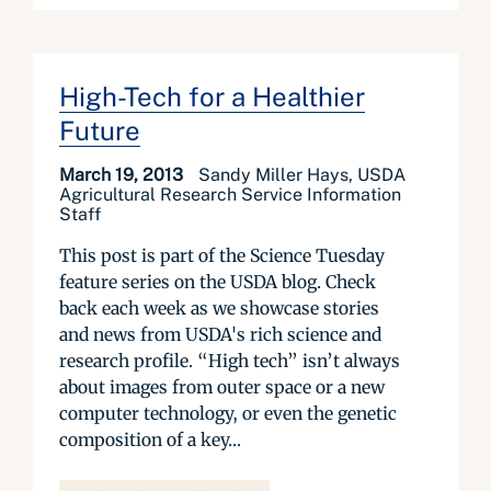
High-Tech for a Healthier
Future
March 19, 2013
Sandy Miller Hays, USDA
Agricultural Research Service Information
Staff
This post is part of the Science Tuesday
feature series on the USDA blog. Check
back each week as we showcase stories
and news from USDA's rich science and
research profile. “High tech” isn’t always
about images from outer space or a new
computer technology, or even the genetic
composition of a key...