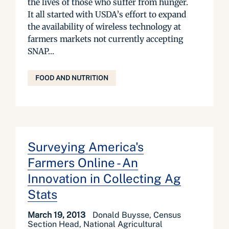
the lives of those who suffer from hunger.
It all started with USDA’s effort to expand
the availability of wireless technology at
farmers markets not currently accepting
SNAP...
FOOD AND NUTRITION
Surveying America's
Farmers Online - An
Innovation in Collecting Ag
Stats
March 19, 2013
Donald Buysse, Census
Section Head, National Agricultural