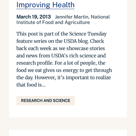
Improving Health
March 19, 2013
Jennifer Martin, National
Institute of Food and Agriculture
This post is part of the Science Tuesday
feature series on the USDA blog. Check
back each week as we showcase stories
and news from USDA's rich science and
research profile. For a lot of people, the
food we eat gives us energy to get through
the day. However, it’s important to realize
that food is...
RESEARCH AND SCIENCE