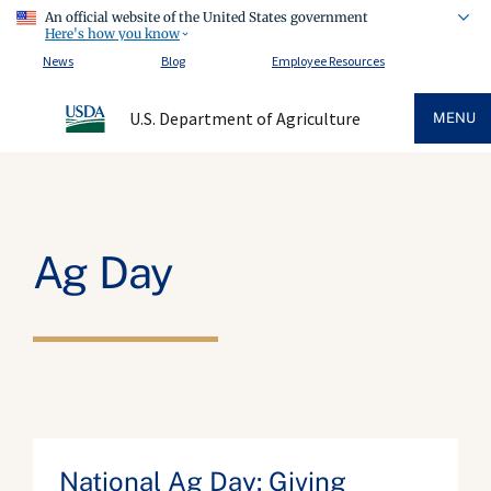
An official website of the United States government
Here's how you know
News
Blog
Employee Resources
U.S. Department of Agriculture
MENU
Ag Day
National Ag Day: Giving