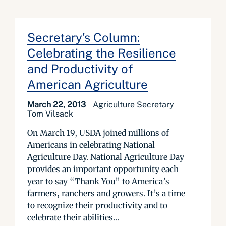
Secretary's Column:
Celebrating the Resilience
and Productivity of
American Agriculture
March 22, 2013
Agriculture Secretary
Tom Vilsack
On March 19, USDA joined millions of
Americans in celebrating National
Agriculture Day. National Agriculture Day
provides an important opportunity each
year to say “Thank You” to America’s
farmers, ranchers and growers. It’s a time
to recognize their productivity and to
celebrate their abilities...