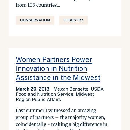
from 105 countries...
CONSERVATION
FORESTRY
Women Partners Power
Innovation in Nutrition
Assistance in the Midwest
March 20, 2013
Megan Bensette, USDA
Food and Nutrition Service, Midwest
Region Public Affairs
Last summer I witnessed an amazing
group of partners – the majority women,
coincidentally - making a big difference in