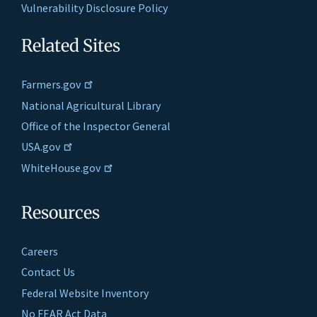
Vulnerability Disclosure Policy
Related Sites
Farmers.gov
National Agricultural Library
Office of the Inspector General
USA.gov
WhiteHouse.gov
Resources
Careers
Contact Us
Federal Website Inventory
No FEAR Act Data