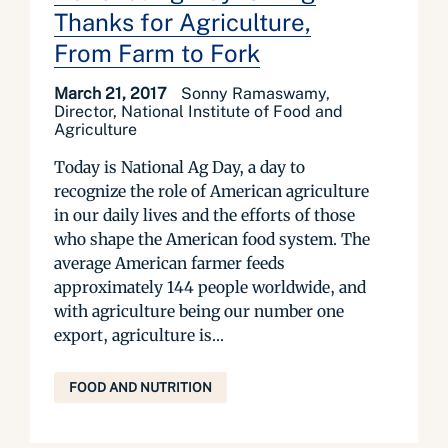
Thanks for Agriculture,
From Farm to Fork
March 21, 2017
Sonny Ramaswamy,
Director, National Institute of Food and
Agriculture
Today is National Ag Day, a day to
recognize the role of American agriculture
in our daily lives and the efforts of those
who shape the American food system. The
average American farmer feeds
approximately 144 people worldwide, and
with agriculture being our number one
export, agriculture is...
FOOD AND NUTRITION