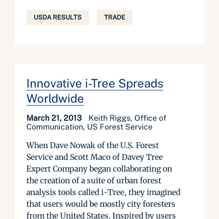
USDA RESULTS
TRADE
Innovative i-Tree Spreads
Worldwide
March 21, 2013
Keith Riggs, Office of
Communication, US Forest Service
When Dave Nowak of the U.S. Forest
Service and Scott Maco of Davey Tree
Expert Company began collaborating on
the creation of a suite of urban forest
analysis tools called i-Tree, they imagined
that users would be mostly city foresters
from the United States. Inspired by users