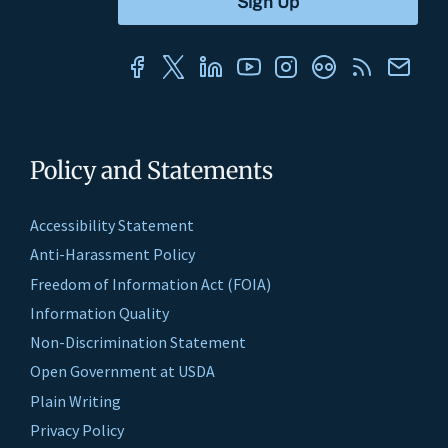
Policy and Statements
Accessibility Statement
Anti-Harassment Policy
Freedom of Information Act (FOIA)
Information Quality
Non-Discrimination Statement
Open Government at USDA
Plain Writing
Privacy Policy