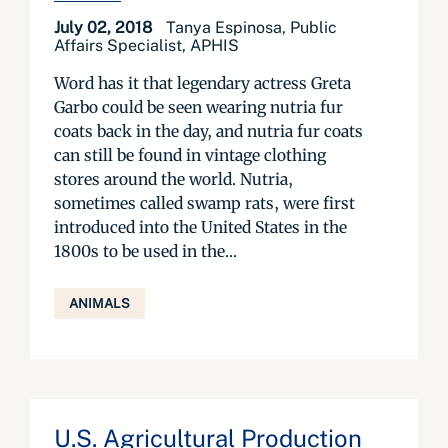
July 02, 2018
Tanya Espinosa, Public
Affairs Specialist, APHIS
Word has it that legendary actress Greta
Garbo could be seen wearing nutria fur
coats back in the day, and nutria fur coats
can still be found in vintage clothing
stores around the world. Nutria,
sometimes called swamp rats, were first
introduced into the United States in the
1800s to be used in the...
ANIMALS
U.S. Agricultural Production