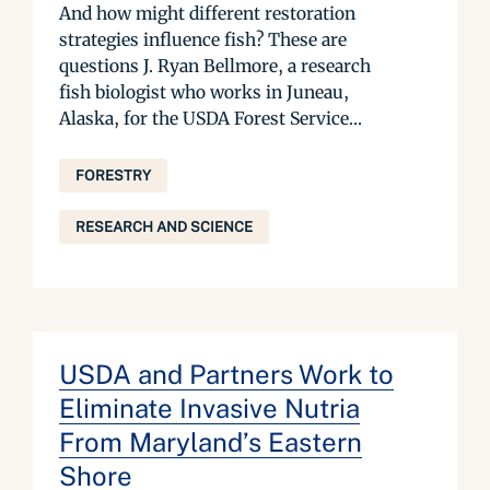
And how might different restoration
strategies influence fish? These are
questions J. Ryan Bellmore, a research
fish biologist who works in Juneau,
Alaska, for the USDA Forest Service...
FORESTRY
RESEARCH AND SCIENCE
USDA and Partners Work to
Eliminate Invasive Nutria
From Maryland’s Eastern
Shore