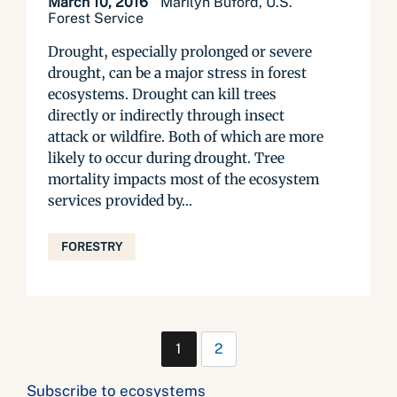
March 10, 2016
Marilyn Buford, U.S.
Forest Service
Drought, especially prolonged or severe
drought, can be a major stress in forest
ecosystems. Drought can kill trees
directly or indirectly through insect
attack or wildfire. Both of which are more
likely to occur during drought. Tree
mortality impacts most of the ecosystem
services provided by...
FORESTRY
1
2
Subscribe to ecosystems