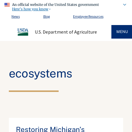
An official website of the United States government
Here's how you know
News
Blog
Employee Resources
U.S. Department of Agriculture
MENU
ecosystems
Restoring Michigan’s