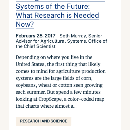
Systems of the Future:
What Research is Needed
Now?
February 28, 2017
Seth Murray, Senior
Advisor for Agricultural Systems, Office of
the Chief Scientist
Depending on where you live in the
United States, the first thing that likely
comes to mind for agriculture production
systems are the large fields of corn,
soybeans, wheat or cotton seen growing
each summer. But spend a few minutes
looking at CropScape, a color-coded map
that charts where almost a...
RESEARCH AND SCIENCE