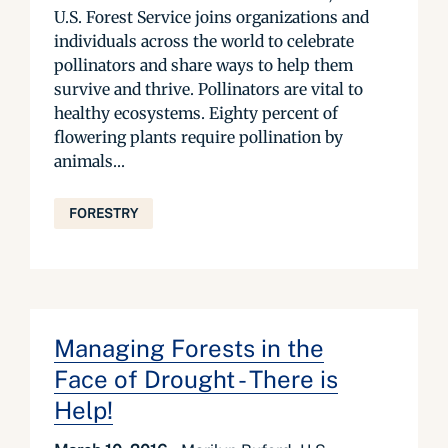
U.S. Forest Service joins organizations and
individuals across the world to celebrate
pollinators and share ways to help them
survive and thrive. Pollinators are vital to
healthy ecosystems. Eighty percent of
flowering plants require pollination by
animals...
FORESTRY
Managing Forests in the
Face of Drought - There is
Help!