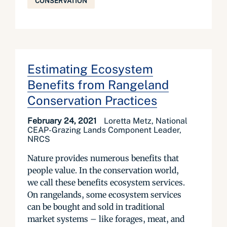
CONSERVATION
Estimating Ecosystem
Benefits from Rangeland
Conservation Practices
February 24, 2021
Loretta Metz, National
CEAP-Grazing Lands Component Leader,
NRCS
Nature provides numerous benefits that
people value. In the conservation world,
we call these benefits ecosystem services.
On rangelands, some ecosystem services
can be bought and sold in traditional
market systems – like forages, meat, and