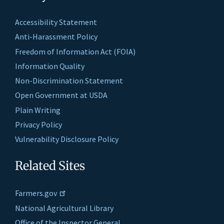
Accessibility Statement
Anti-Harassment Policy
Freedom of Information Act (FOIA)
Information Quality
Non-Discrimination Statement
Open Government at USDA
Plain Writing
Privacy Policy
Vulnerability Disclosure Policy
Related Sites
Farmers.gov
National Agricultural Library
Office of the Inspector General