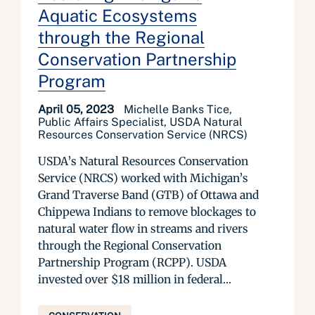
Aquatic Ecosystems
through the Regional
Conservation Partnership
Program
April 05, 2023
Michelle Banks Tice,
Public Affairs Specialist, USDA Natural
Resources Conservation Service (NRCS)
USDA’s Natural Resources Conservation
Service (NRCS) worked with Michigan’s
Grand Traverse Band (GTB) of Ottawa and
Chippewa Indians to remove blockages to
natural water flow in streams and rivers
through the Regional Conservation
Partnership Program (RCPP). USDA
invested over $18 million in federal...