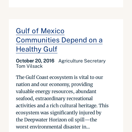
Gulf of Mexico
Communities Depend on a
Healthy Gulf
October 20, 2016
Agriculture Secretary
Tom Vilsack
The Gulf Coast ecosystem is vital to our
nation and our economy, providing
valuable energy resources, abundant
seafood, extraordinary recreational
activities and a rich cultural heritage. This
ecosystem was significantly injured by
the Deepwater Horizon oil spill—the
worst environmental disaster in...