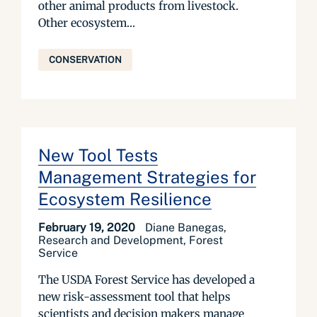
other animal products from livestock.
Other ecosystem...
CONSERVATION
New Tool Tests
Management Strategies for
Ecosystem Resilience
February 19, 2020
Diane Banegas,
Research and Development, Forest
Service
The USDA Forest Service has developed a
new risk-assessment tool that helps
scientists and decision makers manage