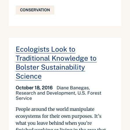
CONSERVATION
Ecologists Look to
Traditional Knowledge to
Bolster Sustainability
Science
October 18, 2016
Diane Banegas,
Research and Development, U.S. Forest
Service
People around the world manipulate
ecosystems for their own purposes. It’s
what you leave behind when you’re