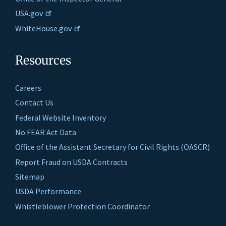
USA.gov
WhiteHouse.gov
Resources
Careers
Contact Us
Federal Website Inventory
No FEAR Act Data
Office of the Assistant Secretary for Civil Rights (OASCR)
Report Fraud on USDA Contracts
Sitemap
USDA Performance
Whistleblower Protection Coordinator