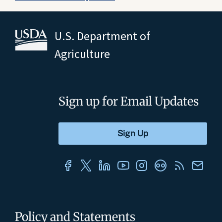
U.S. Department of
Agriculture
Sign up for Email Updates
Policy and Statements