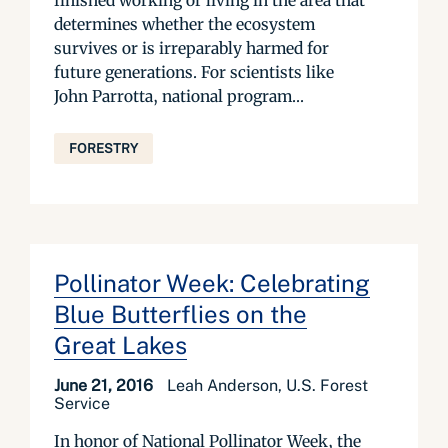
finished working or living in the area that
determines whether the ecosystem
survives or is irreparably harmed for
future generations. For scientists like
John Parrotta, national program...
FORESTRY
Pollinator Week: Celebrating
Blue Butterflies on the
Great Lakes
June 21, 2016
Leah Anderson, U.S. Forest
Service
In honor of National Pollinator Week, the