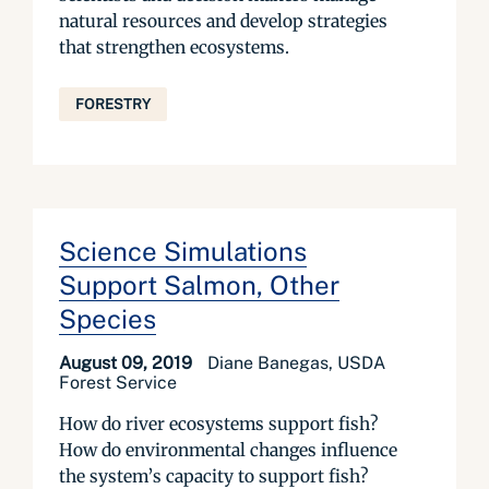
natural resources and develop strategies
that strengthen ecosystems.
FORESTRY
Science Simulations
Support Salmon, Other
Species
August 09, 2019
Diane Banegas, USDA
Forest Service
How do river ecosystems support fish?
How do environmental changes influence
the system’s capacity to support fish?