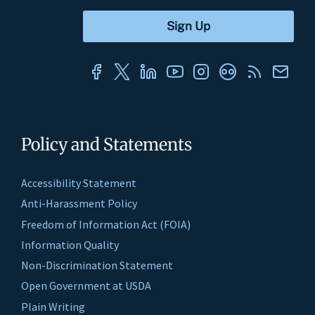
Policy and Statements
Accessibility Statement
Anti-Harassment Policy
Freedom of Information Act (FOIA)
Information Quality
Non-Discrimination Statement
Open Government at USDA
Plain Writing