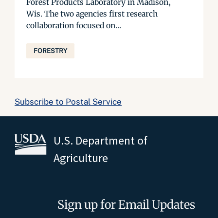
Forest Products Laboratory in Madison,
Wis. The two agencies first research
collaboration focused on...
FORESTRY
Subscribe to Postal Service
U.S. Department of
Agriculture
Sign up for Email Updates