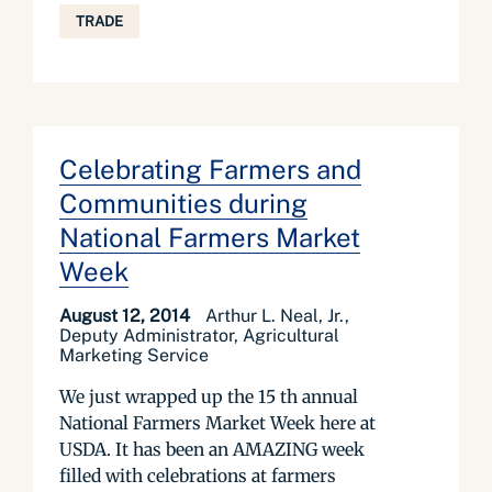
TRADE
Celebrating Farmers and
Communities during
National Farmers Market
Week
August 12, 2014
Arthur L. Neal, Jr.,
Deputy Administrator, Agricultural
Marketing Service
We just wrapped up the 15 th annual
National Farmers Market Week here at
USDA. It has been an AMAZING week
filled with celebrations at farmers