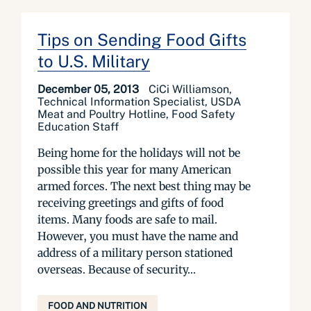
Tips on Sending Food Gifts
to U.S. Military
December 05, 2013
CiCi Williamson,
Technical Information Specialist, USDA
Meat and Poultry Hotline, Food Safety
Education Staff
Being home for the holidays will not be
possible this year for many American
armed forces. The next best thing may be
receiving greetings and gifts of food
items. Many foods are safe to mail.
However, you must have the name and
address of a military person stationed
overseas. Because of security...
FOOD AND NUTRITION