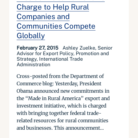
Charge to Help Rural
Companies and
Communities Compete
Globally
February 27, 2015
Ashley Zuelke, Senior
Advisor for Export Policy, Promotion and
Strategy, International Trade
Administration
Cross-posted from the Department of
Commerce blog: Yesterday, President
Obama announced new commitments in
the “Made in Rural America” export and
investment initiative, which is charged
with bringing together federal trade-
related resources for rural communities
and businesses. This announcement...