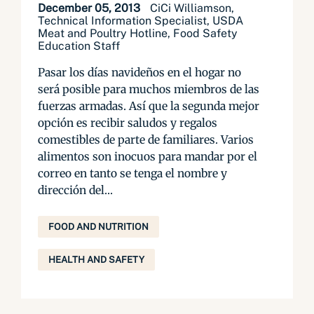
December 05, 2013
CiCi Williamson,
Technical Information Specialist, USDA
Meat and Poultry Hotline, Food Safety
Education Staff
Pasar los días navideños en el hogar no
será posible para muchos miembros de las
fuerzas armadas. Así que la segunda mejor
opción es recibir saludos y regalos
comestibles de parte de familiares. Varios
alimentos son inocuos para mandar por el
correo en tanto se tenga el nombre y
dirección del...
FOOD AND NUTRITION
HEALTH AND SAFETY