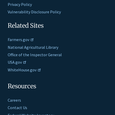
Privacy Policy
Vulnerability Disclosure Policy
Related Sites
Farmers.gov
National Agricultural Library
Office of the Inspector General
USA.gov
WhiteHouse.gov
Resources
Careers
Contact Us