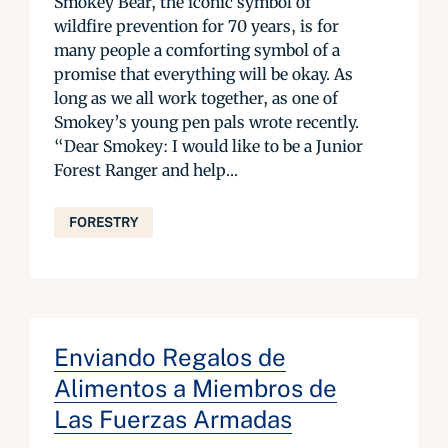
Smokey Bear, the iconic symbol of
wildfire prevention for 70 years, is for
many people a comforting symbol of a
promise that everything will be okay. As
long as we all work together, as one of
Smokey’s young pen pals wrote recently.
“Dear Smokey: I would like to be a Junior
Forest Ranger and help...
FORESTRY
Enviando Regalos de
Alimentos a Miembros de
Las Fuerzas Armadas