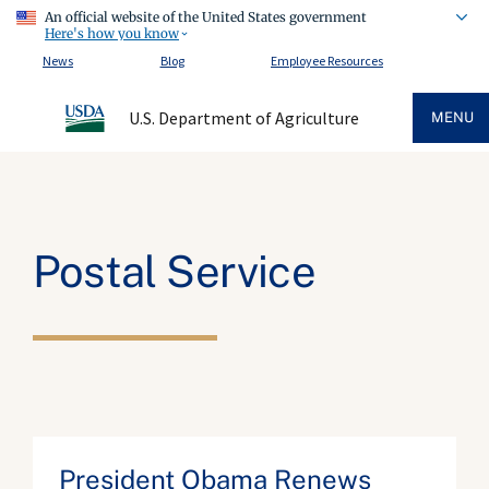
An official website of the United States government
Here's how you know
News
Blog
Employee Resources
U.S. Department of Agriculture
MENU
Postal Service
President Obama Renews