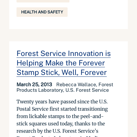
HEALTH AND SAFETY
Forest Service Innovation is
Helping Make the Forever
Stamp Stick, Well, Forever
March 25, 2013
Rebecca Wallace, Forest
Products Laboratory, U.S. Forest Service
Twenty years have passed since the U.S.
Postal Service first started transitioning
from lickable stamps to the peel-and-
stick squares used today, thanks to the
research by the U.S. Forest Service’s