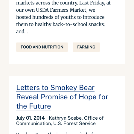
markets across the country. Last Friday, at
our own USDA Farmers Market, we
hosted hundreds of youths to introduce
them to healthy back-to-school snacks;
and...
FOOD AND NUTRITION
FARMING
Letters to Smokey Bear
Reveal Promise of Hope for
the Future
July 01, 2014
Kathryn Sosbe, Office of
Communication, U.S. Forest Service