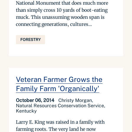
National Monument that does much more
than simply cross 10 yards of boot-eating
muck. This unassuming wooden span is
connecting generations, cultures...
FORESTRY
Veteran Farmer Grows the
Family Farm 'Organically'
October 06, 2014
Christy Morgan,
Natural Resources Conservation Service,
Kentucky
Larry E. King was raised in a family with
farming roots. The very land he now