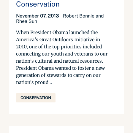
Conservation
November 07, 2013
Robert Bonnie and
Rhea Suh
When President Obama launched the
America’s Great Outdoors Initiative in
2010, one of the top priorities included
connecting our youth and veterans to our
nation’s cultural and natural resources.
President Obama wanted to foster a new
generation of stewards to carry on our
nation’s proud...
CONSERVATION