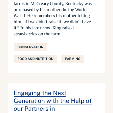
farms in McCreary County, Kentucky was
purchased by his mother during World
War II. He remembers his mother telling
him, “If we didn’t raise it, we didn’t have
it.” In his late teens, King raised
strawberries on the farm...
CONSERVATION
FOOD AND NUTRITION
FARMING
Engaging the Next
Generation with the Help of
our Partners in