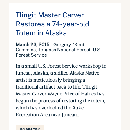
Tlingit Master Carver
Restores a 74-year-old
Totem in Alaska
March 23, 2015
Gregory "Kent"
Cummins, Tongass National Forest, U.S.
Forest Service
In a small U.S. Forest Service workshop in
Juneau, Alaska, a skilled Alaska Native
artist is meticulously bringing a
traditional artifact back to life. Tlingit
Master Carver Wayne Price of Haines has
begun the process of restoring the totem,
which has overlooked the Auke
Recreation Area near Juneau...
FORESTRY