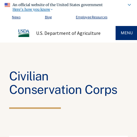
An official website of the United States government
Here's how you know
News
Blog
Employee Resources
U.S. Department of Agriculture
MENU
Civilian
Conservation Corps