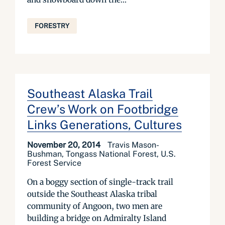
FORESTRY
Southeast Alaska Trail
Crew’s Work on Footbridge
Links Generations, Cultures
November 20, 2014
Travis Mason-
Bushman, Tongass National Forest, U.S.
Forest Service
On a boggy section of single-track trail
outside the Southeast Alaska tribal
community of Angoon, two men are
building a bridge on Admiralty Island