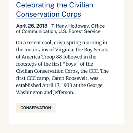
Celebrating the Civilian
Conservation Corps
April 26, 2013
Tiffany Holloway, Office
of Communication, U.S. Forest Service
On a recent cool, crisp spring morning in
the mountains of Virginia, the Boy Scouts
of America Troop 88 followed in the
footsteps of the first “boys” of the
Civilian Conservation Corps, the CCC. The
first CCC camp, Camp Roosevelt, was
established April 17, 1933 at the George
Washington and Jefferson...
CONSERVATION