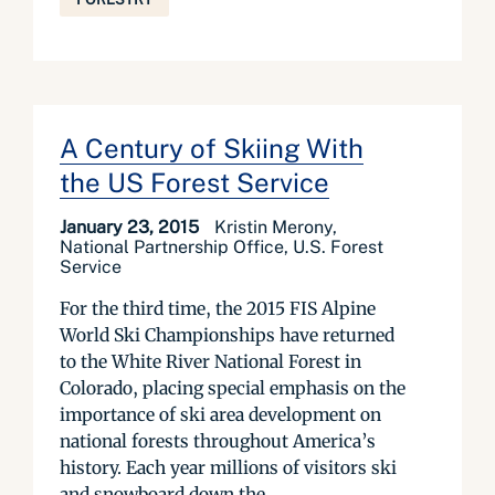
A Century of Skiing With
the US Forest Service
January 23, 2015
Kristin Merony,
National Partnership Office, U.S. Forest
Service
For the third time, the 2015 FIS Alpine
World Ski Championships have returned
to the White River National Forest in
Colorado, placing special emphasis on the
importance of ski area development on
national forests throughout America’s
history. Each year millions of visitors ski
and snowboard down the...