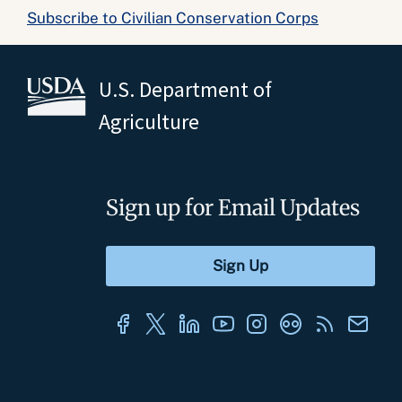
Subscribe to Civilian Conservation Corps
U.S. Department of
Agriculture
Sign up for Email Updates