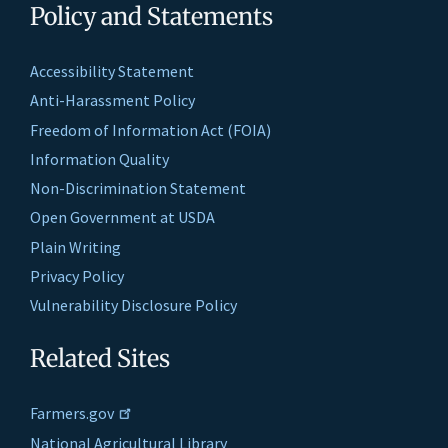
Policy and Statements
Accessibility Statement
Anti-Harassment Policy
Freedom of Information Act (FOIA)
Information Quality
Non-Discrimination Statement
Open Government at USDA
Plain Writing
Privacy Policy
Vulnerability Disclosure Policy
Related Sites
Farmers.gov
National Agricultural Library