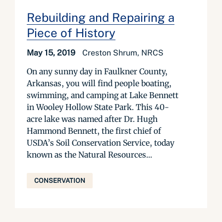
Rebuilding and Repairing a
Piece of History
May 15, 2019
Creston Shrum, NRCS
On any sunny day in Faulkner County,
Arkansas, you will find people boating,
swimming, and camping at Lake Bennett
in Wooley Hollow State Park. This 40-
acre lake was named after Dr. Hugh
Hammond Bennett, the first chief of
USDA’s Soil Conservation Service, today
known as the Natural Resources...
CONSERVATION