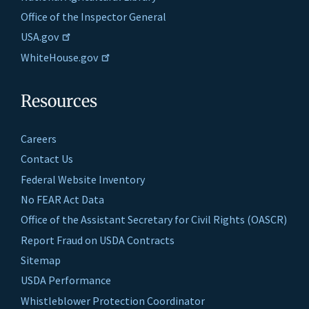
Office of the Inspector General
USA.gov
WhiteHouse.gov
Resources
Careers
Contact Us
Federal Website Inventory
No FEAR Act Data
Office of the Assistant Secretary for Civil Rights (OASCR)
Report Fraud on USDA Contracts
Sitemap
USDA Performance
Whistleblower Protection Coordinator