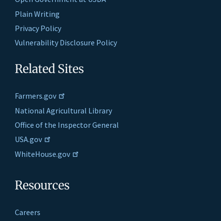
Plain Writing
Privacy Policy
Vulnerability Disclosure Policy
Related Sites
Farmers.gov
National Agricultural Library
Office of the Inspector General
USA.gov
WhiteHouse.gov
Resources
Careers