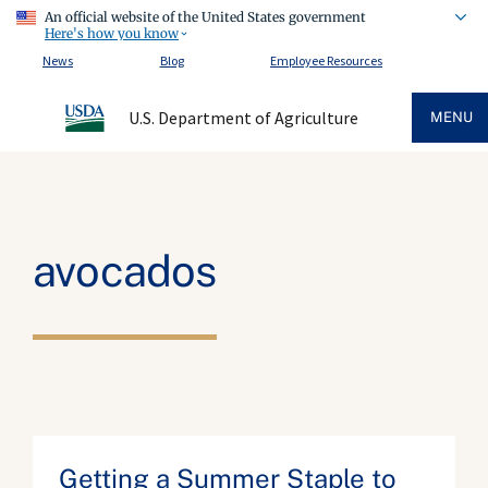
An official website of the United States government
Here's how you know
News
Blog
Employee Resources
U.S. Department of Agriculture
MENU
avocados
Getting a Summer Staple to