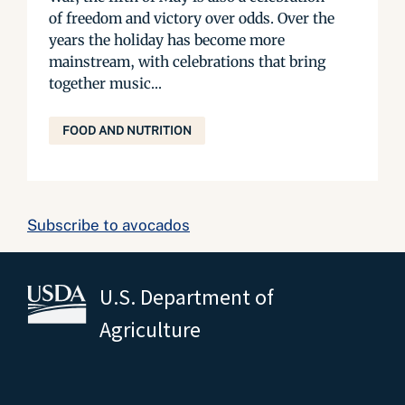
of freedom and victory over odds. Over the
years the holiday has become more
mainstream, with celebrations that bring
together music...
FOOD AND NUTRITION
Subscribe to avocados
U.S. Department of
Agriculture