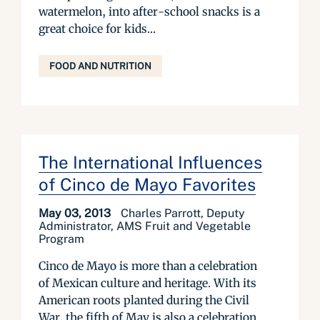
watermelon, into after-school snacks is a
great choice for kids...
FOOD AND NUTRITION
The International Influences
of Cinco de Mayo Favorites
May 03, 2013
Charles Parrott, Deputy
Administrator, AMS Fruit and Vegetable
Program
Cinco de Mayo is more than a celebration
of Mexican culture and heritage. With its
American roots planted during the Civil
War, the fifth of May is also a celebration