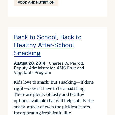
FOOD AND NUTRITION
Back to School, Back to
Healthy After-School
Snacking
August 28, 2014
Charles W. Parrott,
Deputy Administrator, AMS Fruit and
Vegetable Program
Kids love to snack. But snacking—if done
right—doesn’t have to be a bad thing.
There are plenty of tasty and healthy
options available that will help satisfy the
snack-attack of even the pickiest eaters.
Incorporating fresh fruit, like