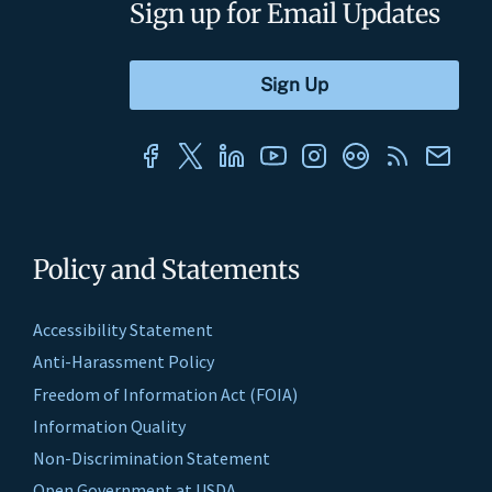
Sign up for Email Updates
Policy and Statements
Accessibility Statement
Anti-Harassment Policy
Freedom of Information Act (FOIA)
Information Quality
Non-Discrimination Statement
Open Government at USDA