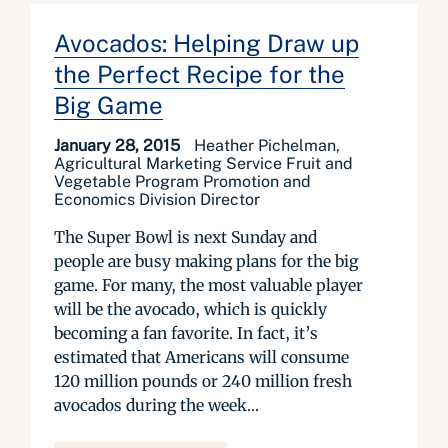
Avocados: Helping Draw up
the Perfect Recipe for the
Big Game
January 28, 2015
Heather Pichelman,
Agricultural Marketing Service Fruit and
Vegetable Program Promotion and
Economics Division Director
The Super Bowl is next Sunday and
people are busy making plans for the big
game. For many, the most valuable player
will be the avocado, which is quickly
becoming a fan favorite. In fact, it’s
estimated that Americans will consume
120 million pounds or 240 million fresh
avocados during the week...