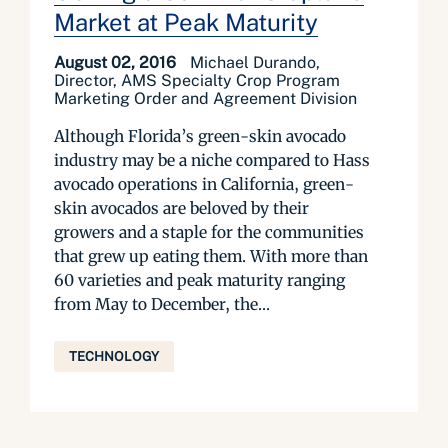
Market at Peak Maturity
August 02, 2016
Michael Durando,
Director, AMS Specialty Crop Program
Marketing Order and Agreement Division
Although Florida’s green-skin avocado
industry may be a niche compared to Hass
avocado operations in California, green-
skin avocados are beloved by their
growers and a staple for the communities
that grew up eating them. With more than
60 varieties and peak maturity ranging
from May to December, the...
TECHNOLOGY