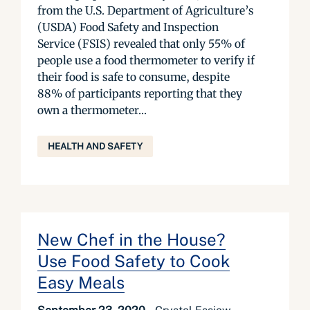
from the U.S. Department of Agriculture’s
(USDA) Food Safety and Inspection
Service (FSIS) revealed that only 55% of
people use a food thermometer to verify if
their food is safe to consume, despite
88% of participants reporting that they
own a thermometer...
HEALTH AND SAFETY
New Chef in the House?
Use Food Safety to Cook
Easy Meals