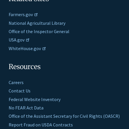
Farmers.gov
National Agricultural Library
Office of the Inspector General
USA.gov
WhiteHouse.gov
Resources
Careers
Contact Us
Federal Website Inventory
No FEAR Act Data
Office of the Assistant Secretary for Civil Rights (OASCR)
Report Fraud on USDA Contracts