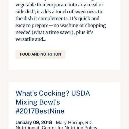
vegetable to incorporate into any meal or
side dish; it adds a touch of sweetness to
the dish it complements. It’s quick and
easy to prepare—no washing or chopping
needed (what a time saver), plus it’s
versatile and...
FOOD AND NUTRITION
What’s Cooking? USDA
Mixing Bowl’s
#2017BestNine
January 09, 2018
Mary Herrup, RD,
Nutritionist, Center for Nutrition Policy