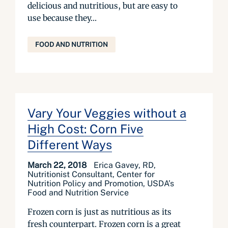
delicious and nutritious, but are easy to
use because they...
FOOD AND NUTRITION
Vary Your Veggies without a
High Cost: Corn Five
Different Ways
March 22, 2018
Erica Gavey, RD,
Nutritionist Consultant, Center for
Nutrition Policy and Promotion, USDA’s
Food and Nutrition Service
Frozen corn is just as nutritious as its
fresh counterpart. Frozen corn is a great