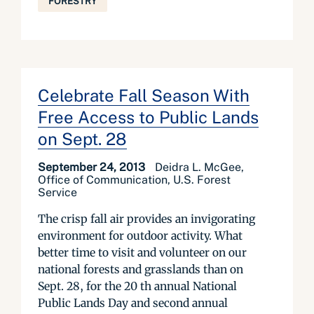
FORESTRY
Celebrate Fall Season With
Free Access to Public Lands
on Sept. 28
September 24, 2013
Deidra L. McGee,
Office of Communication, U.S. Forest
Service
The crisp fall air provides an invigorating
environment for outdoor activity. What
better time to visit and volunteer on our
national forests and grasslands than on
Sept. 28, for the 20 th annual National
Public Lands Day and second annual