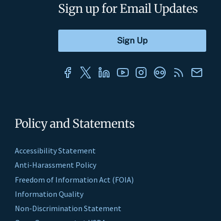
Sign up for Email Updates
Policy and Statements
Accessibility Statement
Anti-Harassment Policy
Freedom of Information Act (FOIA)
Information Quality
Non-Discrimination Statement