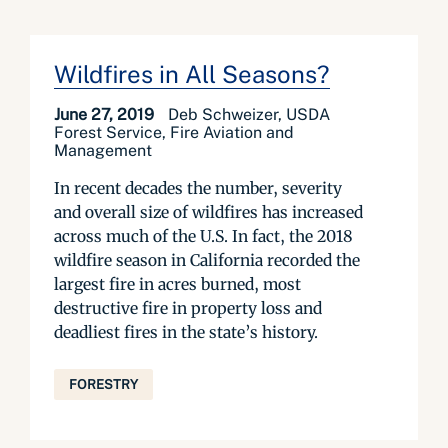
Wildfires in All Seasons?
June 27, 2019
Deb Schweizer, USDA
Forest Service, Fire Aviation and
Management
In recent decades the number, severity
and overall size of wildfires has increased
across much of the U.S. In fact, the 2018
wildfire season in California recorded the
largest fire in acres burned, most
destructive fire in property loss and
deadliest fires in the state’s history.
FORESTRY