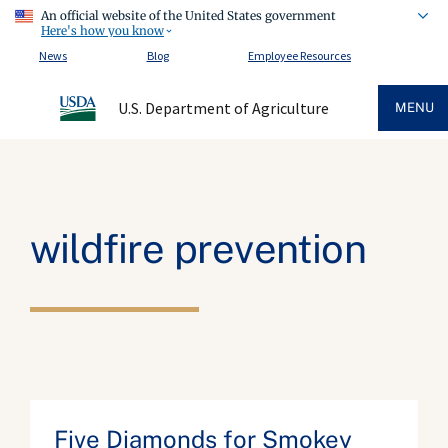
An official website of the United States government
Here's how you know
News
Blog
Employee Resources
U.S. Department of Agriculture
MENU
wildfire prevention
Five Diamonds for Smokey