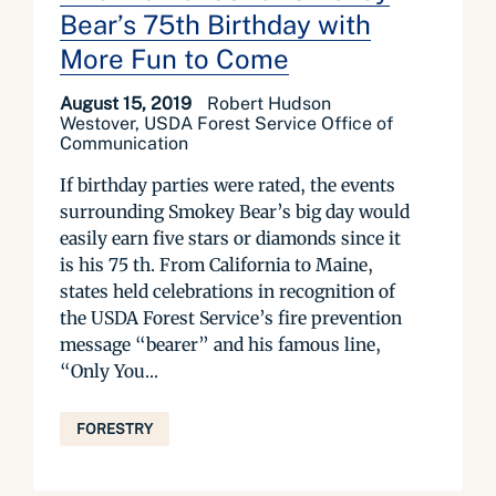
Bear’s 75th Birthday with
More Fun to Come
August 15, 2019
Robert Hudson
Westover, USDA Forest Service Office of
Communication
If birthday parties were rated, the events
surrounding Smokey Bear’s big day would
easily earn five stars or diamonds since it
is his 75 th. From California to Maine,
states held celebrations in recognition of
the USDA Forest Service’s fire prevention
message “bearer” and his famous line,
“Only You...
FORESTRY