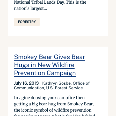
National Tribal Lands Day. This is the
nation's largest...
FORESTRY
Smokey Bear Gives Bear
Hugs in New Wildfire
Prevention Campaign
July 16, 2013
Kathryn Sosbe, Office of
Communication, U.S. Forest Service
Imagine dousing your campfire then
getting a big bear hug from Smokey Bear,
the iconic symbol of wildfire prevention