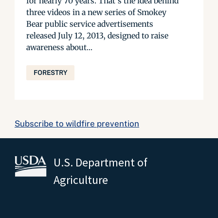
for nearly 70 years. That’s the idea behind
three videos in a new series of Smokey
Bear public service advertisements
released July 12, 2013, designed to raise
awareness about...
FORESTRY
Subscribe to wildfire prevention
U.S. Department of
Agriculture