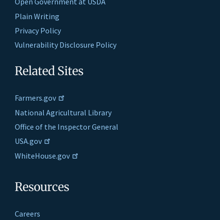
Open Government at USDA
Plain Writing
Privacy Policy
Vulnerability Disclosure Policy
Related Sites
Farmers.gov
National Agricultural Library
Office of the Inspector General
USA.gov
WhiteHouse.gov
Resources
Careers