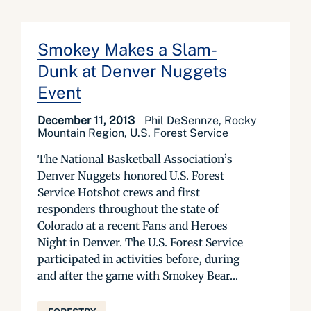
Smokey Makes a Slam-
Dunk at Denver Nuggets
Event
December 11, 2013
Phil DeSennze, Rocky
Mountain Region, U.S. Forest Service
The National Basketball Association’s
Denver Nuggets honored U.S. Forest
Service Hotshot crews and first
responders throughout the state of
Colorado at a recent Fans and Heroes
Night in Denver. The U.S. Forest Service
participated in activities before, during
and after the game with Smokey Bear...