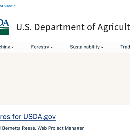
ou know
U.S. Department of Agricul
ching
Forestry
Sustainability
Tra
res for USDA.gov
nd Bernetta Reese, Web Project Manager