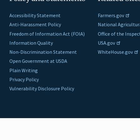
Accessibility Statement
Farmers.gov
Anti-Harassment Policy
National Agricultur
Freedom of Information Act (FOIA)
Office of the Inspe
Information Quality
USA.gov
Non-Discrimination Statement
WhiteHouse.gov
Open Government at USDA
Plain Writing
Privacy Policy
Vulnerability Disclosure Policy