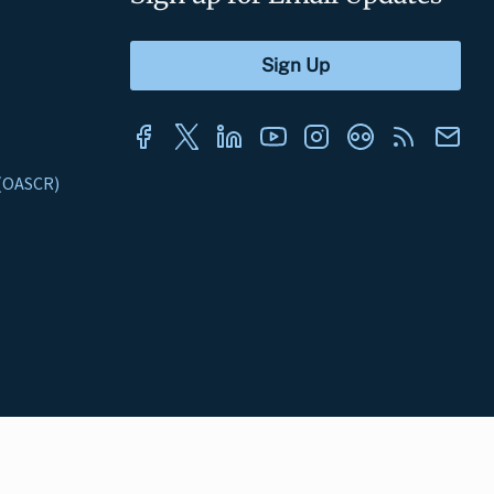
s (OASCR)