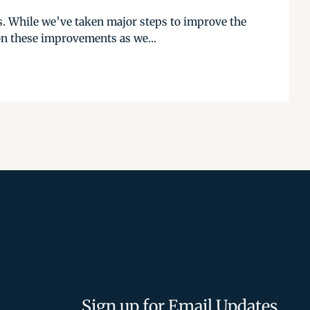
. While we’ve taken major steps to improve the
on these improvements as we...
Sign up for Email Updates