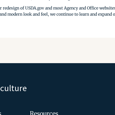
r redesign of USDA.gov and most Agency and Office websites
 and modern look and feel, we continue to learn and expand 
iculture
s
Resources