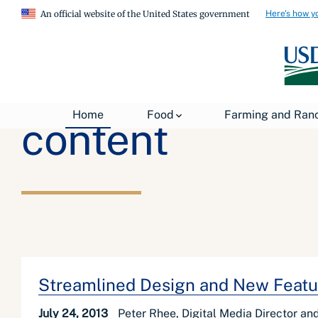
Here's how y
An official website of the United States government
Home
Food
Farming and Ran
content
Streamlined Design and New Featu
July 24, 2013
Peter Rhee, Digital Media Director a