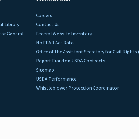
Careers
al Library
Contact Us
ctor General
Federal Website Inventory
No FEAR Act Data
Office of the Assistant Secretary for Civil Right
Report Fraud on USDA Contracts
Sitemap
USDA Performance
Whistleblower Protection Coordinator