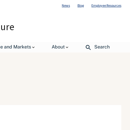
News
Blog
Employee Resources
ture
de and Markets
About
Search