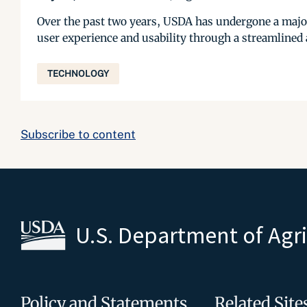
Over the past two years, USDA has undergone a majo
user experience and usability through a streamlined
TECHNOLOGY
Subscribe to content
U.S. Department of Agr
Policy and Statements
Related Site