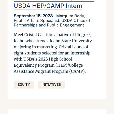
USDA HEP/CAMP Intern
September 15, 2023
Marquita Bady,
Public Affairs Specialist, USDA Office of
Partnerships and Public Engagement
Meet Cristal Castillo, a native of Pingree,
Idaho who attends Idaho State University
majoring in marketing. Cristal is one of
eight students selected for an internship
with USDA’s 2023 High School
Equivalency Program (HEP)/College
Assistance Migrant Program (CAMP).
EQUITY
INITIATIVES