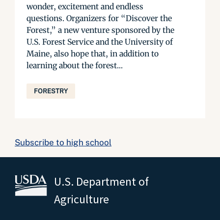
wonder, excitement and endless
questions. Organizers for “Discover the
Forest,” a new venture sponsored by the
U.S. Forest Service and the University of
Maine, also hope that, in addition to
learning about the forest...
FORESTRY
Subscribe to high school
U.S. Department of
Agriculture