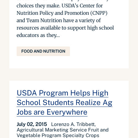
choices they make. USDA’s Center for
Nutrition Policy and Promotion (CNPP)
and Team Nutrition have a variety of
resources available to support high school
educators as they...
FOOD AND NUTRITION
USDA Program Helps High
School Students Realize Ag
Jobs are Everywhere
July 02, 2015
Lorenzo A. Tribbett,
Agricultural Marketing Service Fruit and
Vegetable Program Specialty Crops