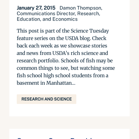
January 27, 2015
Damon Thompson,
Communications Director, Research,
Education, and Economics
This post is part of the Science Tuesday
feature series on the USDA blog. Check
back each week as we showcase stories
and news from USDA’s rich science and
research portfolio. Schools of fish may be
common things to see, but watching some
fish school high school students from a
basement in Manhattan...
RESEARCH AND SCIENCE