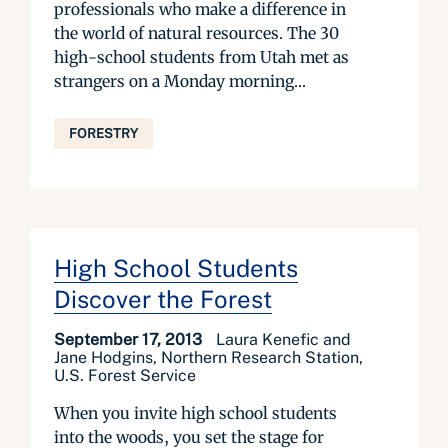
professionals who make a difference in
the world of natural resources. The 30
high-school students from Utah met as
strangers on a Monday morning...
FORESTRY
High School Students
Discover the Forest
September 17, 2013
Laura Kenefic and
Jane Hodgins, Northern Research Station,
U.S. Forest Service
When you invite high school students
into the woods, you set the stage for