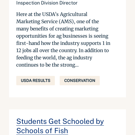
Inspection Division Director
Here at the USDA’s Agricultural
Marketing Service (AMS), one of the
many benefits of creating marketing
opportunities for ag businesses is seeing
first-hand how the industry supports 1 in
12 jobs all over the country. In addition to
feeding the world, the ag industry
continues to be the strong...
USDA RESULTS
CONSERVATION
Students Get Schooled by
Schools of Fish