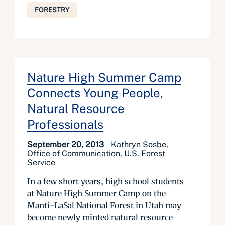
FORESTRY
Nature High Summer Camp
Connects Young People,
Natural Resource
Professionals
September 20, 2013
Kathryn Sosbe,
Office of Communication, U.S. Forest
Service
In a few short years, high school students
at Nature High Summer Camp on the
Manti-LaSal National Forest in Utah may
become newly minted natural resource