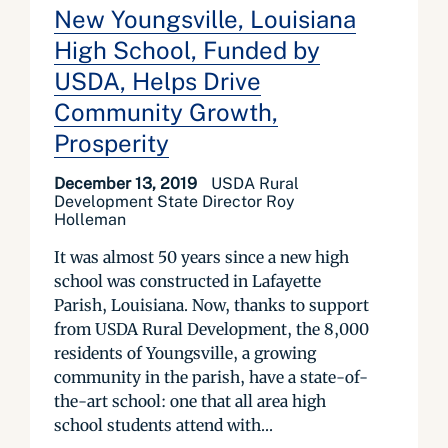
New Youngsville, Louisiana
High School, Funded by
USDA, Helps Drive
Community Growth,
Prosperity
December 13, 2019
USDA Rural
Development State Director Roy
Holleman
It was almost 50 years since a new high
school was constructed in Lafayette
Parish, Louisiana. Now, thanks to support
from USDA Rural Development, the 8,000
residents of Youngsville, a growing
community in the parish, have a state-of-
the-art school: one that all area high
school students attend with...