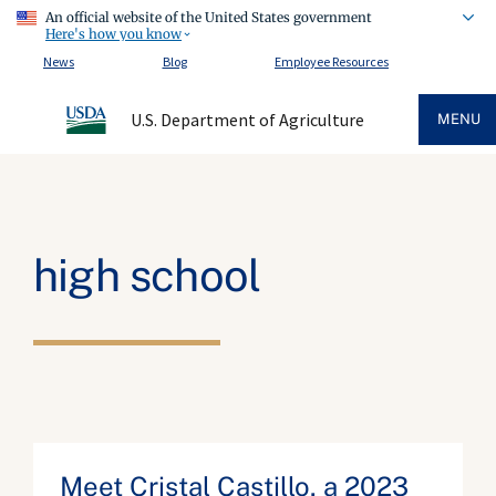
An official website of the United States government
Here's how you know
News
Blog
Employee Resources
U.S. Department of Agriculture
MENU
high school
Meet Cristal Castillo, a 2023