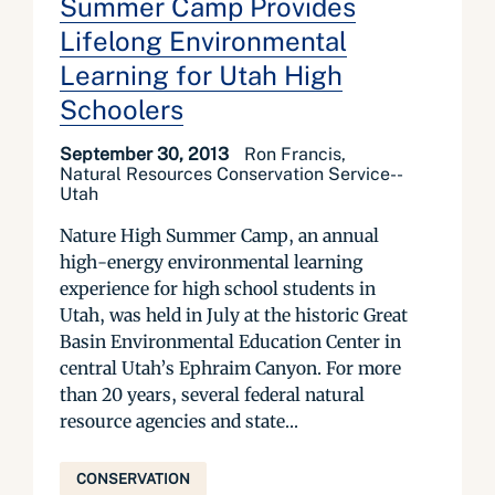
Summer Camp Provides
Lifelong Environmental
Learning for Utah High
Schoolers
September 30, 2013
Ron Francis,
Natural Resources Conservation Service--
Utah
Nature High Summer Camp, an annual
high-energy environmental learning
experience for high school students in
Utah, was held in July at the historic Great
Basin Environmental Education Center in
central Utah’s Ephraim Canyon. For more
than 20 years, several federal natural
resource agencies and state...
CONSERVATION