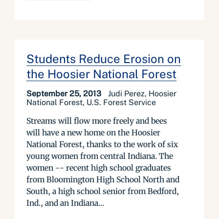
Students Reduce Erosion on
the Hoosier National Forest
September 25, 2013
Judi Perez, Hoosier
National Forest, U.S. Forest Service
Streams will flow more freely and bees
will have a new home on the Hoosier
National Forest, thanks to the work of six
young women from central Indiana. The
women -- recent high school graduates
from Bloomington High School North and
South, a high school senior from Bedford,
Ind., and an Indiana...