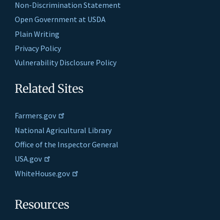
Non-Discrimination Statement
Open Government at USDA
Plain Writing
Privacy Policy
Vulnerability Disclosure Policy
Related Sites
Farmers.gov
National Agricultural Library
Office of the Inspector General
USA.gov
WhiteHouse.gov
Resources