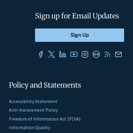
Sign up for Email Updates
Policy and Statements
Accessibility Statement
Anti-Harassment Policy
Freedom of Information Act (FOIA)
Information Quality