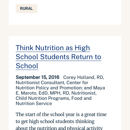
RURAL
Think Nutrition as High
School Students Return to
School
September 15, 2016
Corey Holland, RD,
Nutritionist Consultant, Center for
Nutrition Policy and Promotion; and Maya
E. Maroto, EdD, MPH, RD, Nutritionist,
Child Nutrition Programs, Food and
Nutrition Service
The start of the school year is a great time
to get high school students thinking
about the nutrition and physical activity