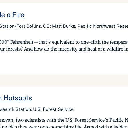
e a Fire
tation-Fort Collins, CO; Matt Burks, Pacific Northwest Resea
,000° Fahrenheit—that’s equivalent to one-fifth the temperat
r forests? And how do the intensity and heat of a wildfire im
n Hotspots
earch Station, U.S. Forest Service
van, two scientists with the U.S. Forest Service’s Pacific 
d no idea they were onto something big. Armed with a ladder 