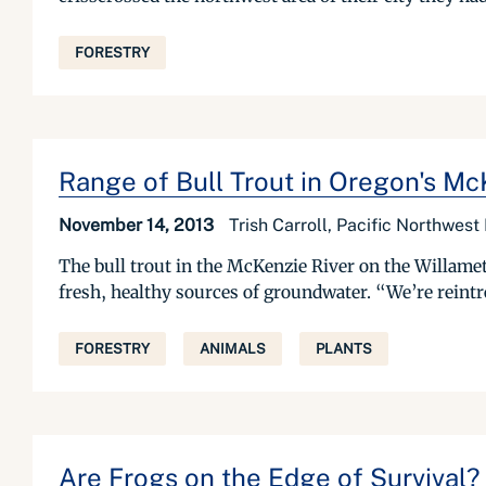
FORESTRY
Range of Bull Trout in Oregon's Mc
November 14, 2013
Trish Carroll, Pacific Northwest
The bull trout in the McKenzie River on the Willamette
fresh, healthy sources of groundwater. “We’re reintro
FORESTRY
ANIMALS
PLANTS
Are Frogs on the Edge of Survival?