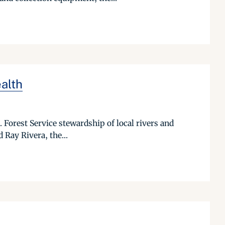
alth
. Forest Service stewardship of local rivers and
 Ray Rivera, the...