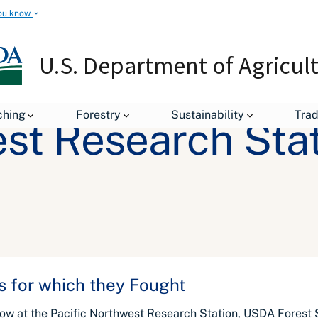
ou know
U.S. Department of Agricul
ching
Forestry
Sustainability
Tra
est Research Sta
s for which they Fought
low at the Pacific Northwest Research Station, USDA Forest 