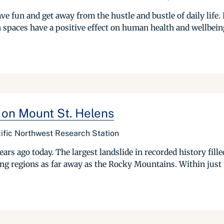
ve fun and get away from the hustle and bustle of daily life. 
spaces have a positive effect on human health and wellbeing.
 on Mount St. Helens
ific Northwest Research Station
rs ago today. The largest landslide in recorded history fille
ing regions as far away as the Rocky Mountains. Within just 