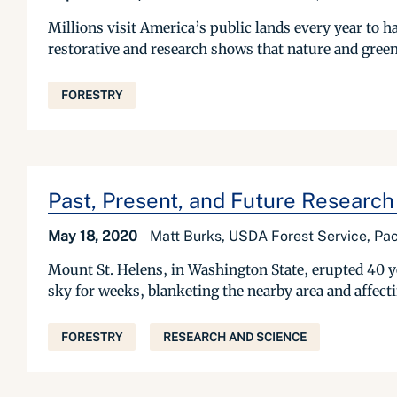
Millions visit America’s public lands every year to ha
restorative and research shows that nature and green 
FORESTRY
Past, Present, and Future Research
May 18, 2020
Matt Burks, USDA Forest Service, Pac
Mount St. Helens, in Washington State, erupted 40 yea
sky for weeks, blanketing the nearby area and affect
FORESTRY
RESEARCH AND SCIENCE