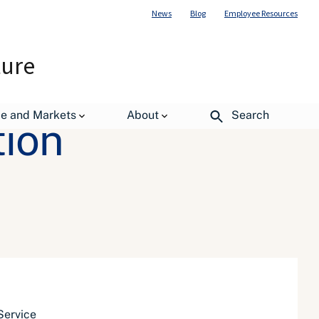
News
Blog
Employee Resources
ture
de and Markets
About
Search
tion
Service