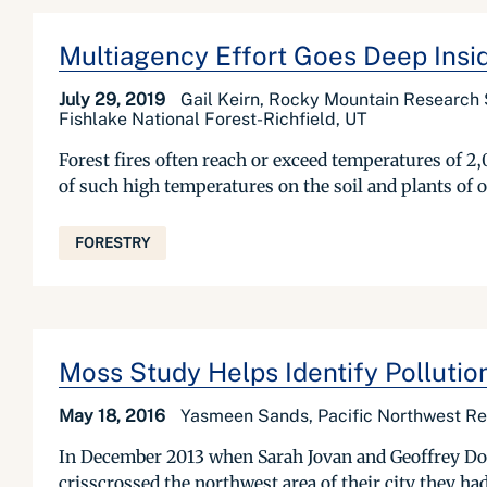
Multiagency Effort Goes Deep Insid
July 29, 2019
Gail Keirn, Rocky Mountain Research S
Fishlake National Forest-Richfield, UT
Forest fires often reach or exceed temperatures of 2
of such high temperatures on the soil and plants of ou
FORESTRY
Moss Study Helps Identify Pollutio
May 18, 2016
Yasmeen Sands, Pacific Northwest Res
In December 2013 when Sarah Jovan and Geoffrey Dono
crisscrossed the northwest area of their city they ha