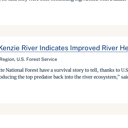
Kenzie River Indicates Improved River He
 Region, U.S. Forest Service
 National Forest have a survival story to tell, thanks to U.S
ducing the top predator back into the river ecosystem,” said