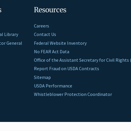
s
Resources
Careers
al Library
Contact Us
ctor General
Federal Website Inventory
No FEAR Act Data
Office of the Assistant Secretary for Civil Right
Report Fraud on USDA Contracts
Sitemap
USDA Performance
Whistleblower Protection Coordinator