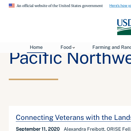
Here's how y
An official website of the United States government
Home
Food
Farming and Ran
Pacific Northw
Connecting Veterans with the Land
September 11, 2020
Alexandra Freibott, ORISE Fel