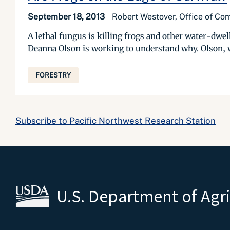
September 18, 2013
Robert Westover, Office of Com
A lethal fungus is killing frogs and other water-dwell
Deanna Olson is working to understand why. Olson, w
FORESTRY
Subscribe to Pacific Northwest Research Station
U.S. Department of Agr