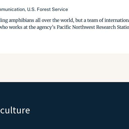
munication, U.S. Forest Service
ing amphibians all over the world, but a team of international
ho works at the agency’s Pacific Northwest Research Station
iculture