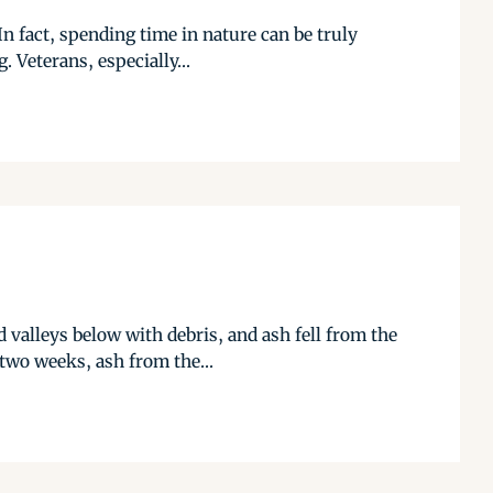
In fact, spending time in nature can be truly
 Veterans, especially...
d valleys below with debris, and ash fell from the
two weeks, ash from the...