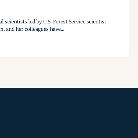
 scientists led by U.S. Forest Service scientist
, and her colleagues have...