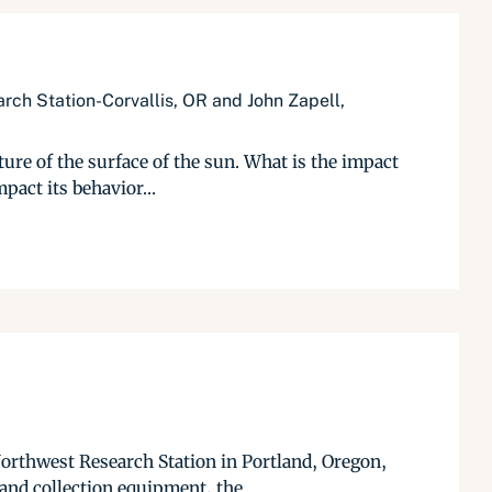
rch Station-Corvallis, OR and John Zapell,
ure of the surface of the sun. What is the impact
pact its behavior...
Northwest Research Station in Portland, Oregon,
and collection equipment, the...