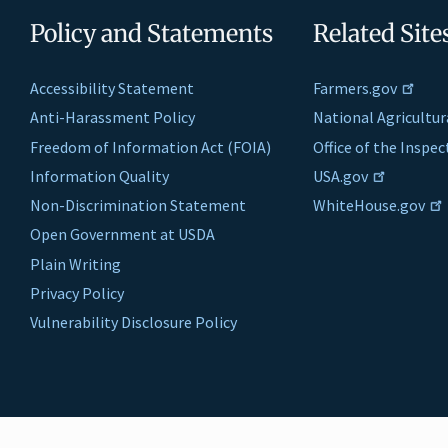
Policy and Statements
Related Site
Accessibility Statement
Farmers.gov
Anti-Harassment Policy
National Agricultur
Freedom of Information Act (FOIA)
Office of the Inspe
Information Quality
USA.gov
Non-Discrimination Statement
WhiteHouse.gov
Open Government at USDA
Plain Writing
Privacy Policy
Vulnerability Disclosure Policy