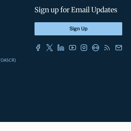
Sign up for Email Updates
s (OASCR)