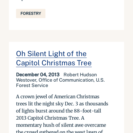
FORESTRY
Oh Silent Light of the
Capitol Christmas Tree
December 04, 2013
Robert Hudson
Westover, Office of Communication, U.S.
Forest Service
A crown jewel of American Christmas
trees lit the night sky Dec. 3 as thousands
of lights burst around the 88-foot-tall
2013 Capitol Christmas Tree. A
momentary hush of silent awe overcame
the crowd gathered on the west lawn of