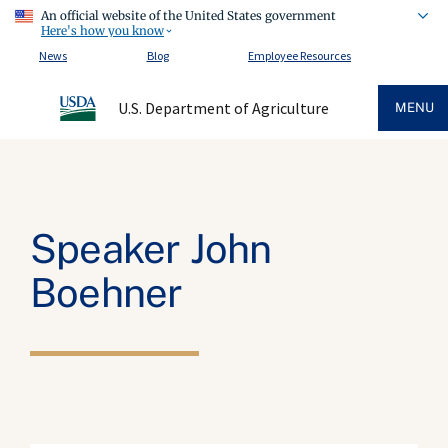
An official website of the United States government
Here's how you know
News
Blog
Employee Resources
U.S. Department of Agriculture
MENU
Speaker John
Boehner