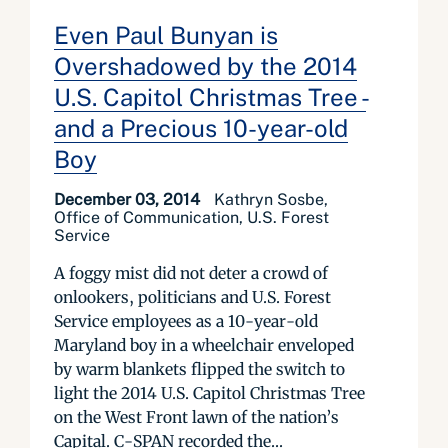
Even Paul Bunyan is
Overshadowed by the 2014
U.S. Capitol Christmas Tree -
and a Precious 10-year-old
Boy
December 03, 2014
Kathryn Sosbe,
Office of Communication, U.S. Forest
Service
A foggy mist did not deter a crowd of
onlookers, politicians and U.S. Forest
Service employees as a 10-year-old
Maryland boy in a wheelchair enveloped
by warm blankets flipped the switch to
light the 2014 U.S. Capitol Christmas Tree
on the West Front lawn of the nation’s
Capital. C-SPAN recorded the...