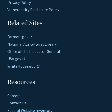
Privacy Policy
Vulnerability Disclosure Policy
Related Sites
Farmers.gov
National Agricultural Library
Office of the Inspector General
USA.gov
WhiteHouse.gov
Resources
Careers
Contact Us
Federal Website Inventory