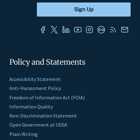
Policy and Statements
Accessibility Statement
Anti-Harassment Policy
Freedom of Information Act (FOIA)
Information Quality
Non-Discrimination Statement
Open Government at USDA
Plain Writing