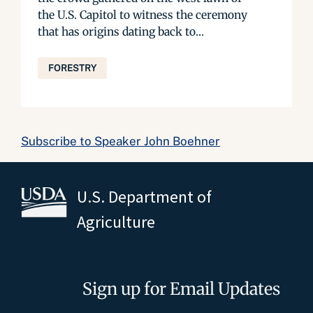
the U.S. Capitol to witness the ceremony
that has origins dating back to...
FORESTRY
Subscribe to Speaker John Boehner
U.S. Department of
Agriculture
Sign up for Email Updates