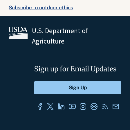
Subscribe to outdoor ethics
U.S. Department of
Agriculture
Sign up for Email Updates