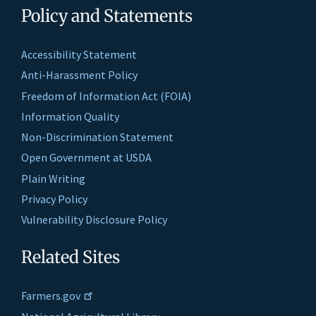
Policy and Statements
Accessibility Statement
Anti-Harassment Policy
Freedom of Information Act (FOIA)
Information Quality
Non-Discrimination Statement
Open Government at USDA
Plain Writing
Privacy Policy
Vulnerability Disclosure Policy
Related Sites
Farmers.gov