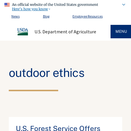
An official website of the United States government
Here's how you know
News
Blog
Employee Resources
U.S. Department of Agriculture
MENU
outdoor ethics
U.S. Forest Service Offers