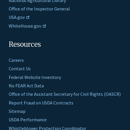
National Agricultural Library
Office of the Inspector General
USA.gov
WhiteHouse.gov
Resources
Careers
Contact Us
Federal Website Inventory
No FEAR Act Data
Office of the Assistant Secretary for Civil Rights (OASCR)
Report Fraud on USDA Contracts
Sitemap
USDA Performance
Whistleblower Protection Coordinator