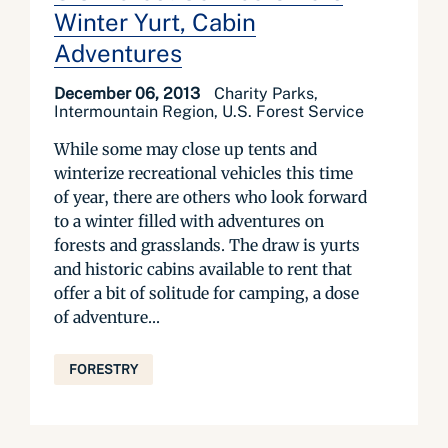
Winter Yurt, Cabin
Adventures
December 06, 2013
Charity Parks,
Intermountain Region, U.S. Forest Service
While some may close up tents and
winterize recreational vehicles this time
of year, there are others who look forward
to a winter filled with adventures on
forests and grasslands. The draw is yurts
and historic cabins available to rent that
offer a bit of solitude for camping, a dose
of adventure...
FORESTRY