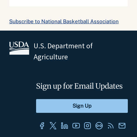
Subscribe to National Basketball Association
U.S. Department of
Agriculture
Sign up for Email Updates