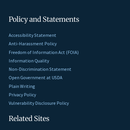
Policy and Statements
Accessibility Statement
Anti-Harassment Policy
Freedom of Information Act (FOIA)
Information Quality
Non-Discrimination Statement
Open Government at USDA
Plain Writing
Privacy Policy
Vulnerability Disclosure Policy
Related Sites