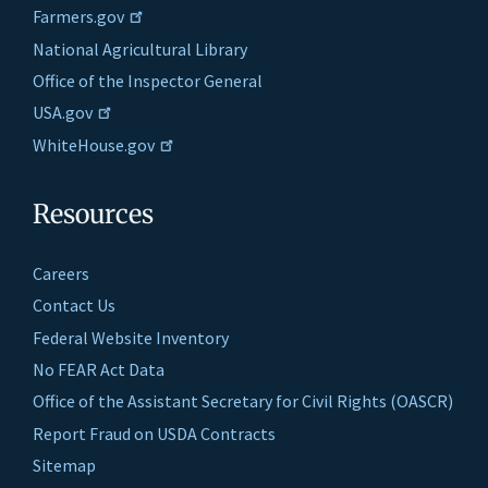
Farmers.gov
National Agricultural Library
Office of the Inspector General
USA.gov
WhiteHouse.gov
Resources
Careers
Contact Us
Federal Website Inventory
No FEAR Act Data
Office of the Assistant Secretary for Civil Rights (OASCR)
Report Fraud on USDA Contracts
Sitemap