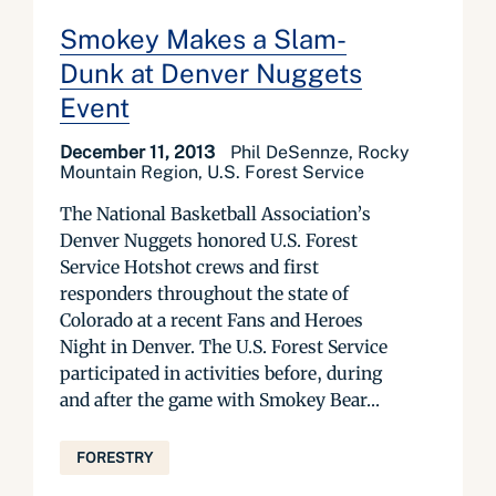
Smokey Makes a Slam-
Dunk at Denver Nuggets
Event
December 11, 2013
Phil DeSennze, Rocky
Mountain Region, U.S. Forest Service
The National Basketball Association’s
Denver Nuggets honored U.S. Forest
Service Hotshot crews and first
responders throughout the state of
Colorado at a recent Fans and Heroes
Night in Denver. The U.S. Forest Service
participated in activities before, during
and after the game with Smokey Bear...
FORESTRY