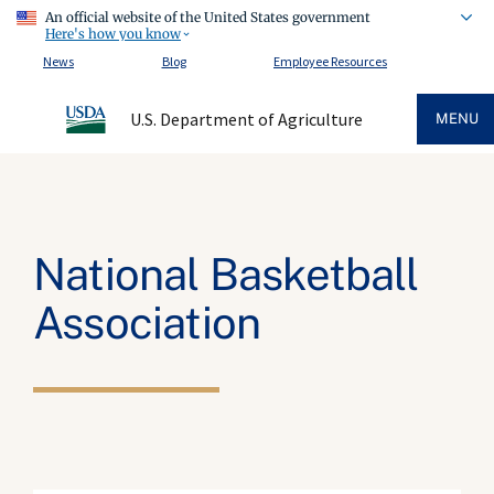
An official website of the United States government
Here's how you know
News
Blog
Employee Resources
U.S. Department of Agriculture
MENU
National Basketball
Association