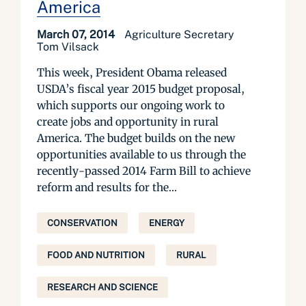
America
March 07, 2014
Agriculture Secretary
Tom Vilsack
This week, President Obama released
USDA’s fiscal year 2015 budget proposal,
which supports our ongoing work to
create jobs and opportunity in rural
America. The budget builds on the new
opportunities available to us through the
recently-passed 2014 Farm Bill to achieve
reform and results for the...
CONSERVATION
ENERGY
FOOD AND NUTRITION
RURAL
RESEARCH AND SCIENCE