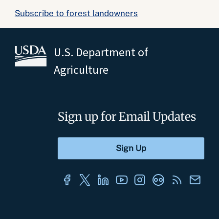
Subscribe to forest landowners
U.S. Department of
Agriculture
Sign up for Email Updates