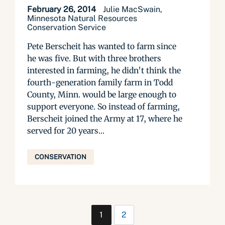
February 26, 2014
Julie MacSwain,
Minnesota Natural Resources
Conservation Service
Pete Berscheit has wanted to farm since
he was five. But with three brothers
interested in farming, he didn’t think the
fourth-generation family farm in Todd
County, Minn. would be large enough to
support everyone. So instead of farming,
Berscheit joined the Army at 17, where he
served for 20 years...
CONSERVATION
1
2