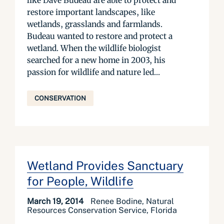
like Dave Budeau are able to protect and
restore important landscapes, like
wetlands, grasslands and farmlands.
Budeau wanted to restore and protect a
wetland. When the wildlife biologist
searched for a new home in 2003, his
passion for wildlife and nature led...
CONSERVATION
Wetland Provides Sanctuary
for People, Wildlife
March 19, 2014
Renee Bodine, Natural
Resources Conservation Service, Florida