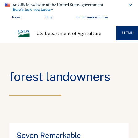
An official website of the United States government
Here's how you know
News
Blog
Employee Resources
U.S. Department of Agriculture
MENU
forest landowners
Seven Remarkable