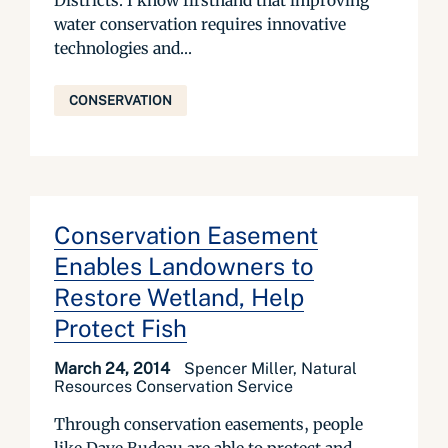
Districts. I know firsthand that improving
water conservation requires innovative
technologies and...
CONSERVATION
Conservation Easement
Enables Landowners to
Restore Wetland, Help
Protect Fish
March 24, 2014
Spencer Miller, Natural
Resources Conservation Service
Through conservation easements, people