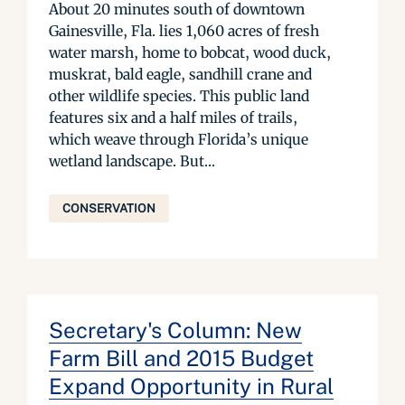
About 20 minutes south of downtown
Gainesville, Fla. lies 1,060 acres of fresh
water marsh, home to bobcat, wood duck,
muskrat, bald eagle, sandhill crane and
other wildlife species. This public land
features six and a half miles of trails,
which weave through Florida’s unique
wetland landscape. But...
CONSERVATION
Secretary's Column: New
Farm Bill and 2015 Budget
Expand Opportunity in Rural