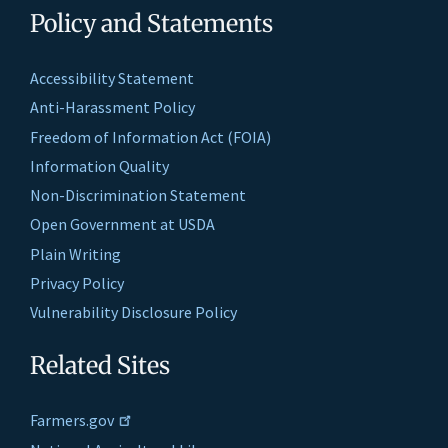
Policy and Statements
Accessibility Statement
Anti-Harassment Policy
Freedom of Information Act (FOIA)
Information Quality
Non-Discrimination Statement
Open Government at USDA
Plain Writing
Privacy Policy
Vulnerability Disclosure Policy
Related Sites
Farmers.gov