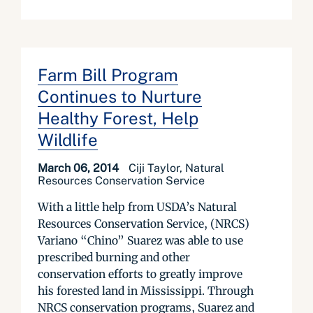
Farm Bill Program
Continues to Nurture
Healthy Forest, Help
Wildlife
March 06, 2014
Ciji Taylor, Natural
Resources Conservation Service
With a little help from USDA’s Natural
Resources Conservation Service, (NRCS)
Variano “Chino” Suarez was able to use
prescribed burning and other
conservation efforts to greatly improve
his forested land in Mississippi. Through
NRCS conservation programs, Suarez and