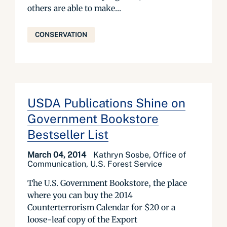
others are able to make...
CONSERVATION
USDA Publications Shine on
Government Bookstore
Bestseller List
March 04, 2014
Kathryn Sosbe, Office of
Communication, U.S. Forest Service
The U.S. Government Bookstore, the place
where you can buy the 2014
Counterterrorism Calendar for $20 or a
loose-leaf copy of the Export