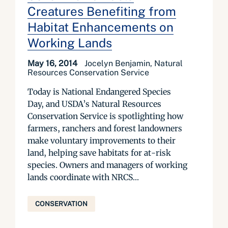
Creatures Benefiting from
Habitat Enhancements on
Working Lands
May 16, 2014
Jocelyn Benjamin, Natural
Resources Conservation Service
Today is National Endangered Species
Day, and USDA’s Natural Resources
Conservation Service is spotlighting how
farmers, ranchers and forest landowners
make voluntary improvements to their
land, helping save habitats for at-risk
species. Owners and managers of working
lands coordinate with NRCS...
CONSERVATION