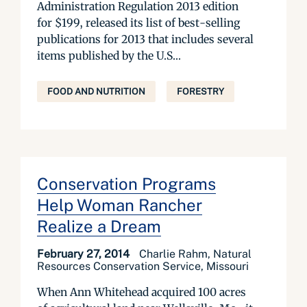
Administration Regulation 2013 edition
for $199, released its list of best-selling
publications for 2013 that includes several
items published by the U.S...
FOOD AND NUTRITION
FORESTRY
Conservation Programs
Help Woman Rancher
Realize a Dream
February 27, 2014
Charlie Rahm, Natural
Resources Conservation Service, Missouri
When Ann Whitehead acquired 100 acres