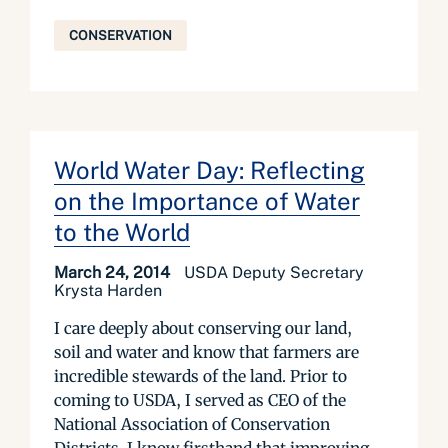
CONSERVATION
World Water Day: Reflecting
on the Importance of Water
to the World
March 24, 2014
USDA Deputy Secretary
Krysta Harden
I care deeply about conserving our land,
soil and water and know that farmers are
incredible stewards of the land. Prior to
coming to USDA, I served as CEO of the
National Association of Conservation