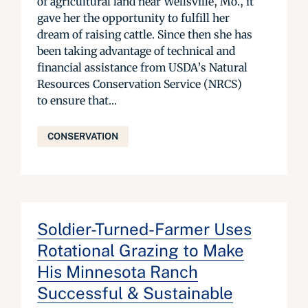
of agricultural land near Wellsville, Mo., it
gave her the opportunity to fulfill her
dream of raising cattle. Since then she has
been taking advantage of technical and
financial assistance from USDA’s Natural
Resources Conservation Service (NRCS)
to ensure that...
CONSERVATION
Soldier-Turned-Farmer Uses
Rotational Grazing to Make
His Minnesota Ranch
Successful & Sustainable