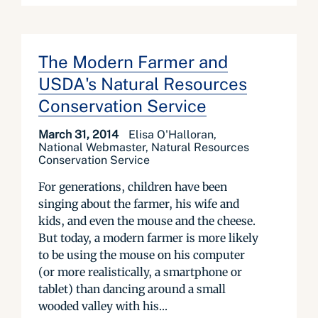
The Modern Farmer and
USDA's Natural Resources
Conservation Service
March 31, 2014
Elisa O'Halloran,
National Webmaster, Natural Resources
Conservation Service
For generations, children have been
singing about the farmer, his wife and
kids, and even the mouse and the cheese.
But today, a modern farmer is more likely
to be using the mouse on his computer
(or more realistically, a smartphone or
tablet) than dancing around a small
wooded valley with his...