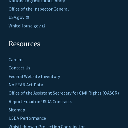
National Agricultural Library
Office of the Inspector General
USA.gov
WhiteHouse.gov
Resources
Careers
Contact Us
Federal Website Inventory
No FEAR Act Data
Office of the Assistant Secretary for Civil Rights (OASCR)
Report Fraud on USDA Contracts
Sitemap
USDA Performance
Whistleblower Protection Coordinator