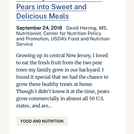
Pears into Sweet and
Delicious Meals
September 24, 2018
David Herring, MS,
Nutritionist, Center for Nutrition Policy
and Promotion, USDA’s Food and Nutrition
Service
Growing up in central New Jersey, I loved
to eat the fresh fruit from the two pear
trees my family grew in our backyard. I
found it special that we had the chance to
grow these healthy treats at home.
Though I didn’t know it at the time, pears
grow commercially in almost all 50 U.S.
states, and are...
FOOD AND NUTRITION