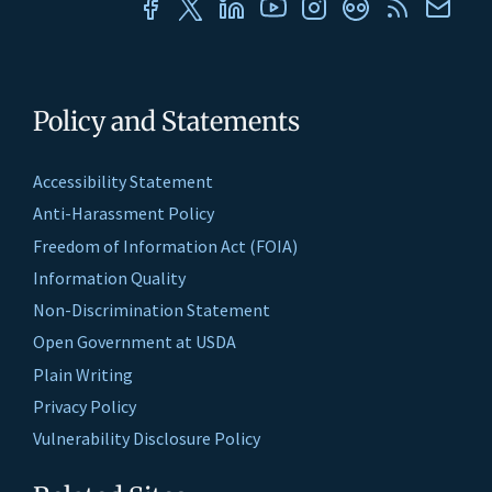
Policy and Statements
Accessibility Statement
Anti-Harassment Policy
Freedom of Information Act (FOIA)
Information Quality
Non-Discrimination Statement
Open Government at USDA
Plain Writing
Privacy Policy
Vulnerability Disclosure Policy