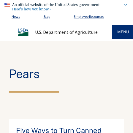
An official website of the United States government
Here's how you know
News
Blog
Employee Resources
U.S. Department of Agriculture
MENU
Pears
Five Ways to Turn Canned