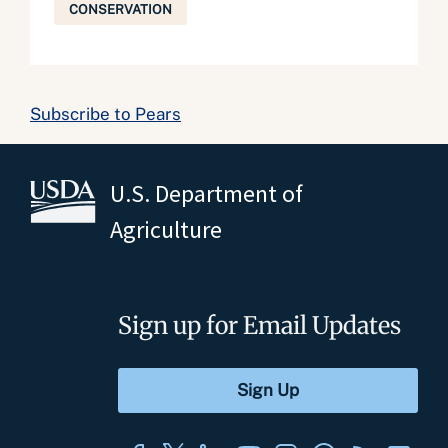
CONSERVATION
Subscribe to Pears
U.S. Department of
Agriculture
Sign up for Email Updates