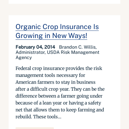
Organic Crop Insurance Is
Growing in New Ways!
February 04, 2014
Brandon C. Willis,
Administrator, USDA Risk Management
Agency
Federal crop insurance provides the risk
management tools necessary for
American farmers to stay in business
after a difficult crop year. They can be the
difference between a farmer going under
because of a lean year or having a safety
net that allows them to keep farming and
rebuild. These tools...