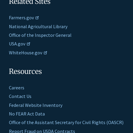
Related Sites
Farmers.gov
National Agricultural Library
Office of the Inspector General
USA.gov
WhiteHouse.gov
Resources
Careers
Contact Us
Federal Website Inventory
No FEAR Act Data
Office of the Assistant Secretary for Civil Rights (OASCR)
Report Fraud on USDA Contracts