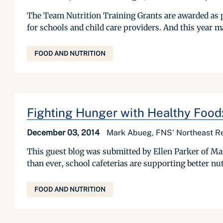
The Team Nutrition Training Grants are awarded as pa
for schools and child care providers. And this year 
FOOD AND NUTRITION
Fighting Hunger with Healthy Food:
December 03, 2014
Mark Abueg, FNS' Northeast Re
This guest blog was submitted by Ellen Parker of Ma
than ever, school cafeterias are supporting better nut
FOOD AND NUTRITION