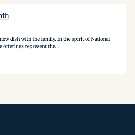
nth
ew dish with the family. In the spirit of National
offerings represent the...