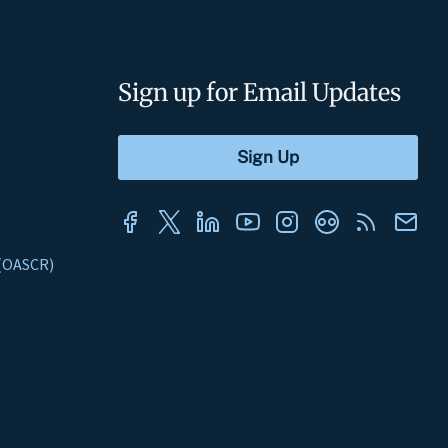
Sign up for Email Updates
s (OASCR)