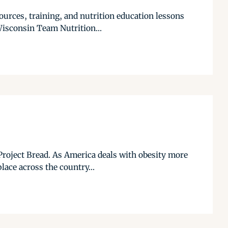
urces, training, and nutrition education lessons
Wisconsin Team Nutrition...
Project Bread. As America deals with obesity more
lace across the country...