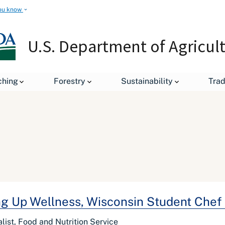
ou know
U.S. Department of Agricul
ching
Forestry
Sustainability
Tra
ng Up Wellness, Wisconsin Student Chef
alist, Food and Nutrition Service