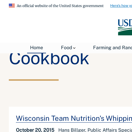
Here's how y
An official website of the United States government
Home
Food
Farming and Ran
Cookbook
Wisconsin Team Nutrition's Whippi
October 20, 2015
Hans Billger, Public Affairs Speci