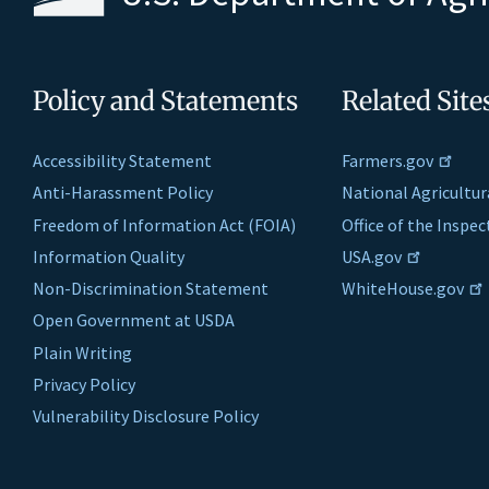
Policy and Statements
Related Site
Accessibility Statement
Farmers.gov
Anti-Harassment Policy
National Agricultur
Freedom of Information Act (FOIA)
Office of the Inspe
Information Quality
USA.gov
Non-Discrimination Statement
WhiteHouse.gov
Open Government at USDA
Plain Writing
Privacy Policy
Vulnerability Disclosure Policy