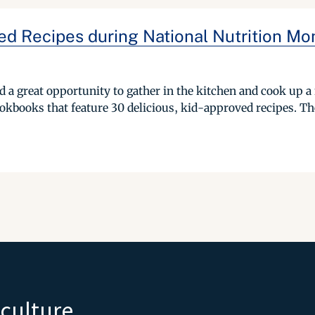
ed Recipes during National Nutrition Mo
 a great opportunity to gather in the kitchen and cook up a n
books that feature 30 delicious, kid-approved recipes. The 
iculture