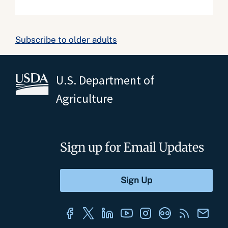
Subscribe to older adults
U.S. Department of
Agriculture
Sign up for Email Updates