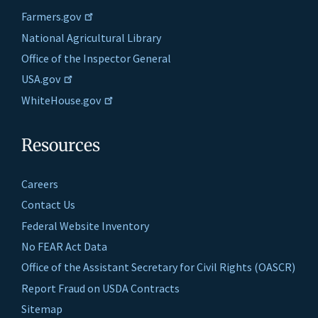
Farmers.gov
National Agricultural Library
Office of the Inspector General
USA.gov
WhiteHouse.gov
Resources
Careers
Contact Us
Federal Website Inventory
No FEAR Act Data
Office of the Assistant Secretary for Civil Rights (OASCR)
Report Fraud on USDA Contracts
Sitemap