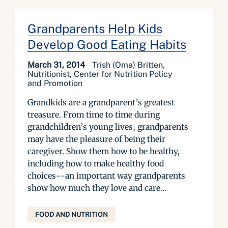
Grandparents Help Kids
Develop Good Eating Habits
March 31, 2014
Trish (Oma) Britten,
Nutritionist, Center for Nutrition Policy
and Promotion
Grandkids are a grandparent’s greatest
treasure. From time to time during
grandchildren’s young lives, grandparents
may have the pleasure of being their
caregiver. Show them how to be healthy,
including how to make healthy food
choices--an important way grandparents
show how much they love and care...
FOOD AND NUTRITION