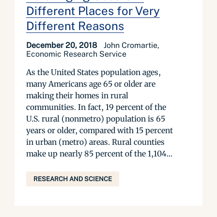
Different Places for Very
Different Reasons
December 20, 2018
John Cromartie,
Economic Research Service
As the United States population ages,
many Americans age 65 or older are
making their homes in rural
communities. In fact, 19 percent of the
U.S. rural (nonmetro) population is 65
years or older, compared with 15 percent
in urban (metro) areas. Rural counties
make up nearly 85 percent of the 1,104...
RESEARCH AND SCIENCE