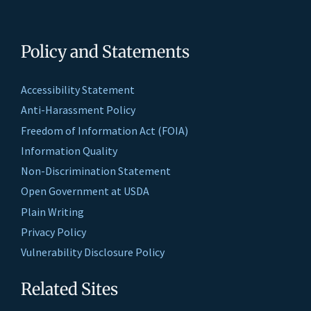
Policy and Statements
Accessibility Statement
Anti-Harassment Policy
Freedom of Information Act (FOIA)
Information Quality
Non-Discrimination Statement
Open Government at USDA
Plain Writing
Privacy Policy
Vulnerability Disclosure Policy
Related Sites