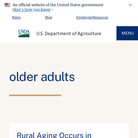
An official website of the United States government
Here's how you know
News
Blog
Employee Resources
U.S. Department of Agriculture
MENU
older adults
Rural Aging Occurs in