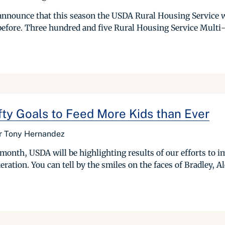
nnounce that this season the USDA Rural Housing Service w
before. Three hundred and five Rural Housing Service Multi-
y Goals to Feed More Kids than Ever
or Tony Hernandez
nth, USDA will be highlighting results of our efforts to imp
tion. You can tell by the smiles on the faces of Bradley, Ale