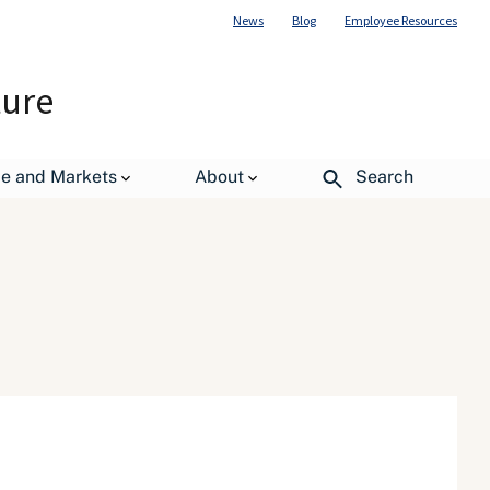
News
Blog
Employee Resources
ture
de and Markets
About
Search