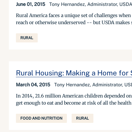
June 01, 2015
Tony Hernandez, Administrator, USDA
Rural America faces a unique set of challenges when
reach or otherwise underserved -- but USDA makes sur
RURAL
Rural Housing: Making a Home fo
March 04, 2015
Tony Hernandez, Administrator, US
In 2014, 21.6 million American children depended on
get enough to eat and become at risk of all the health
FOOD AND NUTRITION
RURAL