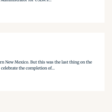
n New Mexico. But this was the last thing on the
elebrate the completion of...