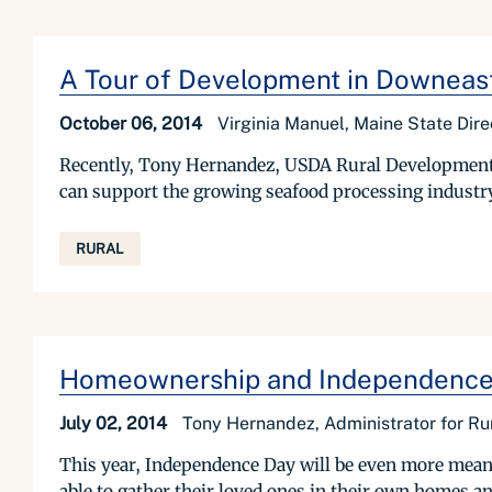
A Tour of Development in Downeas
October 06, 2014
Virginia Manuel, Maine State Dir
Recently, Tony Hernandez, USDA Rural Development'
can support the growing seafood processing industry
RURAL
Homeownership and Independence D
July 02, 2014
Tony Hernandez, Administrator for R
This year, Independence Day will be even more meanin
able to gather their loved ones in their own homes a