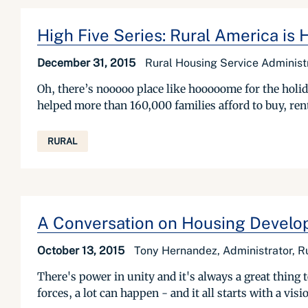
High Five Series: Rural America is
December 31, 2015
Rural Housing Service Adminis
Oh, there’s nooooo place like hooooome for the holid
helped more than 160,000 families afford to buy, rent,
RURAL
A Conversation on Housing Develop
October 13, 2015
Tony Hernandez, Administrator, R
There's power in unity and it's always a great thing
forces, a lot can happen - and it all starts with a vis