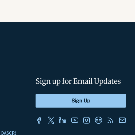
Sign up for Email Updates
s (OASCR)