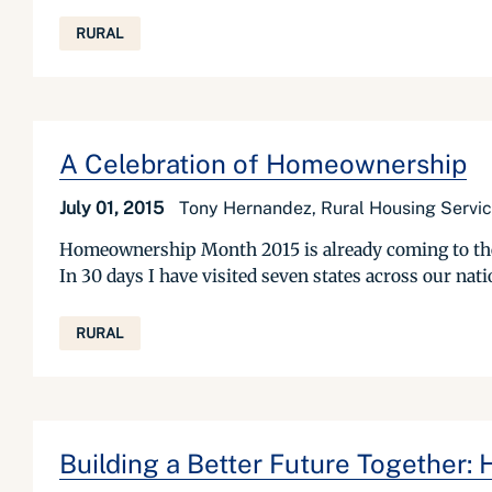
RURAL
A Celebration of Homeownership
July 01, 2015
Tony Hernandez, Rural Housing Servic
Homeownership Month 2015 is already coming to the end
In 30 days I have visited seven states across our na
RURAL
Building a Better Future Together