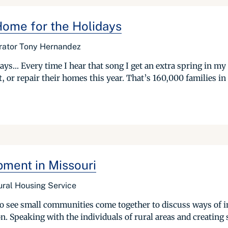
 Home for the Holidays
trator Tony Hernandez
ays… Every time I hear that song I get an extra spring in my
 or repair their homes this year. That’s 160,000 families in 
ment in Missouri
ural Housing Service
 to see small communities come together to discuss ways of i
ion. Speaking with the individuals of rural areas and creating s