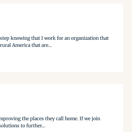
 step knowing that I work for an organization that
rural America that are...
mproving the places they call home. If we join
olutions to further...