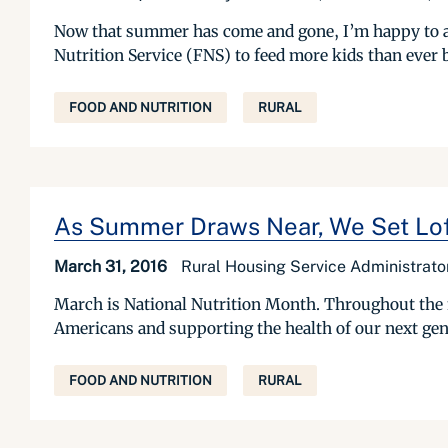
Now that summer has come and gone, I’m happy to a
Nutrition Service (FNS) to feed more kids than ever 
FOOD AND NUTRITION
RURAL
As Summer Draws Near, We Set Loft
March 31, 2016
Rural Housing Service Administrat
March is National Nutrition Month. Throughout the mo
Americans and supporting the health of our next genera
FOOD AND NUTRITION
RURAL