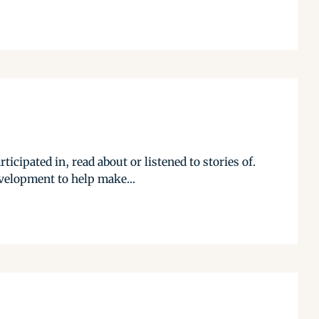
cipated in, read about or listened to stories of.
evelopment to help make...