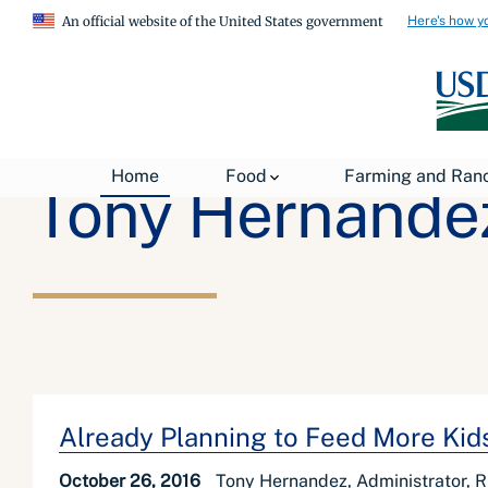
Here's how y
An official website of the United States government
Home
Food
Farming and Ran
Tony Hernande
Already Planning to Feed More Ki
October 26, 2016
Tony Hernandez, Administrator, R