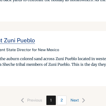
t Zuni Pueblo
nt State Director for New Mexico
e auburn colored sand across Zuni Pueblo located in wester
Sheche tribal members of Zuni Pueblo. This is the day they c
Previous
1
2
Next