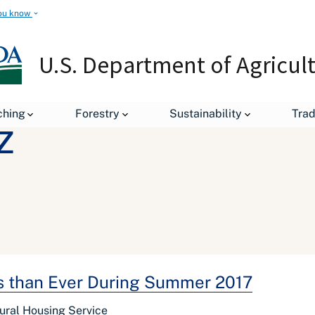
ou know
U.S. Department of Agricul
ching
Forestry
Sustainability
Tra
z
ds than Ever During Summer 2017
ural Housing Service