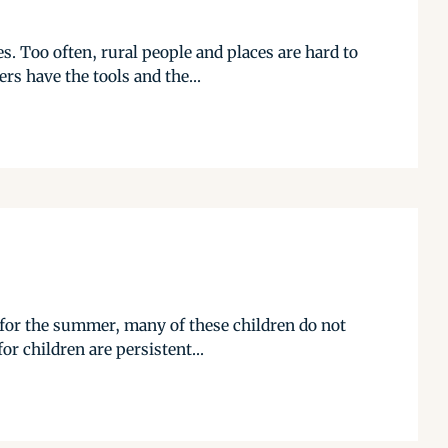
. Too often, rural people and places are hard to
s have the tools and the...
 for the summer, many of these children do not
or children are persistent...