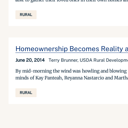
RURAL
Homeownership Becomes Reality a
June 20, 2014
Terry Brunner, USDA Rural Developme
By mid-morning the wind was howling and blowing th
minds of Kay Panteah, Reyanna Nastarcio and Martha 
RURAL