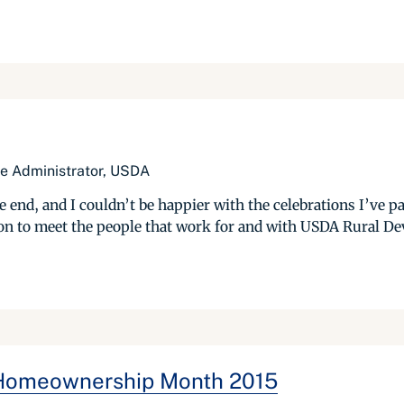
e Administrator, USDA
, and I couldn’t be happier with the celebrations I’ve parti
tion to meet the people that work for and with USDA Rural D
: Homeownership Month 2015