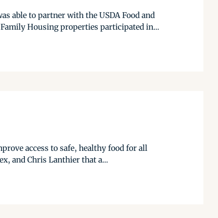
as able to partner with the USDA Food and
Family Housing properties participated in...
rove access to safe, healthy food for all
x, and Chris Lanthier that a...