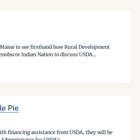
 Maine to see firsthand how Rural Development
nobscot Indian Nation to discuss USDA...
e Pie
ith financing assistance from USDA, they will be
 Administrator for USDA’s...