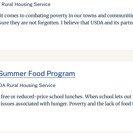
 Rural Housing Service
 it comes to combating poverty in our towns and communities
e they are not forgotten. I believe that USDA and its partner
r Summer Food Program
DA Rural Housing Service
 free or reduced-price school lunches. When school lets out
 issues associated with hunger. Poverty and the lack of food f