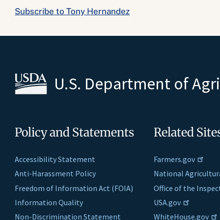
Subscribe to Tony Hernandez
U.S. Department of Agr
Policy and Statements
Related Site
Accessibility Statement
Farmers.gov
Anti-Harassment Policy
National Agricultur
Freedom of Information Act (FOIA)
Office of the Inspe
Information Quality
USA.gov
Non-Discrimination Statement
WhiteHouse.gov