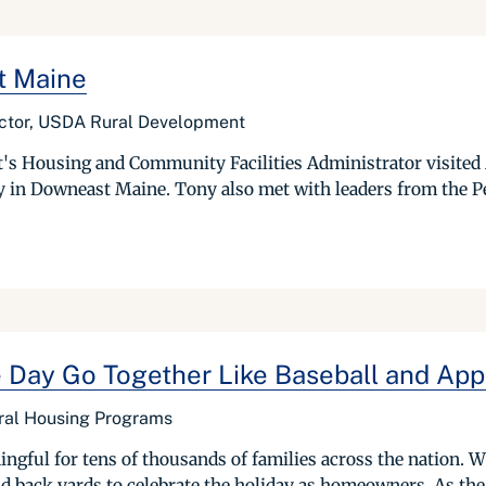
t Maine
ector, USDA Rural Development
s Housing and Community Facilities Administrator visited
 in Downeast Maine. Tony also met with leaders from the Pe
ay Go Together Like Baseball and Appl
ural Housing Programs
gful for tens of thousands of families across the nation. W
nd back yards to celebrate the holiday as homeowners. As the