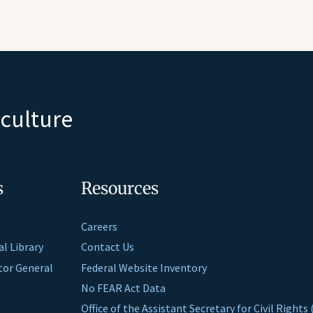
iculture
s
Resources
Careers
al Library
Contact Us
ctor General
Federal Website Inventory
No FEAR Act Data
Office of the Assistant Secretary for Civil Right