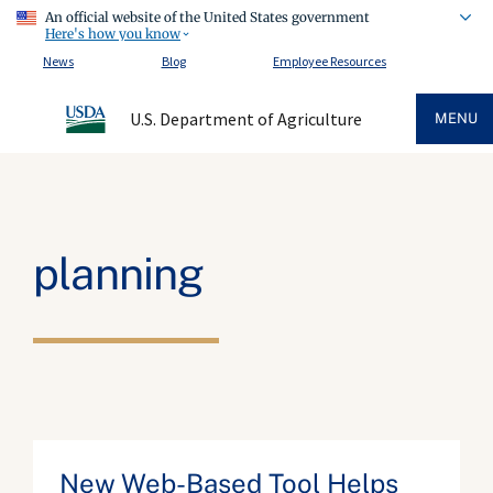
An official website of the United States government
Here's how you know
News
Blog
Employee Resources
U.S. Department of Agriculture
MENU
planning
New Web-Based Tool Helps