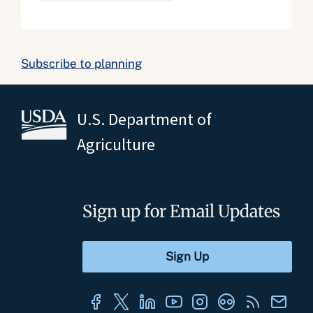
Subscribe to planning
U.S. Department of
Agriculture
Sign up for Email Updates