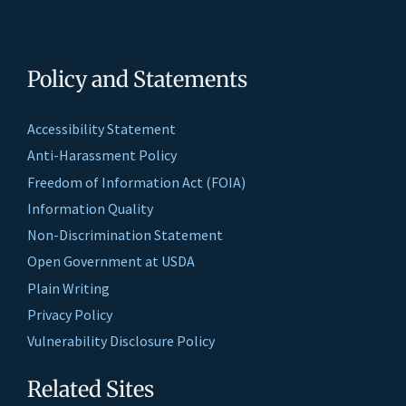
Policy and Statements
Accessibility Statement
Anti-Harassment Policy
Freedom of Information Act (FOIA)
Information Quality
Non-Discrimination Statement
Open Government at USDA
Plain Writing
Privacy Policy
Vulnerability Disclosure Policy
Related Sites