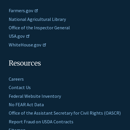
Farmers.gov
National Agricultural Library
Office of the Inspector General
USA.gov
WhiteHouse.gov
Resources
Careers
Contact Us
Federal Website Inventory
No FEAR Act Data
Office of the Assistant Secretary for Civil Rights (OASCR)
Report Fraud on USDA Contracts
Sitemap