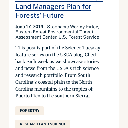
Land Managers Plan for
Forests' Future
June 17, 2014
Stephanie Worley Firley,
Eastern Forest Environmental Threat
Assessment Center, U.S. Forest Service
This post is part of the Science Tuesday
feature series on the USDA blog. Check
back each week as we showcase stories
and news from the USDA’s rich science
and research portfolio. From South
Carolina’s coastal plain to the North
Carolina mountains to the tropics of
Puerto Rico to the southern Sierra...
FORESTRY
RESEARCH AND SCIENCE