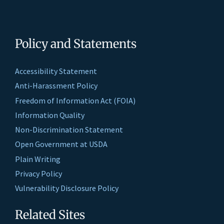
Policy and Statements
Accessibility Statement
Anti-Harassment Policy
Freedom of Information Act (FOIA)
Information Quality
Non-Discrimination Statement
Open Government at USDA
Plain Writing
Privacy Policy
Vulnerability Disclosure Policy
Related Sites