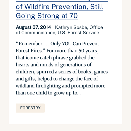
of Wildfire Prevention, Still
Going Strong at 70
August 07, 2014
Kathryn Sosbe, Office
of Communication, U.S. Forest Service
“Remember . . . Only YOU Can Prevent
Forest Fires.” For more than 50 years,
that iconic catch phrase grabbed the
hearts and minds of generations of
children, spurred a series of books, games
and gifts, helped to change the face of
wildland firefighting and prompted more
than one child to grow up to...
FORESTRY