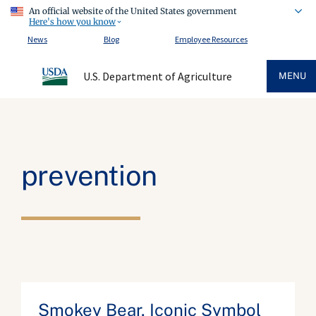
An official website of the United States government
Here's how you know
News
Blog
Employee Resources
U.S. Department of Agriculture
MENU
prevention
Smokey Bear, Iconic Symbol