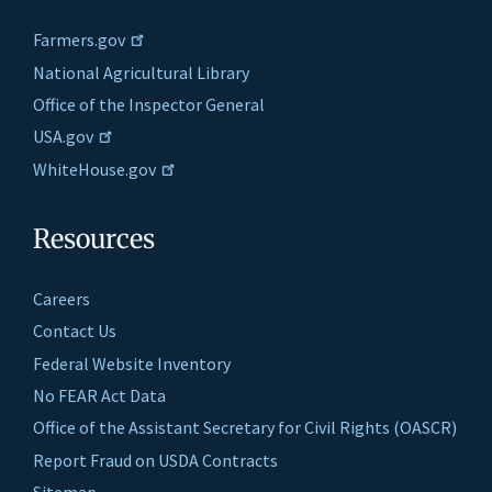
Farmers.gov
National Agricultural Library
Office of the Inspector General
USA.gov
WhiteHouse.gov
Resources
Careers
Contact Us
Federal Website Inventory
No FEAR Act Data
Office of the Assistant Secretary for Civil Rights (OASCR)
Report Fraud on USDA Contracts
Sitemap