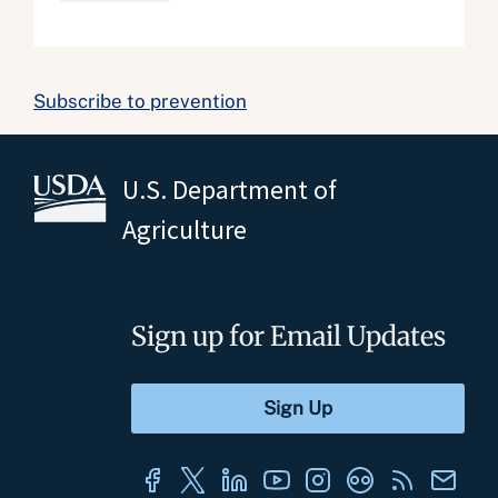
Subscribe to prevention
U.S. Department of
Agriculture
Sign up for Email Updates