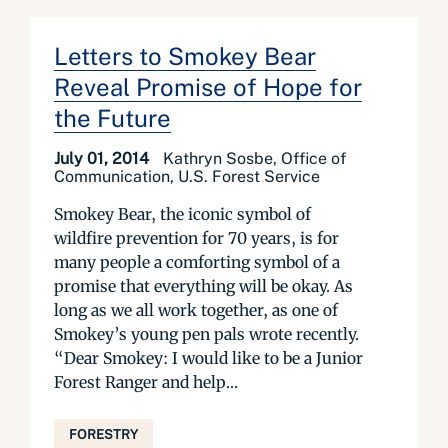
Letters to Smokey Bear
Reveal Promise of Hope for
the Future
July 01, 2014
Kathryn Sosbe, Office of
Communication, U.S. Forest Service
Smokey Bear, the iconic symbol of
wildfire prevention for 70 years, is for
many people a comforting symbol of a
promise that everything will be okay. As
long as we all work together, as one of
Smokey’s young pen pals wrote recently.
“Dear Smokey: I would like to be a Junior
Forest Ranger and help...
FORESTRY