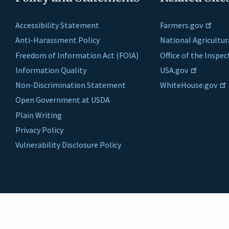
Accessibility Statement
Farmers.gov
Anti-Harassment Policy
National Agricultur
Freedom of Information Act (FOIA)
Office of the Inspe
Information Quality
USA.gov
Non-Discrimination Statement
WhiteHouse.gov
Open Government at USDA
Plain Writing
Privacy Policy
Vulnerability Disclosure Policy