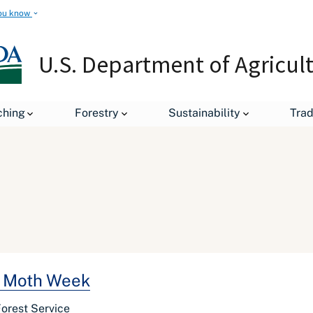
ou know
U.S. Department of Agricul
ching
Forestry
Sustainability
Tra
al Moth Week
Forest Service