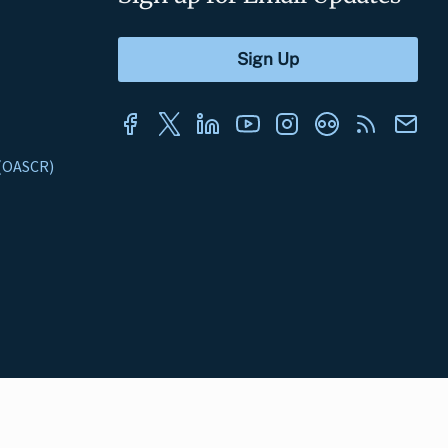
s (OASCR)