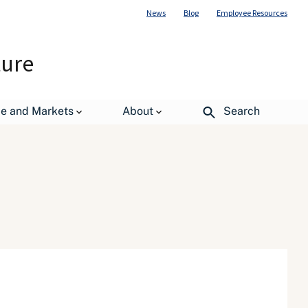
News
Blog
Employee Resources
ture
de and Markets
About
Search