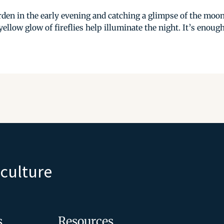
den in the early evening and catching a glimpse of the moon
ellow glow of fireflies help illuminate the night. It’s enough
iculture
s
Resources