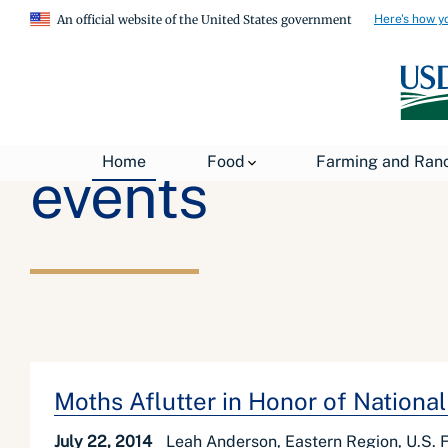
Here's how y
An official website of the United States government
Home
Food
Farming and Ran
events
Moths Aflutter in Honor of Nation
July 22, 2014
Leah Anderson, Eastern Region, U.S. 