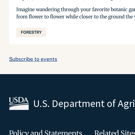
Imagine wandering through your favorite botanic gar
from flower to flower while closer to the ground the y
FORESTRY
Subscribe to events
U.S. Department of Agr
Policy and Statements
Related Site