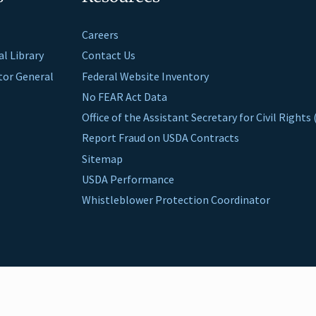
Careers
al Library
Contact Us
ctor General
Federal Website Inventory
No FEAR Act Data
Office of the Assistant Secretary for Civil Right
Report Fraud on USDA Contracts
Sitemap
USDA Performance
Whistleblower Protection Coordinator