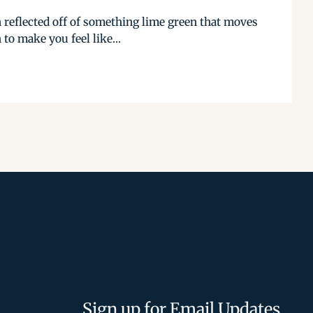
 reflected off of something lime green that moves
 to make you feel like...
Sign up for Email Updates