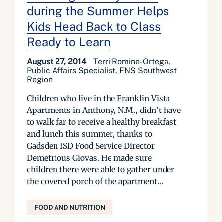
during the Summer Helps
Kids Head Back to Class
Ready to Learn
August 27, 2014
Terri Romine-Ortega,
Public Affairs Specialist, FNS Southwest
Region
Children who live in the Franklin Vista
Apartments in Anthony, N.M., didn’t have
to walk far to receive a healthy breakfast
and lunch this summer, thanks to
Gadsden ISD Food Service Director
Demetrious Giovas. He made sure
children there were able to gather under
the covered porch of the apartment...
FOOD AND NUTRITION