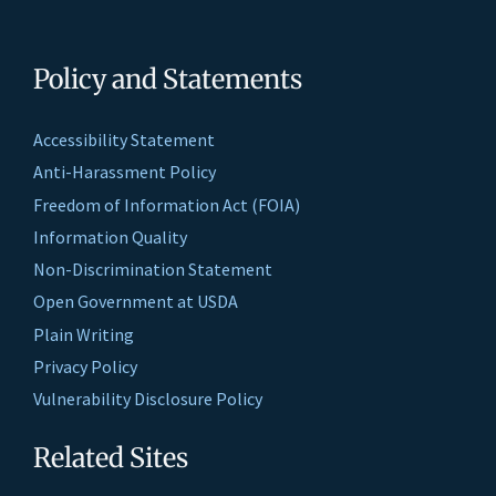
Policy and Statements
Accessibility Statement
Anti-Harassment Policy
Freedom of Information Act (FOIA)
Information Quality
Non-Discrimination Statement
Open Government at USDA
Plain Writing
Privacy Policy
Vulnerability Disclosure Policy
Related Sites