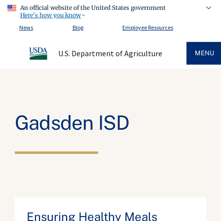
An official website of the United States government
Here's how you know
News
Blog
Employee Resources
U.S. Department of Agriculture
MENU
Gadsden ISD
Ensuring Healthy Meals