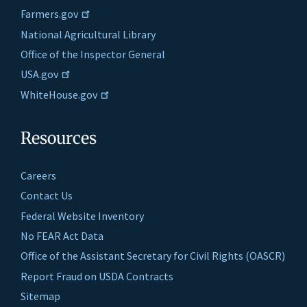
Farmers.gov
National Agricultural Library
Office of the Inspector General
USA.gov
WhiteHouse.gov
Resources
Careers
Contact Us
Federal Website Inventory
No FEAR Act Data
Office of the Assistant Secretary for Civil Rights (OASCR)
Report Fraud on USDA Contracts
Sitemap