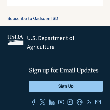
Subscribe to Gadsden ISD
U.S. Department of
Agriculture
Sign up for Email Updates