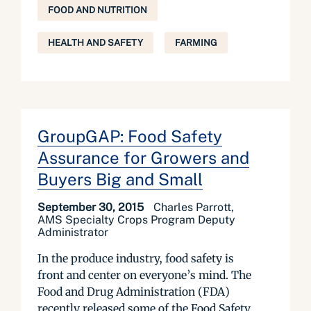
FOOD AND NUTRITION
HEALTH AND SAFETY
FARMING
GroupGAP: Food Safety
Assurance for Growers and
Buyers Big and Small
September 30, 2015
Charles Parrott,
AMS Specialty Crops Program Deputy
Administrator
In the produce industry, food safety is
front and center on everyone’s mind. The
Food and Drug Administration (FDA)
recently released some of the Food Safety