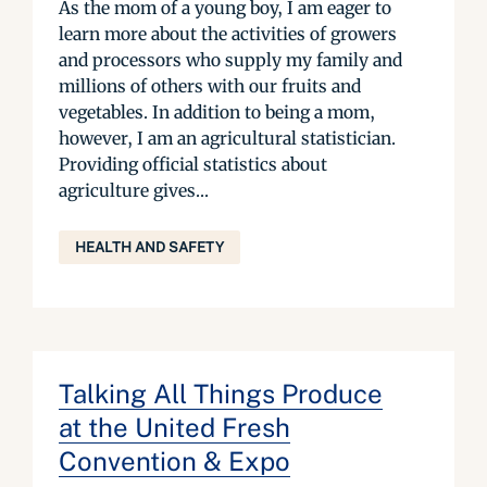
As the mom of a young boy, I am eager to
learn more about the activities of growers
and processors who supply my family and
millions of others with our fruits and
vegetables. In addition to being a mom,
however, I am an agricultural statistician.
Providing official statistics about
agriculture gives...
HEALTH AND SAFETY
Talking All Things Produce
at the United Fresh
Convention & Expo