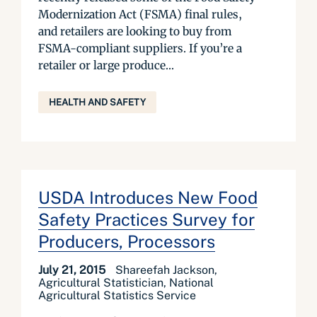
Modernization Act (FSMA) final rules,
and retailers are looking to buy from
FSMA-compliant suppliers. If you’re a
retailer or large produce...
HEALTH AND SAFETY
USDA Introduces New Food
Safety Practices Survey for
Producers, Processors
July 21, 2015
Shareefah Jackson,
Agricultural Statistician, National
Agricultural Statistics Service