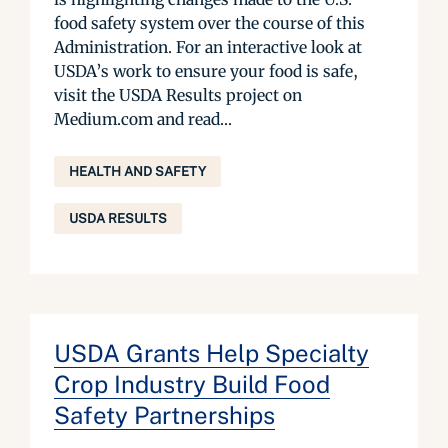
food safety system over the course of this
Administration. For an interactive look at
USDA’s work to ensure your food is safe,
visit the USDA Results project on
Medium.com and read...
HEALTH AND SAFETY
USDA RESULTS
USDA Grants Help Specialty
Crop Industry Build Food
Safety Partnerships