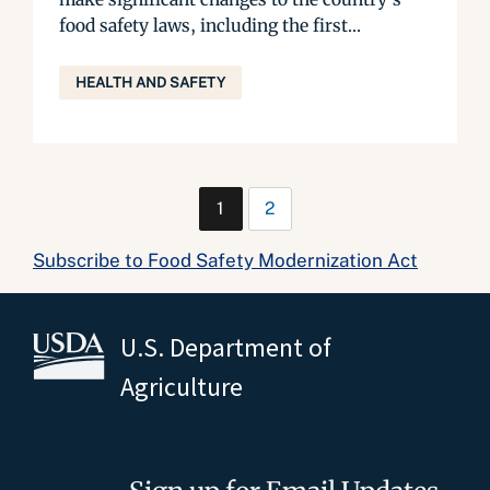
food safety laws, including the first...
HEALTH AND SAFETY
1
2
Subscribe to Food Safety Modernization Act
U.S. Department of
Agriculture