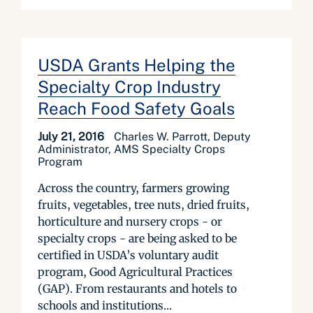
USDA Grants Helping the
Specialty Crop Industry
Reach Food Safety Goals
July 21, 2016
Charles W. Parrott, Deputy
Administrator, AMS Specialty Crops
Program
Across the country, farmers growing
fruits, vegetables, tree nuts, dried fruits,
horticulture and nursery crops - or
specialty crops - are being asked to be
certified in USDA’s voluntary audit
program, Good Agricultural Practices
(GAP). From restaurants and hotels to
schools and institutions...