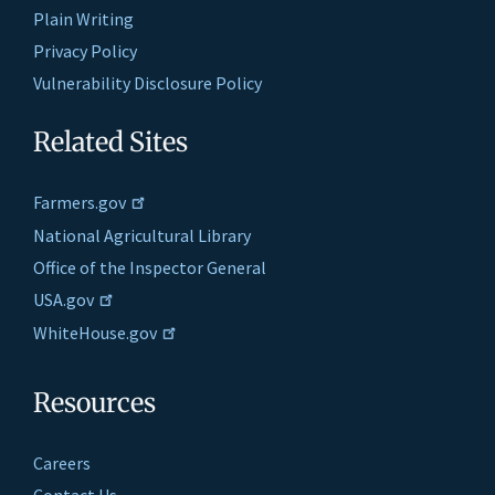
Plain Writing
Privacy Policy
Vulnerability Disclosure Policy
Related Sites
Farmers.gov
National Agricultural Library
Office of the Inspector General
USA.gov
WhiteHouse.gov
Resources
Careers