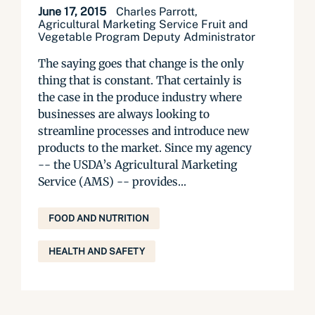
June 17, 2015
Charles Parrott,
Agricultural Marketing Service Fruit and
Vegetable Program Deputy Administrator
The saying goes that change is the only
thing that is constant. That certainly is
the case in the produce industry where
businesses are always looking to
streamline processes and introduce new
products to the market. Since my agency
-- the USDA’s Agricultural Marketing
Service (AMS) -- provides...
FOOD AND NUTRITION
HEALTH AND SAFETY