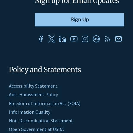
Sign up for Email Updates
Policy and Statements
Accessibility Statement
Anti-Harassment Policy
Freedom of Information Act (FOIA)
Information Quality
Non-Discrimination Statement
Open Government at USDA