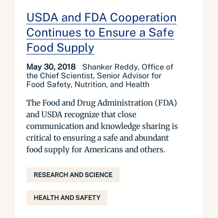
USDA and FDA Cooperation
Continues to Ensure a Safe
Food Supply
May 30, 2018
Shanker Reddy, Office of
the Chief Scientist, Senior Advisor for
Food Safety, Nutrition, and Health
The Food and Drug Administration (FDA)
and USDA recognize that close
communication and knowledge sharing is
critical to ensuring a safe and abundant
food supply for Americans and others.
RESEARCH AND SCIENCE
HEALTH AND SAFETY