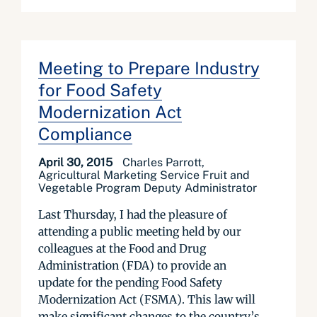
Meeting to Prepare Industry
for Food Safety
Modernization Act
Compliance
April 30, 2015
Charles Parrott,
Agricultural Marketing Service Fruit and
Vegetable Program Deputy Administrator
Last Thursday, I had the pleasure of
attending a public meeting held by our
colleagues at the Food and Drug
Administration (FDA) to provide an
update for the pending Food Safety
Modernization Act (FSMA). This law will
make significant changes to the country’s