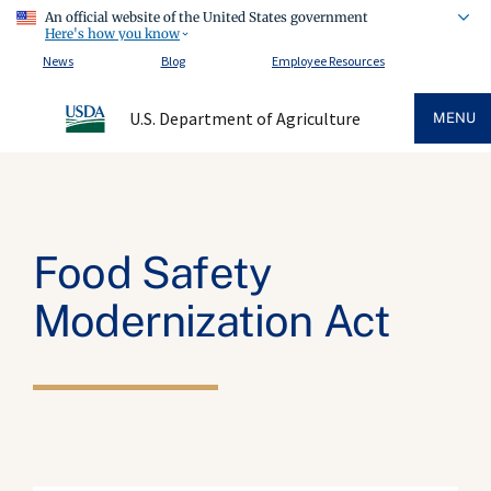
An official website of the United States government
Here's how you know
News
Blog
Employee Resources
U.S. Department of Agriculture
MENU
Food Safety
Modernization Act