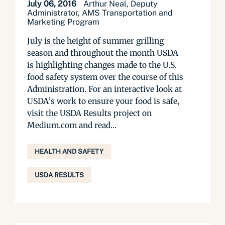
July 06, 2016
Arthur Neal, Deputy
Administrator, AMS Transportation and
Marketing Program
July is the height of summer grilling
season and throughout the month USDA
is highlighting changes made to the U.S.
food safety system over the course of this
Administration. For an interactive look at
USDA’s work to ensure your food is safe,
visit the USDA Results project on
Medium.com and read...
HEALTH AND SAFETY
USDA RESULTS