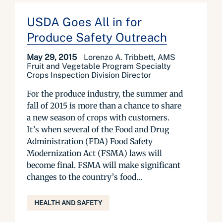
USDA Goes All in for
Produce Safety Outreach
May 29, 2015
Lorenzo A. Tribbett, AMS
Fruit and Vegetable Program Specialty
Crops Inspection Division Director
For the produce industry, the summer and
fall of 2015 is more than a chance to share
a new season of crops with customers.
It’s when several of the Food and Drug
Administration (FDA) Food Safety
Modernization Act (FSMA) laws will
become final. FSMA will make significant
changes to the country’s food...
HEALTH AND SAFETY