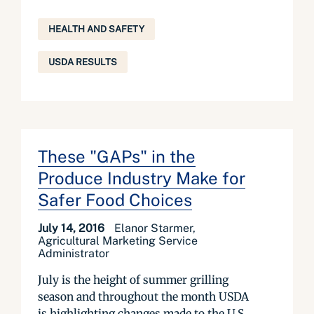
HEALTH AND SAFETY
USDA RESULTS
These "GAPs" in the
Produce Industry Make for
Safer Food Choices
July 14, 2016
Elanor Starmer,
Agricultural Marketing Service
Administrator
July is the height of summer grilling
season and throughout the month USDA
is highlighting changes made to the U.S.