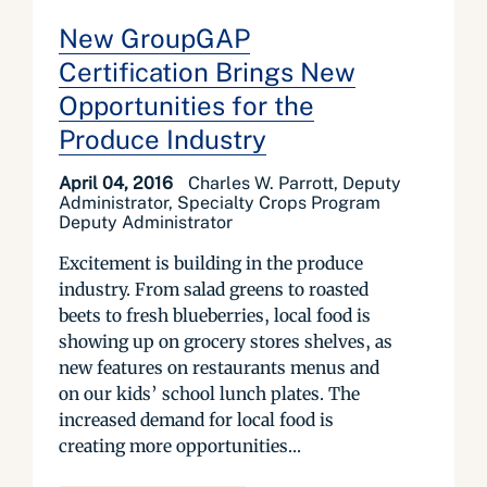
New GroupGAP
Certification Brings New
Opportunities for the
Produce Industry
April 04, 2016
Charles W. Parrott, Deputy
Administrator, Specialty Crops Program
Deputy Administrator
Excitement is building in the produce
industry. From salad greens to roasted
beets to fresh blueberries, local food is
showing up on grocery stores shelves, as
new features on restaurants menus and
on our kids’ school lunch plates. The
increased demand for local food is
creating more opportunities...