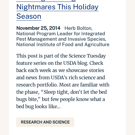
Nightmares This Holiday
Season
November 25, 2014
Herb Bolton,
National Program Leader for Integrated
Pest Management and Invasive Species,
National Institute of Food and Agriculture
This post is part of the Science Tuesday
feature series on the USDA blog. Check
back each week as we showcase stories
and news from USDA’s rich science and
research portfolio. Most are familiar with
the phase, “Sleep tight, don’t let the bed
bugs bite,” but few people know what a
bed bug looks like...
RESEARCH AND SCIENCE