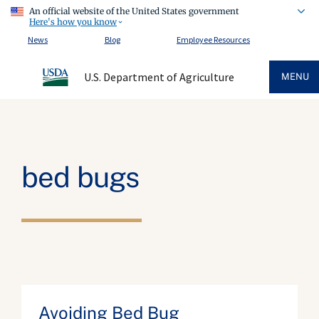
An official website of the United States government
Here's how you know
News
Blog
Employee Resources
U.S. Department of Agriculture
MENU
bed bugs
Avoiding Bed Bug