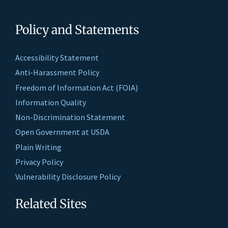
Policy and Statements
Accessibility Statement
Anti-Harassment Policy
Freedom of Information Act (FOIA)
Information Quality
Non-Discrimination Statement
Open Government at USDA
Plain Writing
Privacy Policy
Vulnerability Disclosure Policy
Related Sites