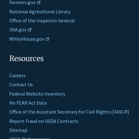
Farmers.gov
National Agricultural Library
Office of the Inspector General
USA.gov
WhiteHouse.gov
Resources
Careers
Contact Us
Federal Website Inventory
No FEAR Act Data
Office of the Assistant Secretary for Civil Rights (OASCR)
Report Fraud on USDA Contracts
Sitemap