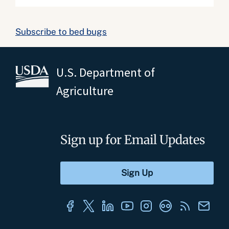
Subscribe to bed bugs
U.S. Department of
Agriculture
Sign up for Email Updates