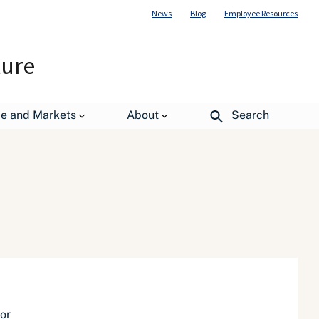
News
Blog
Employee Resources
ture
de and Markets
About
Search
or