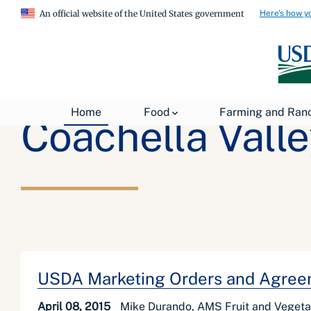
Here's how y
An official website of the United States government
Home
Food
Farming and Ran
Coachella Valle
USDA Marketing Orders and Agreem
April 08, 2015
Mike Durando, AMS Fruit and Vegeta