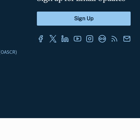
s (OASCR)