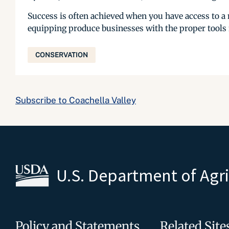
Success is often achieved when you have access to 
equipping produce businesses with the proper tools
CONSERVATION
Subscribe to Coachella Valley
U.S. Department of Agr
Policy and Statements
Related Site