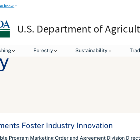
ou know
U.S. Department of Agricul
ching
Forestry
Sustainability
Tra
y
ents Foster Industry Innovation
ble Program Marketing Order and Agreement Division Direct