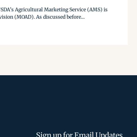
USDA’s Agricultural Marketing Service (AMS) is
ision (MOAD). As discussed before...
Sign up for Email Updates