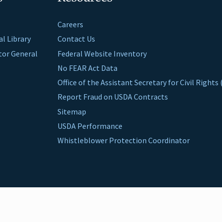
Careers
al Library
Contact Us
ctor General
Federal Website Inventory
No FEAR Act Data
Office of the Assistant Secretary for Civil Right
Report Fraud on USDA Contracts
Sitemap
USDA Performance
Whistleblower Protection Coordinator