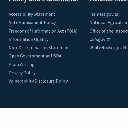
Accessibility Statement
Farmers.gov
Anti-Harassment Policy
National Agricultur
Freedom of Information Act (FOIA)
Office of the Inspe
Information Quality
USA.gov
Non-Discrimination Statement
WhiteHouse.gov
Open Government at USDA
Plain Writing
Privacy Policy
Vulnerability Disclosure Policy