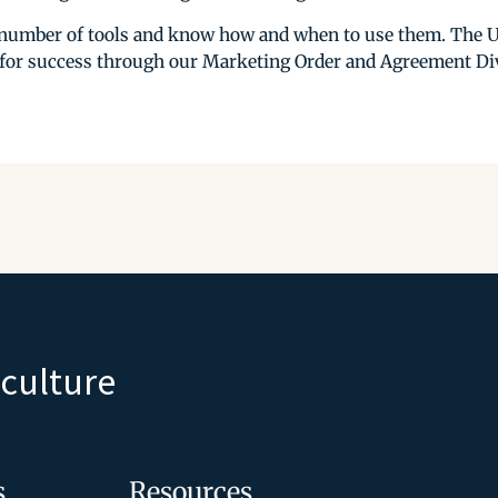
a number of tools and know how and when to use them. The 
 for success through our Marketing Order and Agreement Div
iculture
s
Resources