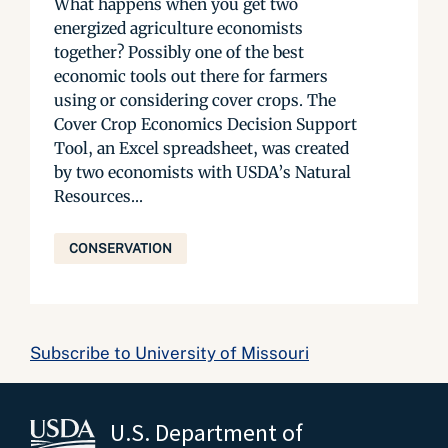
What happens when you get two
energized agriculture economists
together? Possibly one of the best
economic tools out there for farmers
using or considering cover crops. The
Cover Crop Economics Decision Support
Tool, an Excel spreadsheet, was created
by two economists with USDA’s Natural
Resources...
CONSERVATION
Subscribe to University of Missouri
U.S. Department of