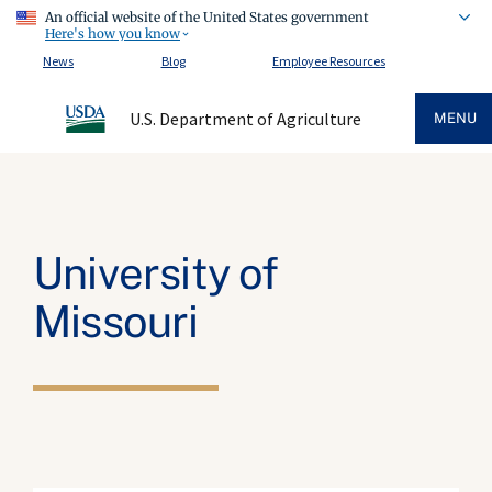
An official website of the United States government
Here's how you know
News
Blog
Employee Resources
U.S. Department of Agriculture
MENU
University of
Missouri