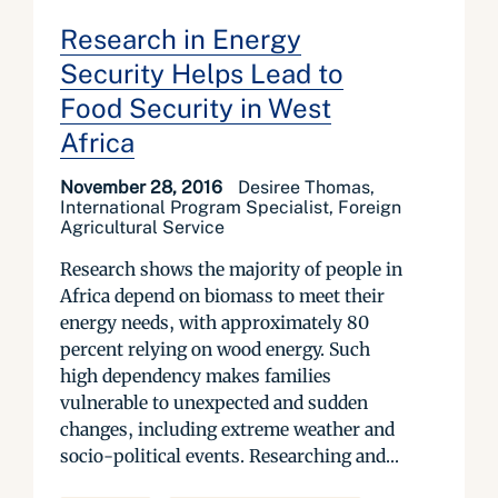
Research in Energy
Security Helps Lead to
Food Security in West
Africa
November 28, 2016
Desiree Thomas,
International Program Specialist, Foreign
Agricultural Service
Research shows the majority of people in
Africa depend on biomass to meet their
energy needs, with approximately 80
percent relying on wood energy. Such
high dependency makes families
vulnerable to unexpected and sudden
changes, including extreme weather and
socio-political events. Researching and...