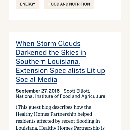
ENERGY
FOOD AND NUTRITION
When Storm Clouds
Darkened the Skies in
Southern Louisiana,
Extension Specialists Lit up
Social Media
September 27, 2016
Scott Elliott,
National Institute of Food and Agriculture
(This guest blog describes how the
Healthy Homes Partnership helped
residents affected by recent flooding in
Louisiana. Healthy Homes Partnership is