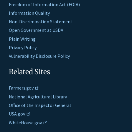
Freedom of Information Act (FOIA)
Information Quality
Non-Discrimination Statement
Open Government at USDA
Plain Writing
Privacy Policy
Vulnerability Disclosure Policy
Related Sites
Farmers.gov
National Agricultural Library
Office of the Inspector General
USA.gov
WhiteHouse.gov