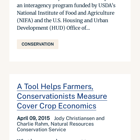
an interagency program funded by USDA’s
National Institute of Food and Agriculture
(NIFA) and the U.S. Housing and Urban
Development (HUD) Office of...
CONSERVATION
A Tool Helps Farmers,
Conservationists Measure
Cover Crop Economics
April 09, 2015
Jody Christiansen and
Charlie Rahm, Natural Resources
Conservation Service