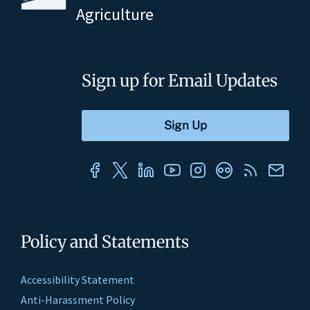
Agriculture
Sign up for Email Updates
Policy and Statements
Accessibility Statement
Anti-Harassment Policy