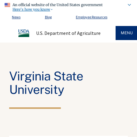
An official website of the United States government
Here's how you know
News
Blog
Employee Resources
U.S. Department of Agriculture
MENU
Virginia State
University