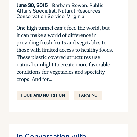
June 30, 2015
Barbara Bowen, Public
Affairs Specialist, Natural Resources
Conservation Service, Virginia
One high tunnel can’t feed the world, but
it can make a world of difference in
providing fresh fruits and vegetables to
those with limited access to healthy foods.
These plastic covered structures use
natural sunlight to create more favorable
conditions for vegetables and specialty
crops. And for...
FOOD AND NUTRITION
FARMING
In Conversation with