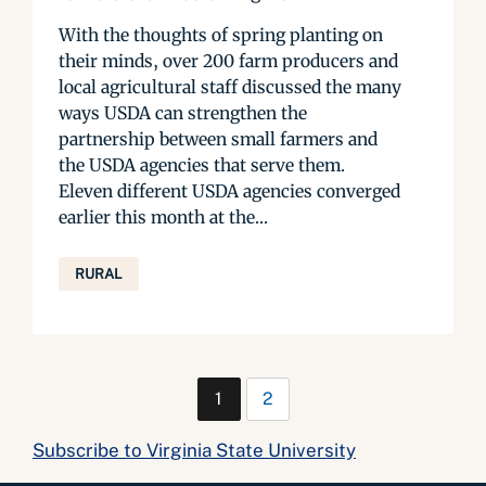
With the thoughts of spring planting on
their minds, over 200 farm producers and
local agricultural staff discussed the many
ways USDA can strengthen the
partnership between small farmers and
the USDA agencies that serve them.
Eleven different USDA agencies converged
earlier this month at the...
RURAL
1
2
Subscribe to Virginia State University