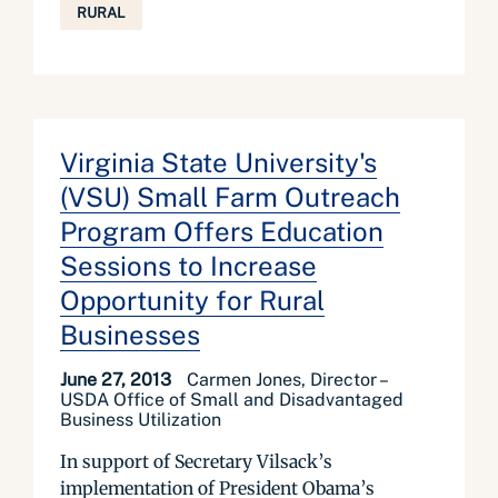
RURAL
Virginia State University's
(VSU) Small Farm Outreach
Program Offers Education
Sessions to Increase
Opportunity for Rural
Businesses
June 27, 2013
Carmen Jones, Director –
USDA Office of Small and Disadvantaged
Business Utilization
In support of Secretary Vilsack’s
implementation of President Obama’s