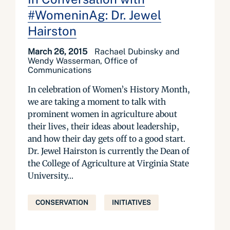
#WomeninAg: Dr. Jewel
Hairston
March 26, 2015
Rachael Dubinsky and
Wendy Wasserman, Office of
Communications
In celebration of Women’s History Month,
we are taking a moment to talk with
prominent women in agriculture about
their lives, their ideas about leadership,
and how their day gets off to a good start.
Dr. Jewel Hairston is currently the Dean of
the College of Agriculture at Virginia State
University...
CONSERVATION
INITIATIVES