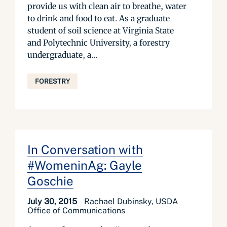
provide us with clean air to breathe, water
to drink and food to eat. As a graduate
student of soil science at Virginia State
and Polytechnic University, a forestry
undergraduate, a...
FORESTRY
In Conversation with
#WomeninAg: Gayle
Goschie
July 30, 2015
Rachael Dubinsky, USDA
Office of Communications