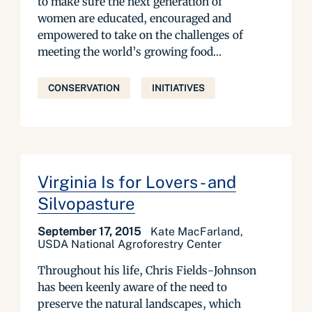
to make sure the next generation of
women are educated, encouraged and
empowered to take on the challenges of
meeting the world’s growing food...
CONSERVATION
INITIATIVES
Virginia Is for Lovers - and
Silvopasture
September 17, 2015
Kate MacFarland,
USDA National Agroforestry Center
Throughout his life, Chris Fields-Johnson
has been keenly aware of the need to
preserve the natural landscapes, which