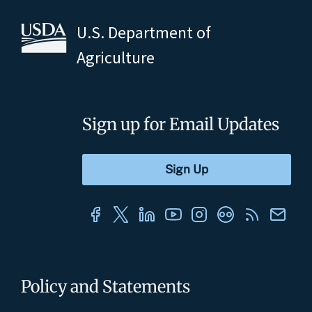
U.S. Department of
Agriculture
Sign up for Email Updates
Policy and Statements