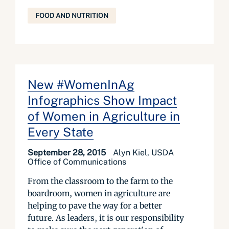
FOOD AND NUTRITION
New #WomenInAg
Infographics Show Impact
of Women in Agriculture in
Every State
September 28, 2015
Alyn Kiel, USDA
Office of Communications
From the classroom to the farm to the
boardroom, women in agriculture are
helping to pave the way for a better
future. As leaders, it is our responsibility