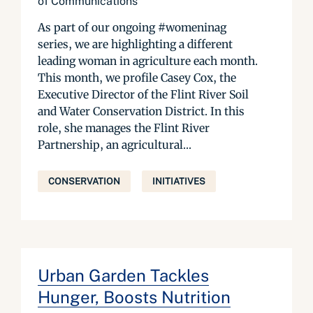
of Communications
As part of our ongoing #womeninag
series, we are highlighting a different
leading woman in agriculture each month.
This month, we profile Casey Cox, the
Executive Director of the Flint River Soil
and Water Conservation District. In this
role, she manages the Flint River
Partnership, an agricultural...
CONSERVATION
INITIATIVES
Urban Garden Tackles
Hunger, Boosts Nutrition