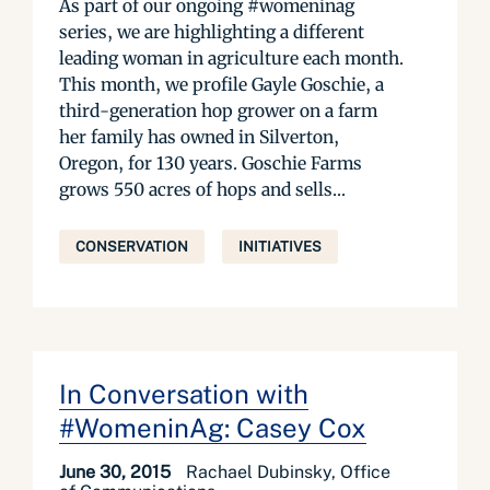
As part of our ongoing #womeninag
series, we are highlighting a different
leading woman in agriculture each month.
This month, we profile Gayle Goschie, a
third-generation hop grower on a farm
her family has owned in Silverton,
Oregon, for 130 years. Goschie Farms
grows 550 acres of hops and sells...
CONSERVATION
INITIATIVES
In Conversation with
#WomeninAg: Casey Cox
June 30, 2015
Rachael Dubinsky, Office