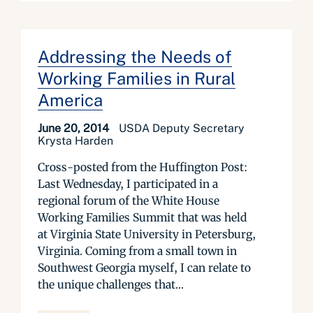
Addressing the Needs of
Working Families in Rural
America
June 20, 2014
USDA Deputy Secretary
Krysta Harden
Cross-posted from the Huffington Post:
Last Wednesday, I participated in a
regional forum of the White House
Working Families Summit that was held
at Virginia State University in Petersburg,
Virginia. Coming from a small town in
Southwest Georgia myself, I can relate to
the unique challenges that...