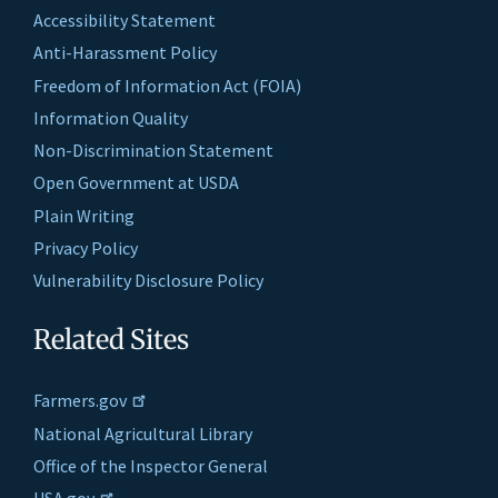
Accessibility Statement
Anti-Harassment Policy
Freedom of Information Act (FOIA)
Information Quality
Non-Discrimination Statement
Open Government at USDA
Plain Writing
Privacy Policy
Vulnerability Disclosure Policy
Related Sites
Farmers.gov
National Agricultural Library
Office of the Inspector General