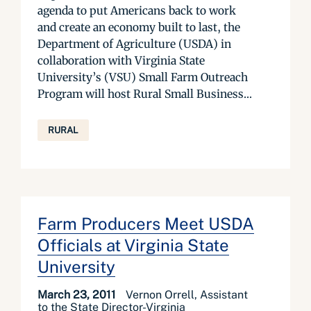
agenda to put Americans back to work
and create an economy built to last, the
Department of Agriculture (USDA) in
collaboration with Virginia State
University’s (VSU) Small Farm Outreach
Program will host Rural Small Business...
RURAL
Farm Producers Meet USDA
Officials at Virginia State
University
March 23, 2011
Vernon Orrell, Assistant
to the State Director-Virginia