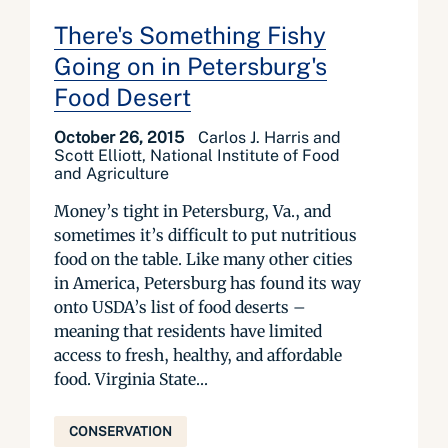
There's Something Fishy
Going on in Petersburg's
Food Desert
October 26, 2015
Carlos J. Harris and
Scott Elliott, National Institute of Food
and Agriculture
Money’s tight in Petersburg, Va., and
sometimes it’s difficult to put nutritious
food on the table. Like many other cities
in America, Petersburg has found its way
onto USDA’s list of food deserts –
meaning that residents have limited
access to fresh, healthy, and affordable
food. Virginia State...
CONSERVATION