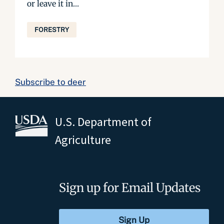
or leave it in...
FORESTRY
Subscribe to deer
U.S. Department of
Agriculture
Sign up for Email Updates