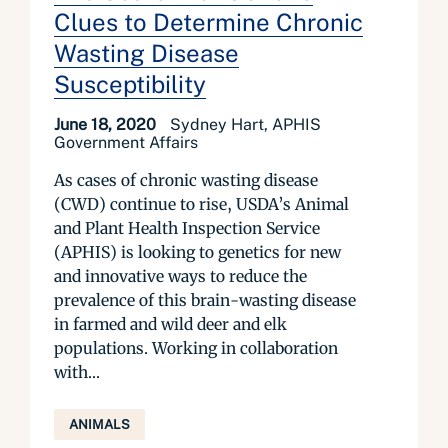
Clues to Determine Chronic
Wasting Disease
Susceptibility
June 18, 2020
Sydney Hart, APHIS
Government Affairs
As cases of chronic wasting disease
(CWD) continue to rise, USDA’s Animal
and Plant Health Inspection Service
(APHIS) is looking to genetics for new
and innovative ways to reduce the
prevalence of this brain-wasting disease
in farmed and wild deer and elk
populations. Working in collaboration
with...
ANIMALS