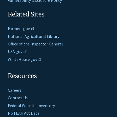
Vulnerability Disclosure Policy
Related Sites
Farmers.gov
National Agricultural Library
Office of the Inspector General
USA.gov
WhiteHouse.gov
Resources
Careers
Contact Us
Federal Website Inventory
No FEAR Act Data