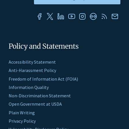
Policy and Statements
Accessibility Statement
Anti-Harassment Policy
Freedom of Information Act (FOIA)
Information Quality
Non-Discrimination Statement
Open Government at USDA
Plain Writing
Privacy Policy