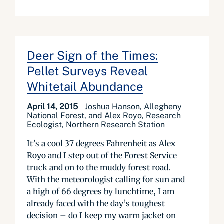
Deer Sign of the Times:
Pellet Surveys Reveal
Whitetail Abundance
April 14, 2015
Joshua Hanson, Allegheny
National Forest, and Alex Royo, Research
Ecologist, Northern Research Station
It’s a cool 37 degrees Fahrenheit as Alex
Royo and I step out of the Forest Service
truck and on to the muddy forest road.
With the meteorologist calling for sun and
a high of 66 degrees by lunchtime, I am
already faced with the day’s toughest
decision – do I keep my warm jacket on