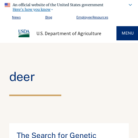
An official website of the United States government
Here's how you know
News
Blog
Employee Resources
U.S. Department of Agriculture
MENU
deer
The Search for Genetic