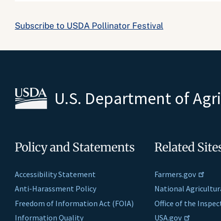
Subscribe to USDA Pollinator Festival
U.S. Department of Agr
Policy and Statements
Related Site
Accessibility Statement
Farmers.gov
Anti-Harassment Policy
National Agricultur
Freedom of Information Act (FOIA)
Office of the Inspe
Information Quality
USA.gov