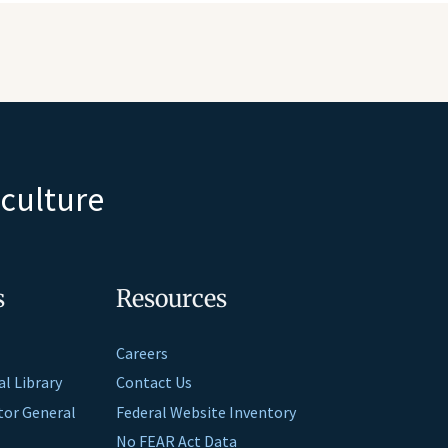
iculture
s
Resources
Careers
al Library
Contact Us
ctor General
Federal Website Inventory
No FEAR Act Data