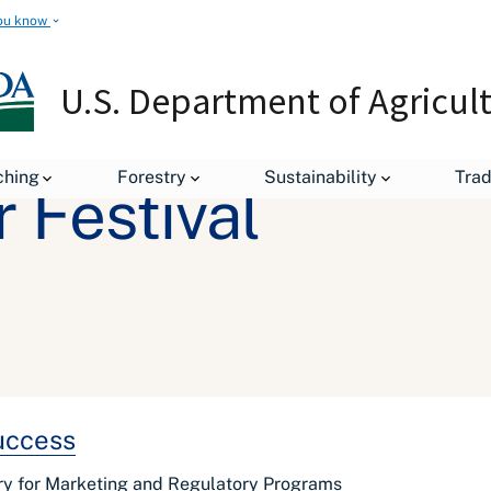
ou know
U.S. Department of Agricul
ching
Forestry
Sustainability
Tra
 Festival
Success
ry for Marketing and Regulatory Programs