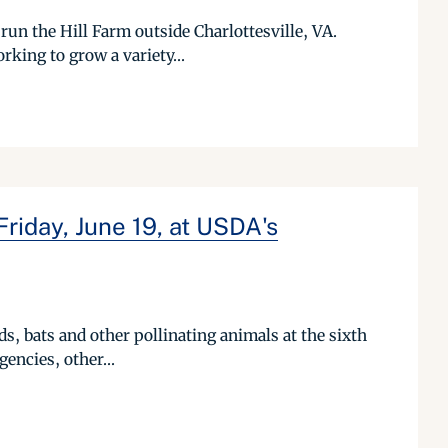
run the Hill Farm outside Charlottesville, VA.
rking to grow a variety...
Friday, June 19, at USDA's
rds, bats and other pollinating animals at the sixth
encies, other...