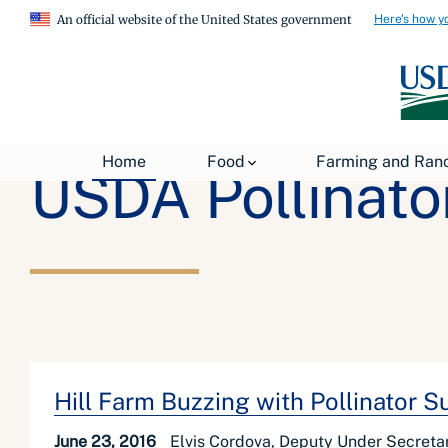
Here's how y
An official website of the United States government
Home
Food
Farming and Ran
USDA Pollinator
Hill Farm Buzzing with Pollinator 
June 23, 2016
Elvis Cordova, Deputy Under Secreta