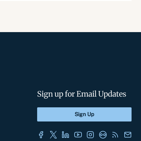
Sign up for Email Updates