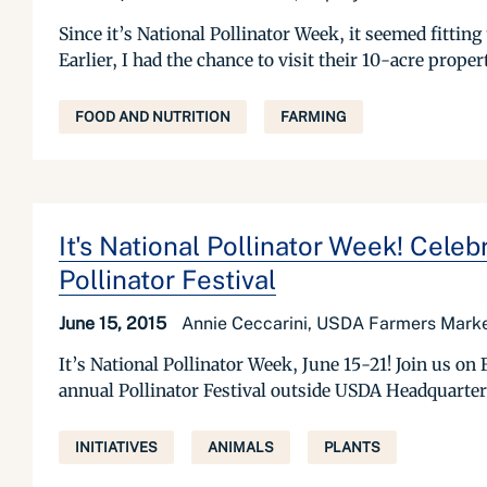
Since it’s National Pollinator Week, it seemed fittin
Earlier, I had the chance to visit their 10-acre prope
FOOD AND NUTRITION
FARMING
It's National Pollinator Week! Celeb
Pollinator Festival
June 15, 2015
Annie Ceccarini, USDA Farmers Marke
It’s National Pollinator Week, June 15-21! Join us on F
annual Pollinator Festival outside USDA Headquarter
INITIATIVES
ANIMALS
PLANTS