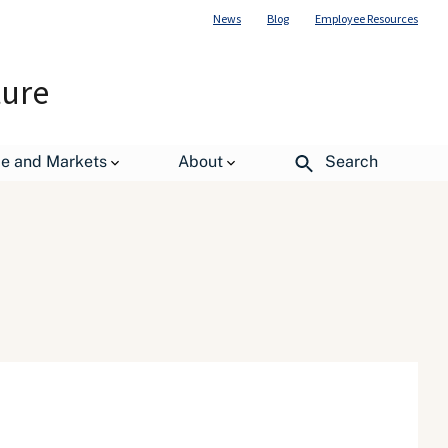
News
Blog
Employee Resources
ture
de and Markets
About
Search