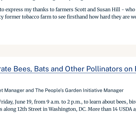
g to express my thanks to farmers Scott and Susan Hill - who 
rty former tobacco farm to see firsthand how hard they are wo
rate Bees, Bats and Other Pollinators on 
t Manager and The People’s Garden Initiative Manager
riday, June 19, from 9 a.m. to 2 p.m., to learn about bees, bi
s along 12th Street in Washington, DC. More than 14 USDA ag