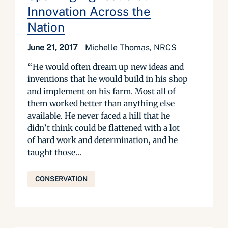
Innovation Across the
Nation
June 21, 2017
Michelle Thomas, NRCS
“He would often dream up new ideas and
inventions that he would build in his shop
and implement on his farm. Most all of
them worked better than anything else
available. He never faced a hill that he
didn’t think could be flattened with a lot
of hard work and determination, and he
taught those...
CONSERVATION