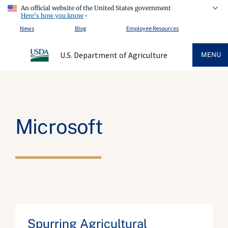
An official website of the United States government
Here's how you know
News
Blog
Employee Resources
U.S. Department of Agriculture
MENU
Microsoft
Spurring Agricultural