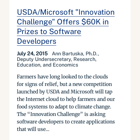
USDA/Microsoft "Innovation
Challenge" Offers $60K in
Prizes to Software
Developers
July 24, 2015
Ann Bartuska, Ph.D.,
Deputy Undersecretary, Research,
Education, and Economics
Farmers have long looked to the clouds
for signs of relief, but a new competition
launched by USDA and Microsoft will tap
the Internet cloud to help farmers and our
food systems to adapt to climate change.
The “Innovation Challenge” is asking
software developers to create applications
that will use...