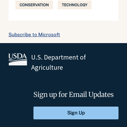
CONSERVATION
TECHNOLOGY
Subscribe to Microsoft
U.S. Department of
Agriculture
Sign up for Email Updates