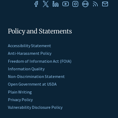
Policy and Statements
Accessibility Statement
Anti-Harassment Policy
Freedom of Information Act (FOIA)
Information Quality
Non-Discrimination Statement
Open Government at USDA
Plain Writing
Privacy Policy
Vulnerability Disclosure Policy