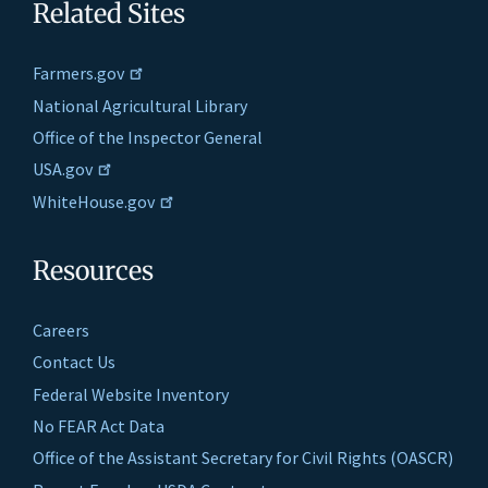
Related Sites
Farmers.gov
National Agricultural Library
Office of the Inspector General
USA.gov
WhiteHouse.gov
Resources
Careers
Contact Us
Federal Website Inventory
No FEAR Act Data
Office of the Assistant Secretary for Civil Rights (OASCR)