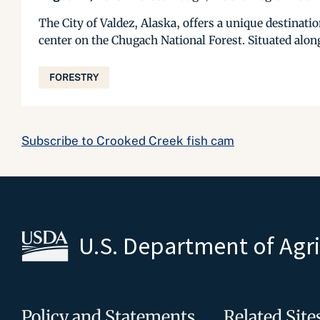
The City of Valdez, Alaska, offers a unique destinati
center on the Chugach National Forest. Situated along
FORESTRY
Subscribe to Crooked Creek fish cam
U.S. Department of Agr
Policy and Statements
Related Site