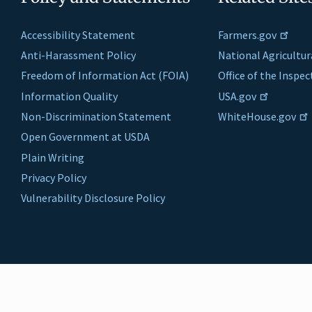
Accessibility Statement
Farmers.gov
Anti-Harassment Policy
National Agricultur
Freedom of Information Act (FOIA)
Office of the Inspe
Information Quality
USA.gov
Non-Discrimination Statement
WhiteHouse.gov
Open Government at USDA
Plain Writing
Privacy Policy
Vulnerability Disclosure Policy