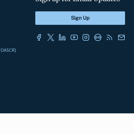
s (OASCR)