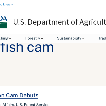
ou know
U.S. Department of Agricul
ching
Forestry
Sustainability
Tra
fish cam
mon Cam Debuts
Affairs, U.S. Forest Service