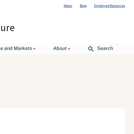
News
Blog
Employee Resources
ture
de and Markets
About
Search