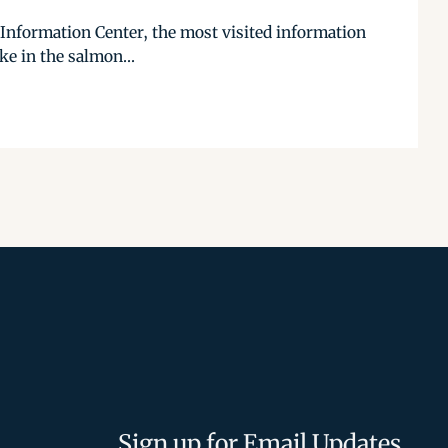
k Information Center, the most visited information
ke in the salmon...
Sign up for Email Updates