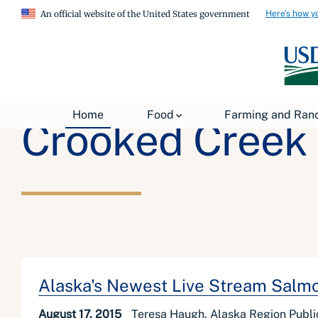
Here's how y
An official website of the United States government
Home
Food
Farming and Ran
Crooked Creek 
Alaska's Newest Live Stream Sal
August 17, 2015
Teresa Haugh, Alaska Region Public 