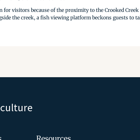
on for visitors because of the proximity to the Crooked Cree
side the creek, a fish viewing platform beckons guests to ta
iculture
s
Resources