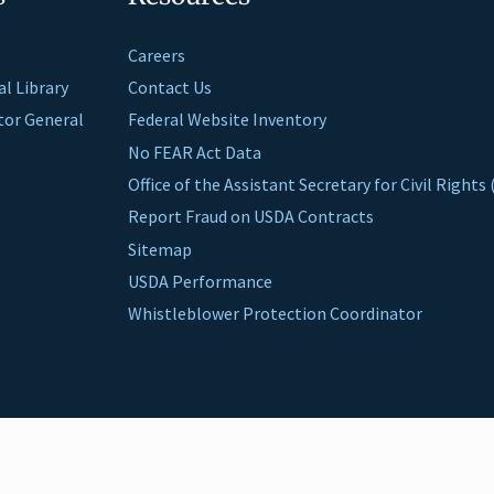
Careers
al Library
Contact Us
ctor General
Federal Website Inventory
No FEAR Act Data
Office of the Assistant Secretary for Civil Right
Report Fraud on USDA Contracts
Sitemap
USDA Performance
Whistleblower Protection Coordinator