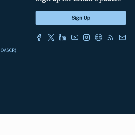
s (OASCR)