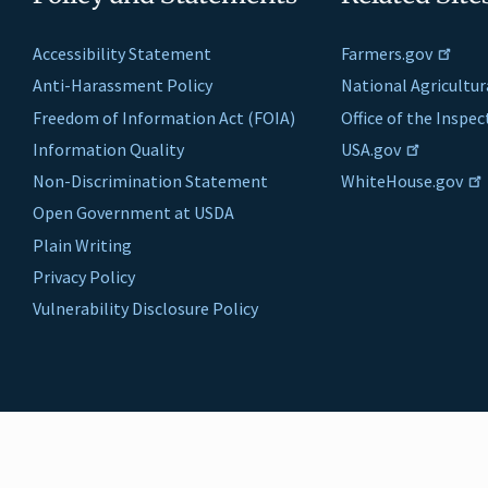
Accessibility Statement
Farmers.gov
Anti-Harassment Policy
National Agricultur
Freedom of Information Act (FOIA)
Office of the Inspe
Information Quality
USA.gov
Non-Discrimination Statement
WhiteHouse.gov
Open Government at USDA
Plain Writing
Privacy Policy
Vulnerability Disclosure Policy