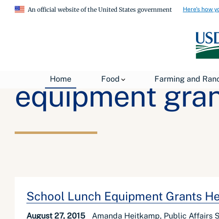
Here's how y
An official website of the United States government
Home
Food
Farming and Ran
equipment gran
School Lunch Equipment Grants Hel
August 27, 2015
Amanda Heitkamp, Public Affairs Sp