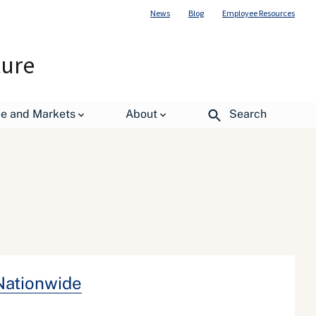
News
Blog
Employee Resources
ture
de and Markets
About
Search
Nationwide