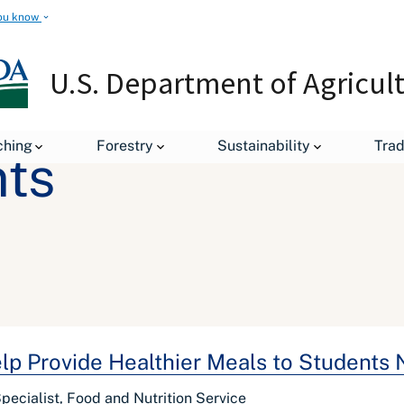
ou know
U.S. Department of Agricul
ching
Forestry
Sustainability
Tra
ts
p Provide Healthier Meals to Students 
ecialist, Food and Nutrition Service