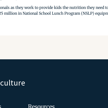
nals as they work to provide kids the nutrition they need to
25 million in National School Lunch Program (NSLP) equipmen
iculture
s
Resources