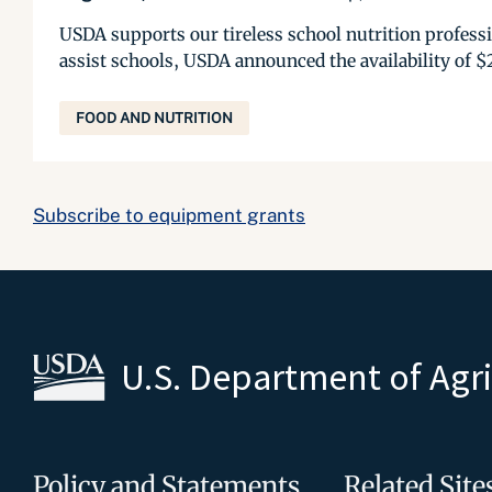
USDA supports our tireless school nutrition professio
assist schools, USDA announced the availability of $
FOOD AND NUTRITION
Subscribe to equipment grants
U.S. Department of Agr
Policy and Statements
Related Site