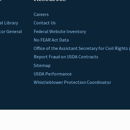
Careers
al Library
Contact Us
ctor General
Federal Website Inventory
No FEAR Act Data
Office of the Assistant Secretary for Civil Right
Report Fraud on USDA Contracts
Sitemap
USDA Performance
Whistleblower Protection Coordinator