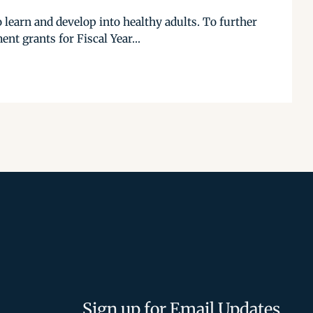
 learn and develop into healthy adults. To further
t grants for Fiscal Year...
Sign up for Email Updates