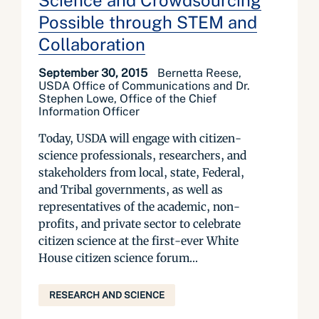
Science and Crowdsourcing
Possible through STEM and
Collaboration
September 30, 2015
Bernetta Reese,
USDA Office of Communications and Dr.
Stephen Lowe, Office of the Chief
Information Officer
Today, USDA will engage with citizen-
science professionals, researchers, and
stakeholders from local, state, Federal,
and Tribal governments, as well as
representatives of the academic, non-
profits, and private sector to celebrate
citizen science at the first-ever White
House citizen science forum...
RESEARCH AND SCIENCE