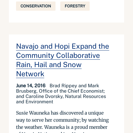
CONSERVATION
FORESTRY
Navajo and Hopi Expand the
Community Collaborative
Rain, Hail and Snow
Network
June 14, 2016
Brad Rippey and Mark
Brusberg, Office of the Chief Economist;
and Caroline Dvorsky, Natural Resources
and Environment
Susie Wauneka has discovered a unique
way to serve her community; by watching
the weather. Wauneka is a proud member