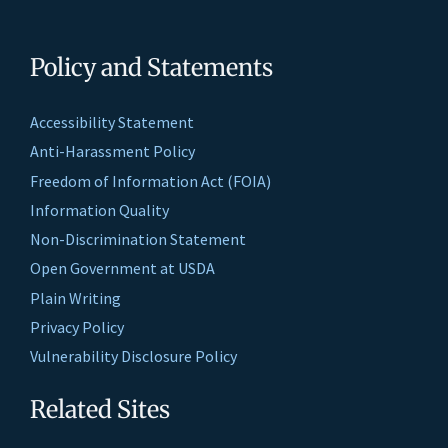
Policy and Statements
Accessibility Statement
Anti-Harassment Policy
Freedom of Information Act (FOIA)
Information Quality
Non-Discrimination Statement
Open Government at USDA
Plain Writing
Privacy Policy
Vulnerability Disclosure Policy
Related Sites