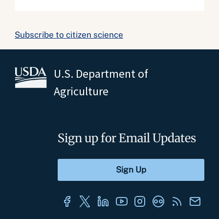
Subscribe to citizen science
U.S. Department of
Agriculture
Sign up for Email Updates