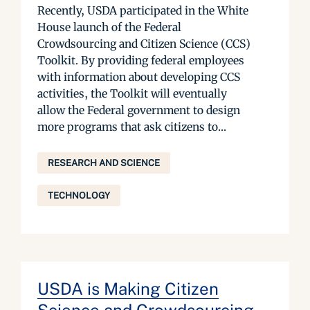
Recently, USDA participated in the White
House launch of the Federal
Crowdsourcing and Citizen Science (CCS)
Toolkit. By providing federal employees
with information about developing CCS
activities, the Toolkit will eventually
allow the Federal government to design
more programs that ask citizens to...
RESEARCH AND SCIENCE
TECHNOLOGY
USDA is Making Citizen