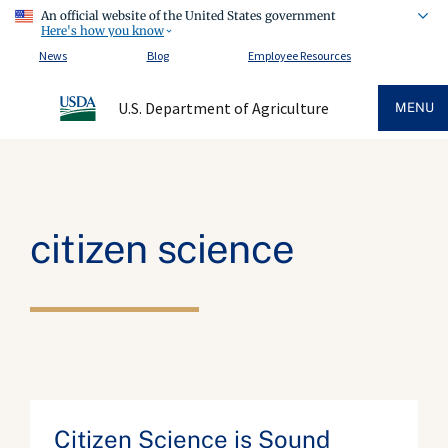
An official website of the United States government
Here's how you know
News
Blog
Employee Resources
U.S. Department of Agriculture
MENU
citizen science
Citizen Science is Sound