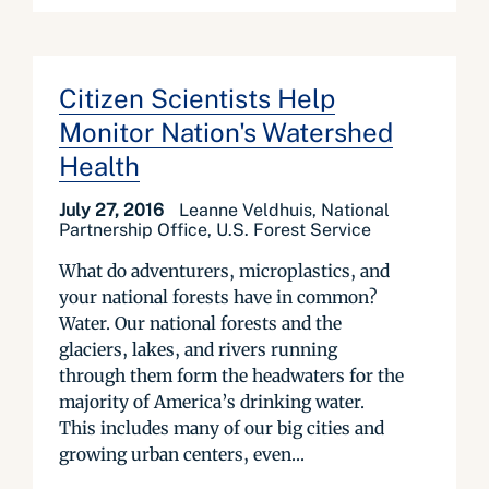
Citizen Scientists Help
Monitor Nation's Watershed
Health
July 27, 2016
Leanne Veldhuis, National
Partnership Office, U.S. Forest Service
What do adventurers, microplastics, and
your national forests have in common?
Water. Our national forests and the
glaciers, lakes, and rivers running
through them form the headwaters for the
majority of America’s drinking water.
This includes many of our big cities and
growing urban centers, even...