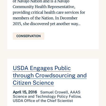
of Navajo Nation and is a Navajo
Community Health Representative,
providing critical health care services for
members of the Nation. In December
2015, she discovered yet another way...
CONSERVATION
USDA Engages Public
through Crowdsourcing and
Citizen Science
April 15, 2016
Samuel Crowell, AAAS
Science and Technology Policy Fellow,
USDA Office of the Chief Scientist