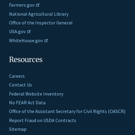
Farmers.gov
National Agricultural Library
Office of the Inspector General
USA.gov
WhiteHouse.gov
Resources
Careers
Contact Us
Federal Website Inventory
No FEAR Act Data
Office of the Assistant Secretary for Civil Rights (OASCR)
Report Fraud on USDA Contracts
Sitemap