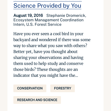
Science Provided by You
August 19, 2016
Stephanie Dromerick,
Ecosystem Management Coordination
Intern, U.S. Forest Service
Have you ever seen a cool bird in your
backyard and wondered if there was some
way to share what you saw with others?
Better yet, have you thought about
sharing your observations and having
them used to help study and conserve
those birds? These thoughts are an
indicator that you might have the...
CONSERVATION
FORESTRY
RESEARCH AND SCIENCE