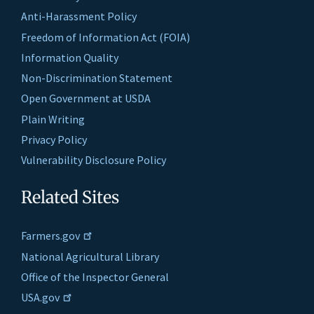
Anti-Harassment Policy
Freedom of Information Act (FOIA)
Information Quality
Non-Discrimination Statement
Open Government at USDA
Plain Writing
Privacy Policy
Vulnerability Disclosure Policy
Related Sites
Farmers.gov
National Agricultural Library
Office of the Inspector General
USA.gov