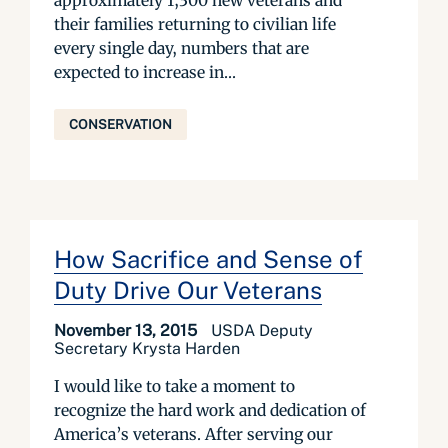
approximately 1,300 new veterans and
their families returning to civilian life
every single day, numbers that are
expected to increase in...
CONSERVATION
How Sacrifice and Sense of
Duty Drive Our Veterans
November 13, 2015
USDA Deputy
Secretary Krysta Harden
I would like to take a moment to
recognize the hard work and dedication of
America’s veterans. After serving our