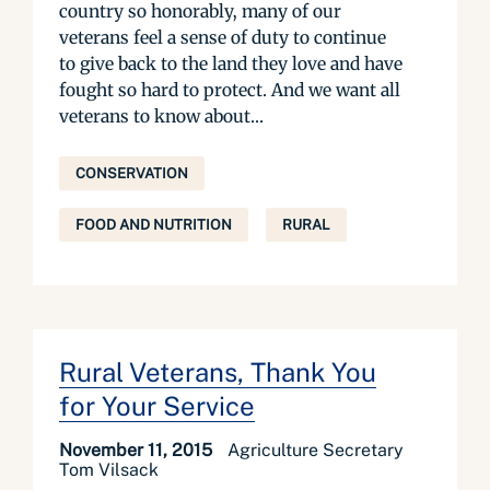
country so honorably, many of our
veterans feel a sense of duty to continue
to give back to the land they love and have
fought so hard to protect. And we want all
veterans to know about...
CONSERVATION
FOOD AND NUTRITION
RURAL
Rural Veterans, Thank You
for Your Service
November 11, 2015
Agriculture Secretary
Tom Vilsack