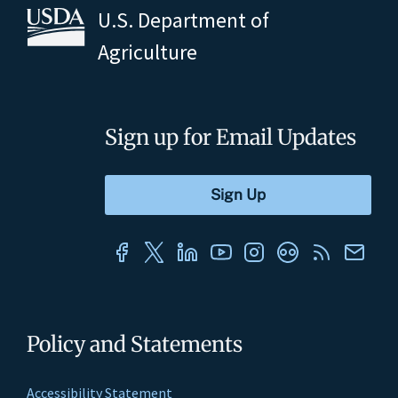
U.S. Department of
Agriculture
Sign up for Email Updates
Policy and Statements
Accessibility Statement