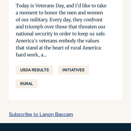
Today is Veterans Day, and I’d like to take
a moment to honor the men and women
of our military. Every day, they confront
and triumph over those that threaten our
national security in order to keep us safe.
America’s veterans embody the values
that stand at the heart of rural America:
hard work, a...
USDA RESULTS
INITIATIVES
RURAL
Subscribe to Lanon Baccam