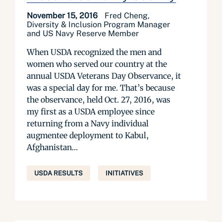
November 15, 2016
Fred Cheng,
Diversity & Inclusion Program Manager
and US Navy Reserve Member
When USDA recognized the men and
women who served our country at the
annual USDA Veterans Day Observance, it
was a special day for me. That’s because
the observance, held Oct. 27, 2016, was
my first as a USDA employee since
returning from a Navy individual
augmentee deployment to Kabul,
Afghanistan...
USDA RESULTS
INITIATIVES