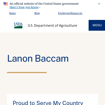
An official website of the United States government
Here's how you know
News
Blog
Employee Resources
U.S. Department of Agriculture
MENU
Lanon Baccam
Proud to Serve My Country