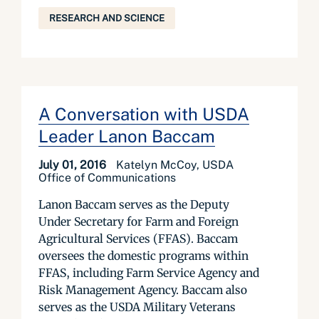
RESEARCH AND SCIENCE
A Conversation with USDA
Leader Lanon Baccam
July 01, 2016
Katelyn McCoy, USDA
Office of Communications
Lanon Baccam serves as the Deputy
Under Secretary for Farm and Foreign
Agricultural Services (FFAS). Baccam
oversees the domestic programs within
FFAS, including Farm Service Agency and
Risk Management Agency. Baccam also
serves as the USDA Military Veterans