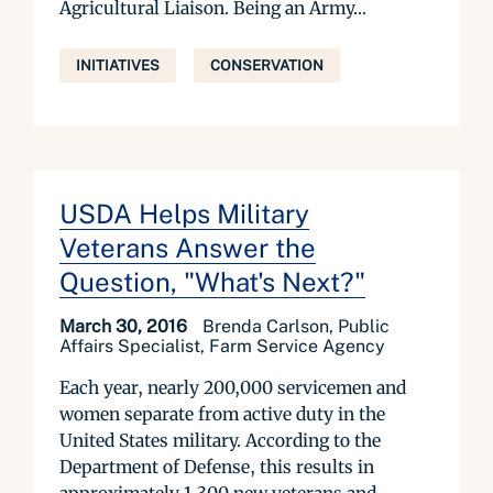
Agricultural Liaison. Being an Army...
INITIATIVES
CONSERVATION
USDA Helps Military
Veterans Answer the
Question, "What's Next?"
March 30, 2016
Brenda Carlson, Public
Affairs Specialist, Farm Service Agency
Each year, nearly 200,000 servicemen and
women separate from active duty in the
United States military. According to the
Department of Defense, this results in