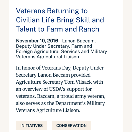
Veterans Returning to
Civilian Life Bring Skill and
Talent to Farm and Ranch
November 10, 2016
Lanon Baccam,
Deputy Under Secretary, Farm and
Foreign Agricultural Services and Military
Veterans Agricultural Liaison
In honor of Veterans Day, Deputy Under
Secretary Lanon Baccam provided
Agriculture Secretary Tom Vilsack with
an overview of USDA’s support for
veterans. Baccam, a proud army veteran,
also serves as the Department’s Military
Veterans Agriculture Liaison.
INITIATIVES
CONSERVATION