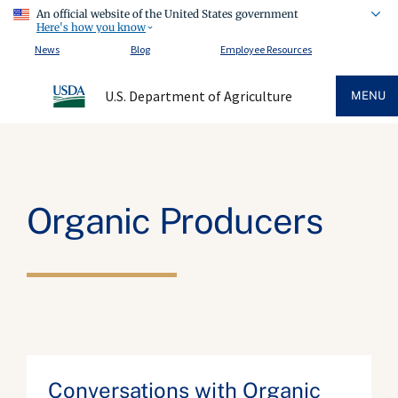
An official website of the United States government
Here's how you know
News
Blog
Employee Resources
U.S. Department of Agriculture
MENU
Organic Producers
Conversations with Organic