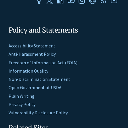
Policy and Statements
Accessibility Statement
Anti-Harassment Policy
Freedom of Information Act (FOIA)
Information Quality
Non-Discrimination Statement
Open Government at USDA
Plain Writing
Privacy Policy
Vulnerability Disclosure Policy
Related Sites