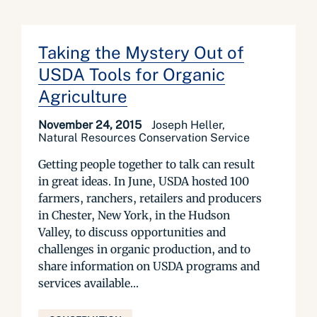
Taking the Mystery Out of
USDA Tools for Organic
Agriculture
November 24, 2015
Joseph Heller,
Natural Resources Conservation Service
Getting people together to talk can result
in great ideas. In June, USDA hosted 100
farmers, ranchers, retailers and producers
in Chester, New York, in the Hudson
Valley, to discuss opportunities and
challenges in organic production, and to
share information on USDA programs and
services available...