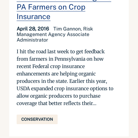
PA Farmers on Crop
Insurance
April 28, 2016
Tim Gannon, Risk
Management Agency Associate
Administrator
I hit the road last week to get feedback
from farmers in Pennsylvania on how
recent Federal crop insurance
enhancements are helping organic
producers in the state. Earlier this year,
USDA expanded crop insurance options to
allow organic producers to purchase
coverage that better reflects their...
CONSERVATION