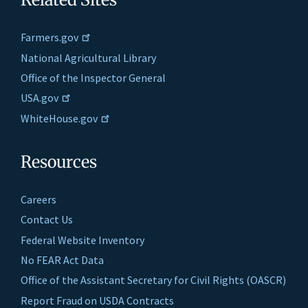
Farmers.gov
National Agricultural Library
Office of the Inspector General
USA.gov
WhiteHouse.gov
Resources
Careers
Contact Us
Federal Website Inventory
No FEAR Act Data
Office of the Assistant Secretary for Civil Rights (OASCR)
Report Fraud on USDA Contracts