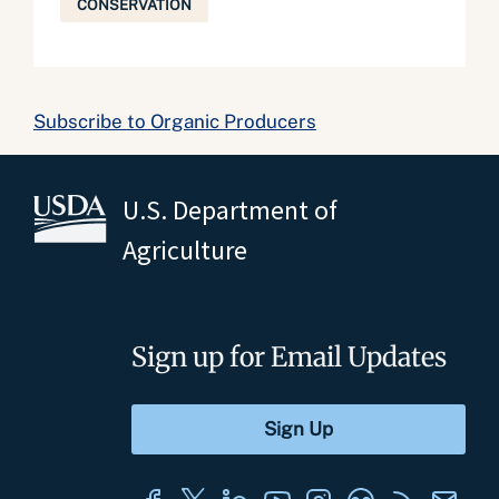
CONSERVATION
Subscribe to Organic Producers
U.S. Department of
Agriculture
Sign up for Email Updates