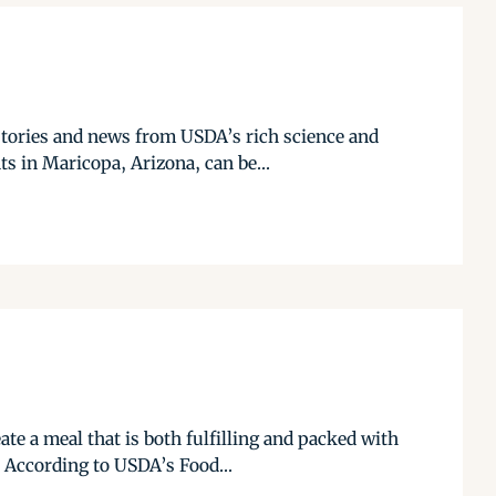
stories and news from USDA’s rich science and
s in Maricopa, Arizona, can be...
te a meal that is both fulfilling and packed with
 According to USDA’s Food...