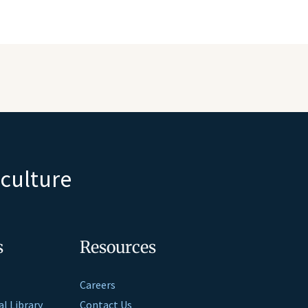
iculture
s
Resources
Careers
al Library
Contact Us