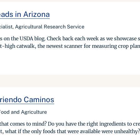
ads in Arizona
ialist, Agricultural Research Service
ries on the USDA blog. Check back each week as we showcase 
t-high catwalk, the newest scanner for measuring crop plant
Abriendo Caminos
 Food and Agriculture
hat comes to mind? Do you have the right ingredients to crea
, what if the only foods that were available were unhealthy?