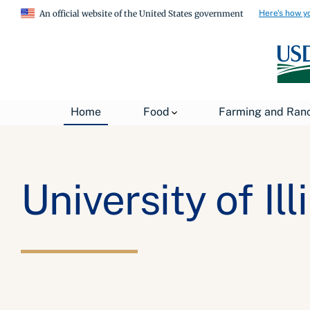
Here's how y
An official website of the United States government
Home
Food
Farming and Ran
University of Ill