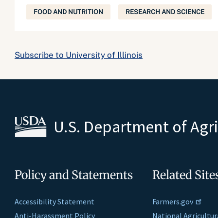
FOOD AND NUTRITION
RESEARCH AND SCIENCE
Subscribe to University of Illinois
U.S. Department of Agr
Policy and Statements
Related Site
Accessibility Statement
Farmers.gov
Anti-Harassment Policy
National Agricultur