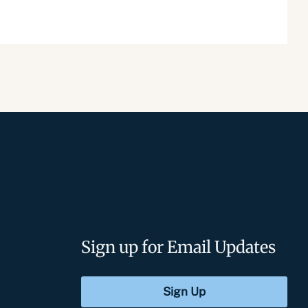
Sign up for Email Updates