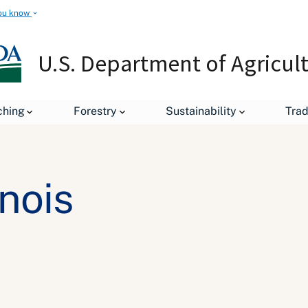
ou know
U.S. Department of Agricul
ching
Forestry
Sustainability
Tra
inois