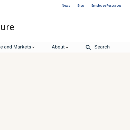
News
Blog
Employee Resources
ture
de and Markets
About
Search