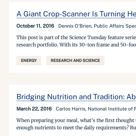
A Giant Crop-Scanner Is Turning He
October 11, 2016
Dennis O'Brien, Public Affairs Spec
This post is part of the Science Tuesday feature se
research portfolio. With its 30-ton frame and 50-foo
ENERGY
RESEARCH AND SCIENCE
Bridging Nutrition and Tradition: 
March 22, 2016
Carlos Harris, National Institute of
When preparing your meal, what’s the first thought t
enough nutrients to meet the daily requirements? But