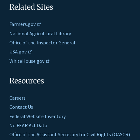
Related Sites
Farmers.gov
National Agricultural Library
Office of the Inspector General
USA.gov
WhiteHouse.gov
Resources
Careers
Contact Us
Federal Website Inventory
No FEAR Act Data
Office of the Assistant Secretary for Civil Rights (OASCR)