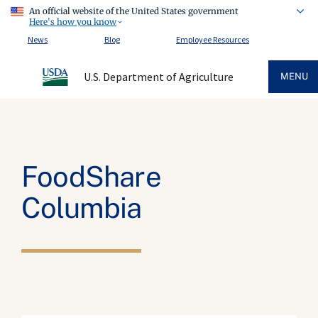
An official website of the United States government
Here's how you know
News
Blog
Employee Resources
U.S. Department of Agriculture
MENU
FoodShare
Columbia