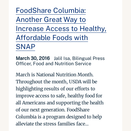
FoodShare Columbia:
Another Great Way to
Increase Access to Healthy,
Affordable Foods with
SNAP
March 30, 2016
Jalil Isa, Bilingual Press
Officer, Food and Nutrition Service
March is National Nutrition Month.
Throughout the month, USDA will be
highlighting results of our efforts to
improve access to safe, healthy food for
all Americans and supporting the health
of our next generation. FoodShare
Columbia is a program designed to help
alleviate the stress families face...