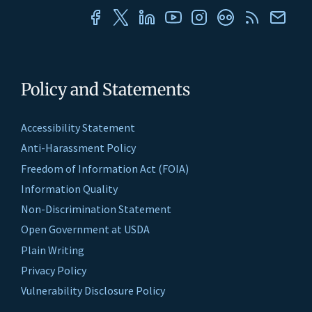
Policy and Statements
Accessibility Statement
Anti-Harassment Policy
Freedom of Information Act (FOIA)
Information Quality
Non-Discrimination Statement
Open Government at USDA
Plain Writing
Privacy Policy
Vulnerability Disclosure Policy