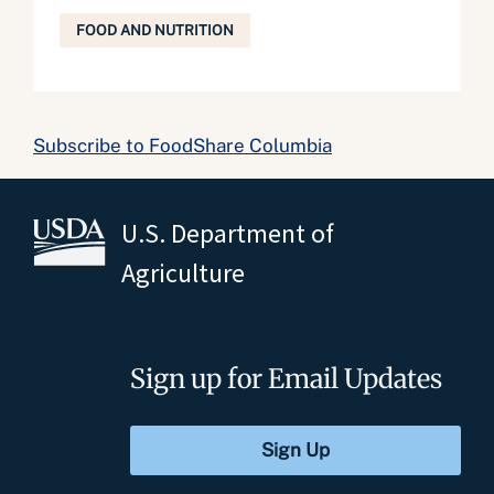
FOOD AND NUTRITION
Subscribe to FoodShare Columbia
U.S. Department of
Agriculture
Sign up for Email Updates