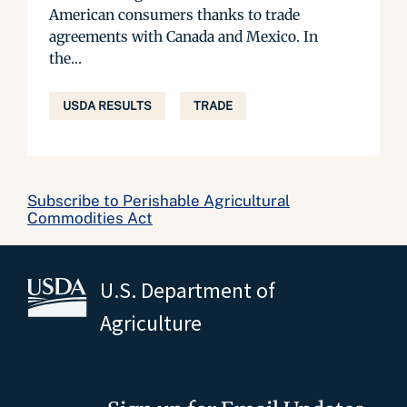
American consumers thanks to trade
agreements with Canada and Mexico. In
the...
USDA RESULTS
TRADE
Subscribe to Perishable Agricultural
Commodities Act
U.S. Department of
Agriculture