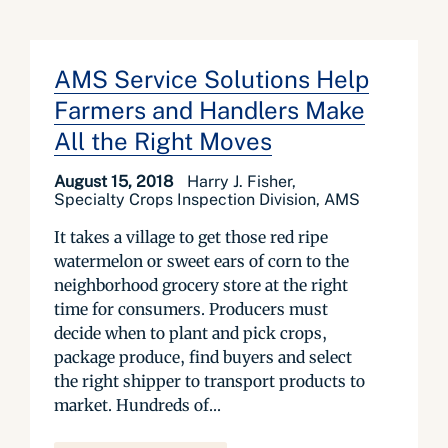
AMS Service Solutions Help
Farmers and Handlers Make
All the Right Moves
August 15, 2018
Harry J. Fisher,
Specialty Crops Inspection Division, AMS
It takes a village to get those red ripe
watermelon or sweet ears of corn to the
neighborhood grocery store at the right
time for consumers. Producers must
decide when to plant and pick crops,
package produce, find buyers and select
the right shipper to transport products to
market. Hundreds of...