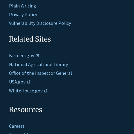
Plain Writing
Privacy Policy
Vulnerability Disclosure Policy
Related Sites
Farmers.gov
National Agricultural Library
Office of the Inspector General
USA.gov
WhiteHouse.gov
Resources
Careers