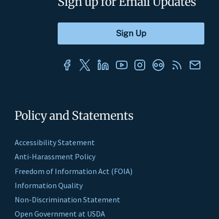
Sign up for Email Updates
Policy and Statements
Accessibility Statement
Anti-Harassment Policy
Freedom of Information Act (FOIA)
Information Quality
Non-Discrimination Statement
Open Government at USDA