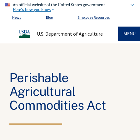
An official website of the United States government
Here's how you know
News
Blog
Employee Resources
U.S. Department of Agriculture
MENU
Perishable
Agricultural
Commodities Act