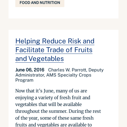
FOOD AND NUTRITION
Helping Reduce Risk and
Facilitate Trade of Fruits
and Vegetables
June 06, 2016
Charles W. Parrott, Deputy
Administrator, AMS Specialty Crops
Program
Now that it’s June, many of us are
enjoying a variety of fresh fruit and
vegetables that will be available
throughout the summer. During the rest
of the year, some of these same fresh
fruits and vegetables are available to