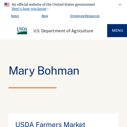
An official website of the United States government
Here's how you know
News
Blog
Employee Resources
U.S. Department of Agriculture
MENU
Mary Bohman
USDA Farmers Market