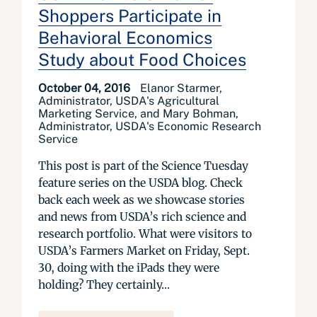
Shoppers Participate in
Behavioral Economics
Study about Food Choices
October 04, 2016
Elanor Starmer,
Administrator, USDA's Agricultural
Marketing Service, and Mary Bohman,
Administrator, USDA's Economic Research
Service
This post is part of the Science Tuesday
feature series on the USDA blog. Check
back each week as we showcase stories
and news from USDA’s rich science and
research portfolio. What were visitors to
USDA’s Farmers Market on Friday, Sept.
30, doing with the iPads they were
holding? They certainly...