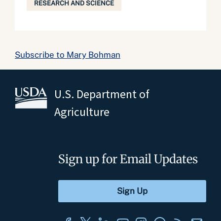
RESEARCH AND SCIENCE
Subscribe to Mary Bohman
U.S. Department of
Agriculture
Sign up for Email Updates