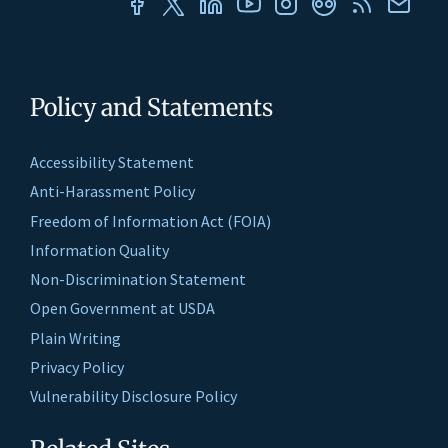
Policy and Statements
Accessibility Statement
Anti-Harassment Policy
Freedom of Information Act (FOIA)
Information Quality
Non-Discrimination Statement
Open Government at USDA
Plain Writing
Privacy Policy
Vulnerability Disclosure Policy