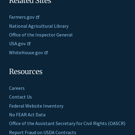
Related Sites
Farmers.gov
National Agricultural Library
Office of the Inspector General
USA.gov
WhiteHouse.gov
Resources
Careers
Contact Us
Federal Website Inventory
No FEAR Act Data
Office of the Assistant Secretary for Civil Rights (OASCR)
Report Fraud on USDA Contracts