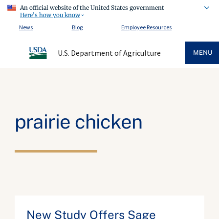
An official website of the United States government
Here's how you know
News
Blog
Employee Resources
U.S. Department of Agriculture
MENU
prairie chicken
New Study Offers Sage