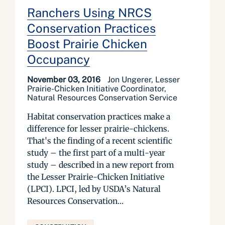
Ranchers Using NRCS
Conservation Practices
Boost Prairie Chicken
Occupancy
November 03, 2016
Jon Ungerer, Lesser
Prairie-Chicken Initiative Coordinator,
Natural Resources Conservation Service
Habitat conservation practices make a
difference for lesser prairie-chickens.
That's the finding of a recent scientific
study – the first part of a multi-year
study – described in a new report from
the Lesser Prairie-Chicken Initiative
(LPCI). LPCI, led by USDA’s Natural
Resources Conservation...