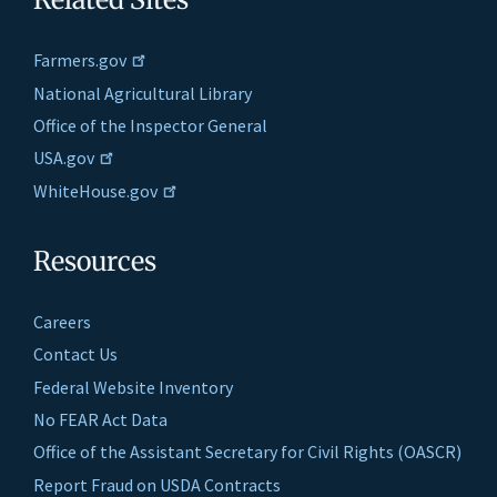
Farmers.gov
National Agricultural Library
Office of the Inspector General
USA.gov
WhiteHouse.gov
Resources
Careers
Contact Us
Federal Website Inventory
No FEAR Act Data
Office of the Assistant Secretary for Civil Rights (OASCR)
Report Fraud on USDA Contracts