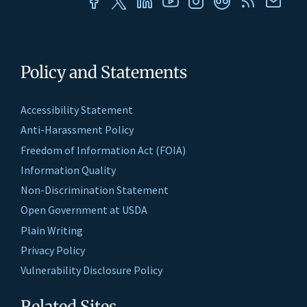
Policy and Statements
Accessibility Statement
Anti-Harassment Policy
Freedom of Information Act (FOIA)
Information Quality
Non-Discrimination Statement
Open Government at USDA
Plain Writing
Privacy Policy
Vulnerability Disclosure Policy
Related Sites