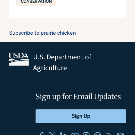
CONSERVATION
Subscribe to prairie chicken
U.S. Department of
Agriculture
Sign up for Email Updates