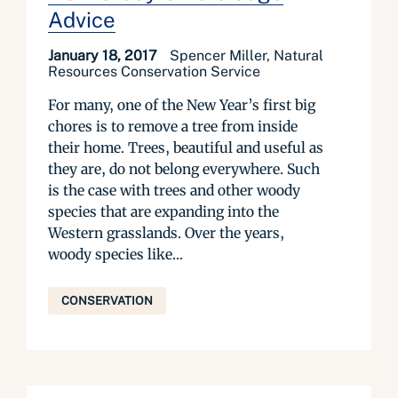
Advice
January 18, 2017
Spencer Miller, Natural
Resources Conservation Service
For many, one of the New Year’s first big
chores is to remove a tree from inside
their home. Trees, beautiful and useful as
they are, do not belong everywhere. Such
is the case with trees and other woody
species that are expanding into the
Western grasslands. Over the years,
woody species like...
CONSERVATION